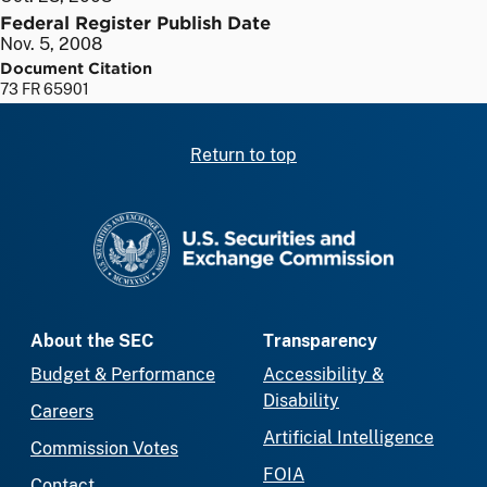
Federal Register Publish Date
Nov. 5, 2008
Document Citation
73 FR 65901
Return to top
SEC homepage
About the SEC
Transparency
Budget & Performance
Accessibility &
Disability
Careers
Artificial Intelligence
Commission Votes
FOIA
Contact