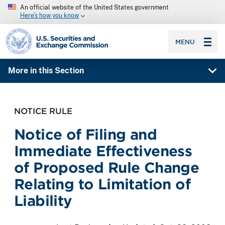
An official website of the United States government
Here’s how you know
SEC homepage
MENU
More in this Section
NOTICE RULE
Notice of Filing and
Immediate Effectiveness
of Proposed Rule Change
Relating to Limitation of
Liability