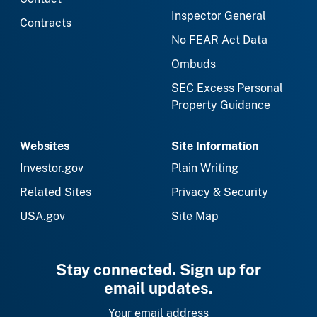
Inspector General
Contracts
No FEAR Act Data
Ombuds
SEC Excess Personal
Property Guidance
Websites
Site Information
Investor.gov
Plain Writing
Related Sites
Privacy & Security
USA.gov
Site Map
Stay connected. Sign up for
email updates.
Your email address