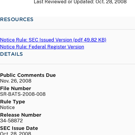
Last Reviewed or Updated:
Oct. 28, 2008
RESOURCES
Notice Rule: SEC Issued Version (
pdf
49.82 KB)
Notice Rule: Federal Register Version
DETAILS
Public Comments Due
Nov. 26, 2008
File Number
SR-BATS-2008-008
Rule Type
Notice
Release Number
34-58872
SEC Issue Date
Oct. 28, 2008