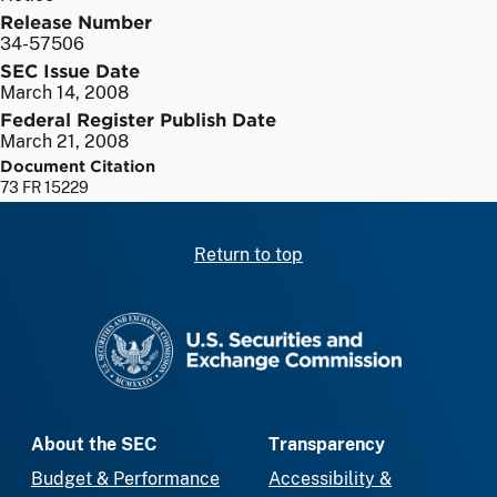
Release Number
34-57506
SEC Issue Date
March 14, 2008
Federal Register Publish Date
March 21, 2008
Document Citation
73 FR 15229
Return to top
SEC homepage
About the SEC
Transparency
Budget & Performance
Accessibility &