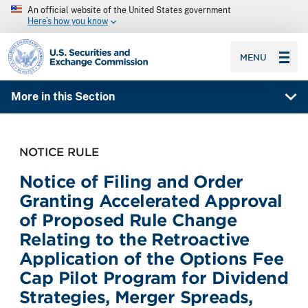
An official website of the United States government
Here’s how you know
SEC homepage
MENU
More in this Section
NOTICE RULE
Notice of Filing and Order
Granting Accelerated Approval
of Proposed Rule Change
Relating to the Retroactive
Application of the Options Fee
Cap Pilot Program for Dividend
Strategies, Merger Spreads,