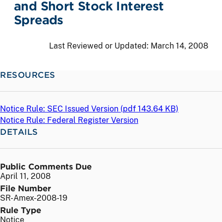
and Short Stock Interest
Spreads
Last Reviewed or Updated:
March 14, 2008
RESOURCES
Notice Rule: SEC Issued Version (
pdf
143.64 KB)
Notice Rule: Federal Register Version
DETAILS
Public Comments Due
April 11, 2008
File Number
SR-Amex-2008-19
Rule Type
Notice