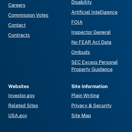
Disability
Careers
Artificial Intelligence
Commission Votes
FOIA
Contact
Inspector General
Contracts
No FEAR Act Data
Ombuds
SEC Excess Personal
Property Guidance
Websites
Site Information
Investor.gov
Plain Writing
Related Sites
Privacy & Security
USA.gov
Site Map