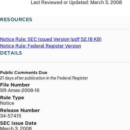
Last Reviewed or Updated:
March 3, 2008
RESOURCES
Notice Rule: SEC Issued Version (
pdf
52.18 KB)
Notice Rule: Federal Register Version
DETAILS
Public Comments Due
21 days after publication in the Federal Register
File Number
SR-Amex-2008-16
Rule Type
Notice
Release Number
34-57415
SEC Issue Date
March 3, 2008