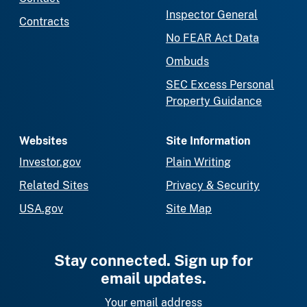
Inspector General
Contracts
No FEAR Act Data
Ombuds
SEC Excess Personal
Property Guidance
Websites
Site Information
Investor.gov
Plain Writing
Related Sites
Privacy & Security
USA.gov
Site Map
Stay connected. Sign up for
email updates.
Your email address