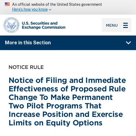
An official website of the United States government
Here’s how you know
SEC homepage
MENU
More in this Section
NOTICE RULE
Notice of Filing and Immediate
Effectiveness of Proposed Rule
Change To Make Permanent
Two Pilot Programs That
Increase Position and Exercise
Limits on Equity Options