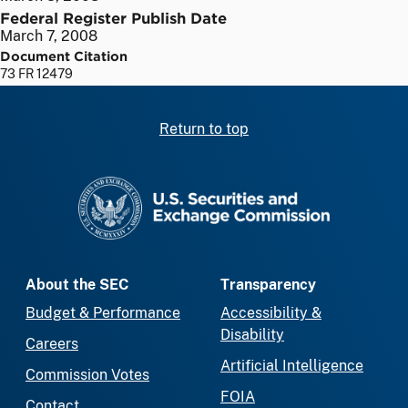
Federal Register Publish Date
March 7, 2008
Document Citation
73 FR 12479
Return to top
SEC homepage
About the SEC
Transparency
Budget & Performance
Accessibility &
Disability
Careers
Artificial Intelligence
Commission Votes
FOIA
Contact