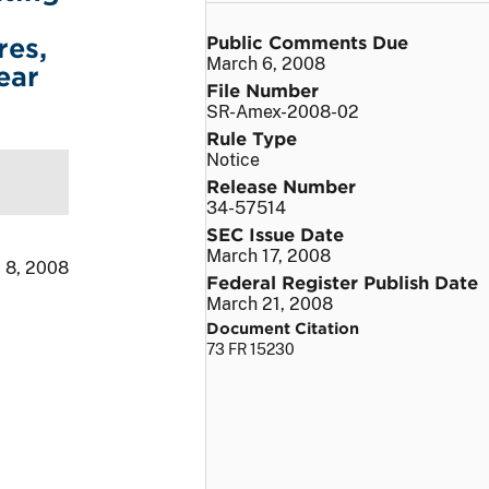
Public Comments Due
res,
March 6, 2008
ear
File Number
SR-Amex-2008-02
Rule Type
Notice
Release Number
34-57514
SEC Issue Date
March 17, 2008
 8, 2008
Federal Register Publish Date
March 21, 2008
Document Citation
73 FR 15230