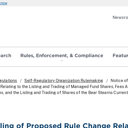
 know
Newsr
earch
Rules, Enforcement, & Compliance
Featu
gulations
Self-Regulatory Organization Rulemaking
Notice of
elating to the Listing and Trading of Managed Fund Shares, Fees A
, and the Listing and Trading of Shares of the Bear Stearns Current
iling of Proposed Rule Change Rel