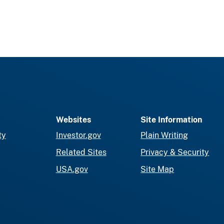
Websites
Site Information
ty
Investor.gov
Plain Writing
Related Sites
Privacy & Security
USA.gov
Site Map