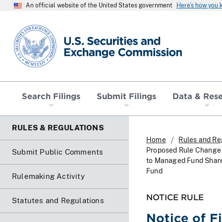
An official website of the United States government
Here’s how you
SEC homepage
Search Filings
Submit Filings
Data & Res
RULES & REGULATIONS
Home
Rules and Re
Proposed Rule Change R
Submit Public Comments
to Managed Fund Shares
Fund
Rulemaking Activity
NOTICE RULE
Statutes and Regulations
Notice of F