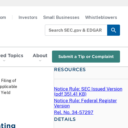
oom
|
Investors
Small Businesses
Whistleblowers
red Topics
About
Submit a Tip or Complaint
RESOURCES
 Filing of
pplicable
Notice Rule: SEC Issued Version
 Yield
(
pdf
351.41 KB)
Notice Rule: Federal Register
Version
Rel. No. 34-57297
DETAILS
ating