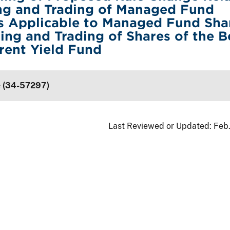
ing and Trading of Managed Fund
s Applicable to Managed Fund Sha
ting and Trading of Shares of the B
rent Yield Fund
e (34-57297)
Last Reviewed or Updated:
Feb.