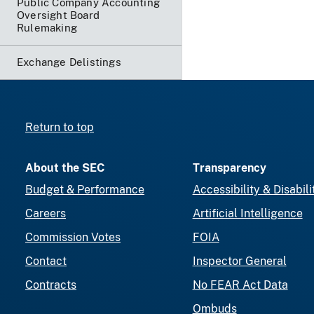
Public Company Accounting
Oversight Board
Rulemaking
Exchange Delistings
Return to top
About the SEC
Transparency
Budget & Performance
Accessibility & Disabili
Careers
Artificial Intelligence
Commission Votes
FOIA
Contact
Inspector General
Contracts
No FEAR Act Data
Ombuds