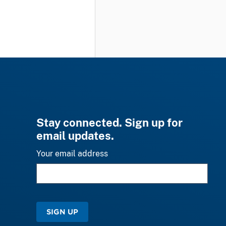
Stay connected. Sign up for
email updates.
Your email address
SIGN UP