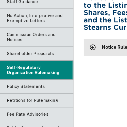
Staff Guidance
to the List
Shares, Fee
No Action, Interpretive and
and the Lis
Exemptive Letters
Stearns Cur
Commission Orders and
Notices
Notice Rul
Shareholder Proposals
Self-Regulatory
Organization Rulemaking
Policy Statements
Petitions for Rulemaking
Fee Rate Advisories