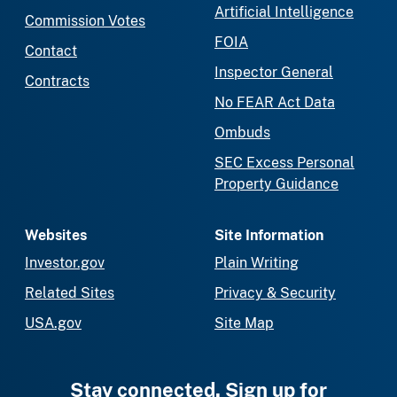
Artificial Intelligence
Commission Votes
FOIA
Contact
Inspector General
Contracts
No FEAR Act Data
Ombuds
SEC Excess Personal
Property Guidance
Websites
Site Information
Investor.gov
Plain Writing
Related Sites
Privacy & Security
USA.gov
Site Map
Stay connected. Sign up for