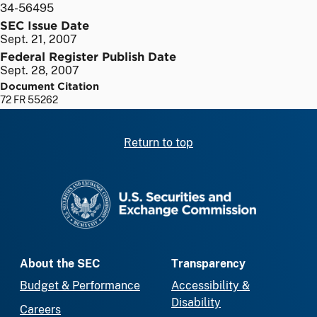
34-56495
SEC Issue Date
Sept. 21, 2007
Federal Register Publish Date
Sept. 28, 2007
Document Citation
72 FR 55262
Return to top
SEC homepage
About the SEC
Transparency
Budget & Performance
Accessibility &
Disability
Careers