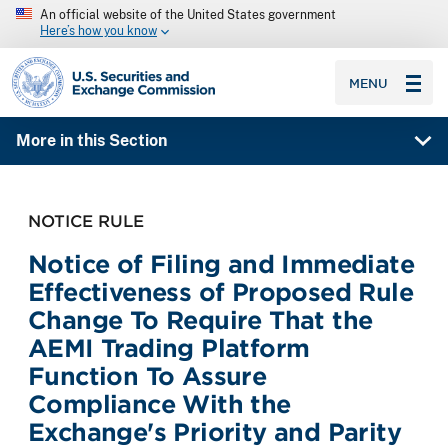
An official website of the United States government
Here’s how you know
SEC homepage
MENU
More in this Section
NOTICE RULE
Notice of Filing and Immediate
Effectiveness of Proposed Rule
Change To Require That the
AEMI Trading Platform
Function To Assure
Compliance With the
Exchange's Priority and Parity