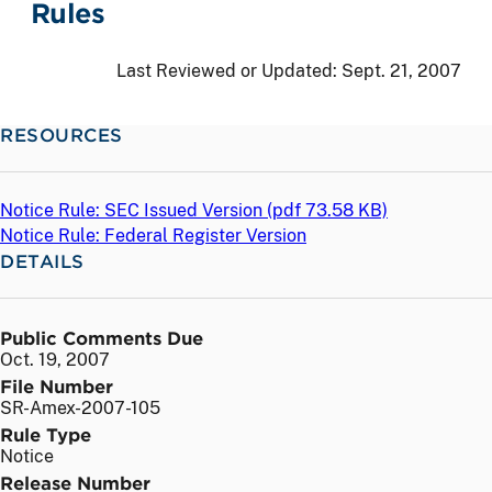
Rules
Last Reviewed or Updated:
Sept. 21, 2007
RESOURCES
Notice Rule: SEC Issued Version (
pdf
73.58 KB)
Notice Rule: Federal Register Version
DETAILS
Public Comments Due
Oct. 19, 2007
File Number
SR-Amex-2007-105
Rule Type
Notice
Release Number