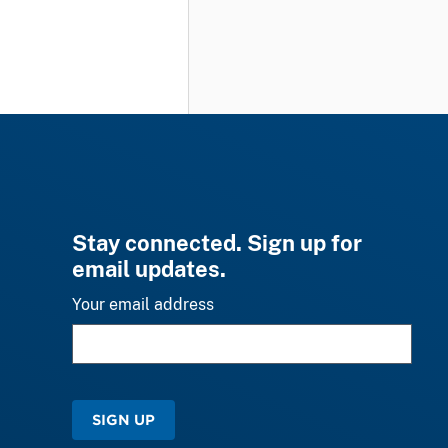
Stay connected. Sign up for
email updates.
Your email address
SIGN UP