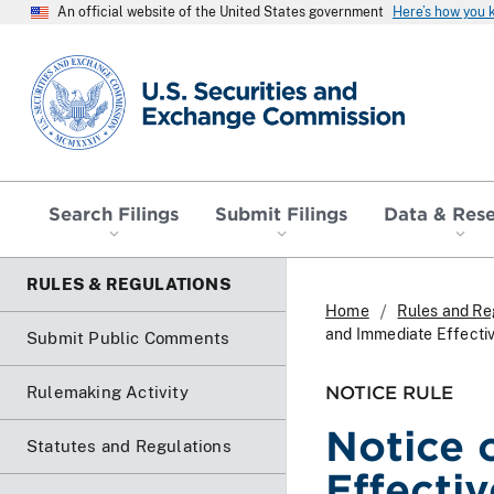
An official website of the United States government
Here’s how you
SEC homepage
Search Filings
Submit Filings
Data & Res
RULES & REGULATIONS
Home
Rules and Re
and Immediate Effecti
Submit Public Comments
NOTICE RULE
Rulemaking Activity
Notice 
Statutes and Regulations
Effecti