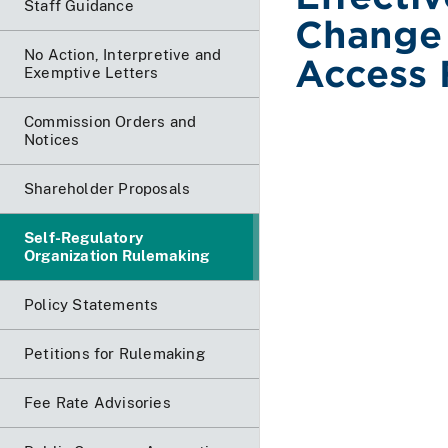
Staff Guidance
Change 
No Action, Interpretive and
Access 
Exemptive Letters
Commission Orders and
Notices
Shareholder Proposals
Self-Regulatory
Organization Rulemaking
Policy Statements
Petitions for Rulemaking
Fee Rate Advisories