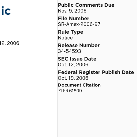
Public Comments Due
ic
Nov. 9, 2006
File Number
SR-Amex-2006-97
Rule Type
Notice
 12, 2006
Release Number
34-54593
SEC Issue Date
Oct. 12, 2006
Federal Register Publish Date
Oct. 19, 2006
Document Citation
71 FR 61809