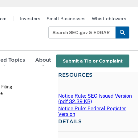
oom
|
Investors
Small Businesses
Whistleblowers
red Topics
About
Submit a Tip or Complaint
RESOURCES
 Filing
ee
Notice Rule: SEC Issued Version
(
pdf
32.39 KB)
Notice Rule: Federal Register
Version
DETAILS