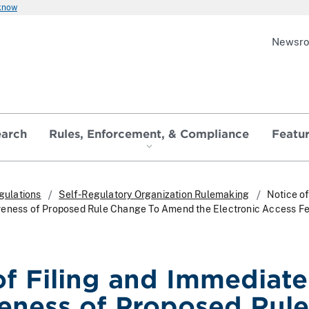
 know
Newsr
earch
Rules, Enforcement, & Compliance
Featu
gulations
Self-Regulatory Organization Rulemaking
Notice of
veness of Proposed Rule Change To Amend the Electronic Access F
of Filing and Immediate
veness of Proposed Rule