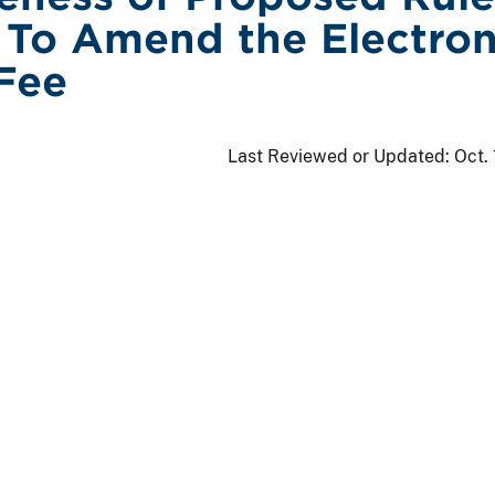
To Amend the Electron
Fee
Last Reviewed or Updated:
Oct.