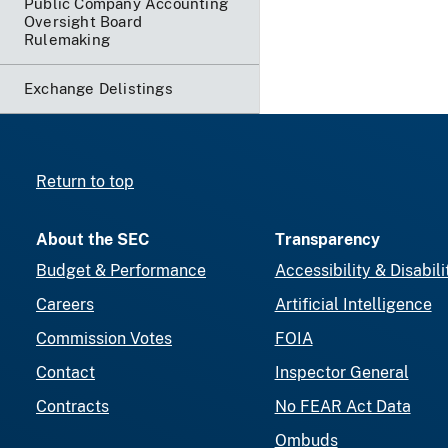
Public Company Accounting
Oversight Board
Rulemaking
Exchange Delistings
Return to top
About the SEC
Transparency
Budget & Performance
Accessibility & Disabili
Careers
Artificial Intelligence
Commission Votes
FOIA
Contact
Inspector General
Contracts
No FEAR Act Data
Ombuds