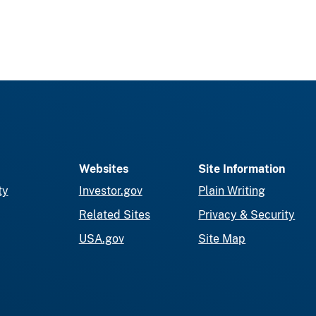
Websites
Site Information
ty
Investor.gov
Plain Writing
Related Sites
Privacy & Security
USA.gov
Site Map