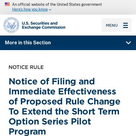
An official website of the United States government
Here’s how you know
SEC homepage
MENU
More in this Section
NOTICE RULE
Notice of Filing and
Immediate Effectiveness
of Proposed Rule Change
To Extend the Short Term
Option Series Pilot
Program