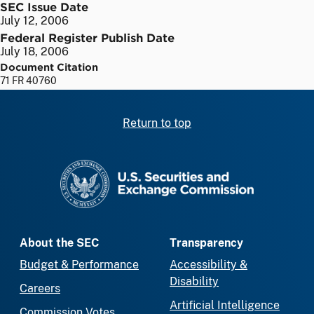
SEC Issue Date
July 12, 2006
Federal Register Publish Date
July 18, 2006
Document Citation
71 FR 40760
Return to top
SEC homepage
About the SEC
Transparency
Budget & Performance
Accessibility &
Disability
Careers
Artificial Intelligence
Commission Votes