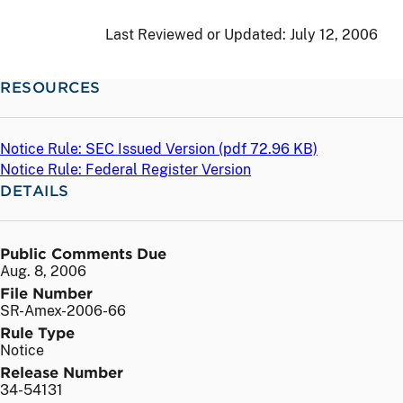
Last Reviewed or Updated:
July 12, 2006
RESOURCES
Notice Rule: SEC Issued Version (
pdf
72.96 KB)
Notice Rule: Federal Register Version
DETAILS
Public Comments Due
Aug. 8, 2006
File Number
SR-Amex-2006-66
Rule Type
Notice
Release Number
34-54131