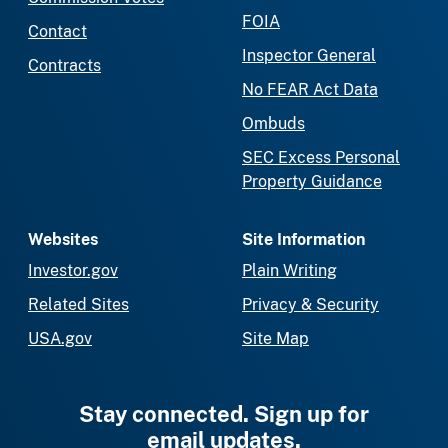
FOIA
Contact
Inspector General
Contracts
No FEAR Act Data
Ombuds
SEC Excess Personal
Property Guidance
Websites
Site Information
Investor.gov
Plain Writing
Related Sites
Privacy & Security
USA.gov
Site Map
Stay connected. Sign up for
email updates.