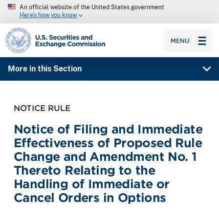
An official website of the United States government
Here’s how you know
SEC homepage
MENU
More in this Section
NOTICE RULE
Notice of Filing and Immediate
Effectiveness of Proposed Rule
Change and Amendment No. 1
Thereto Relating to the
Handling of Immediate or
Cancel Orders in Options