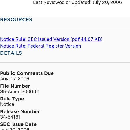
Last Reviewed or Updated:
July 20, 2006
RESOURCES
Notice Rule: SEC Issued Version (
pdf
44.07 KB)
Notice Rule: Federal Register Version
DETAILS
Public Comments Due
Aug. 17, 2006
File Number
SR-Amex-2006-61
Rule Type
Notice
Release Number
34-54181
SEC Issue Date
July 20, 2006