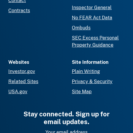
Contact
Inspector General
Contracts
No FEAR Act Data
Ombuds
SEC Excess Personal
Property Guidance
Websites
Site Information
Investor.gov
Plain Writing
Related Sites
Privacy & Security
USA.gov
Site Map
Stay connected. Sign up for
email updates.
Your email address