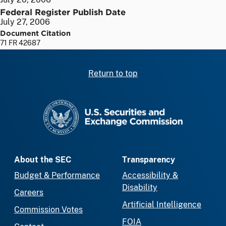
Federal Register Publish Date
July 27, 2006
Document Citation
71 FR 42687
Return to top
SEC homepage
About the SEC
Transparency
Budget & Performance
Accessibility &
Disability
Careers
Artificial Intelligence
Commission Votes
FOIA