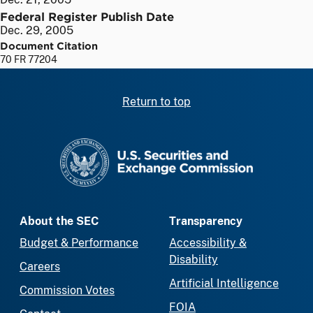
Federal Register Publish Date
Dec. 29, 2005
Document Citation
70 FR 77204
Return to top
SEC homepage
About the SEC
Transparency
Budget & Performance
Accessibility &
Disability
Careers
Artificial Intelligence
Commission Votes
FOIA