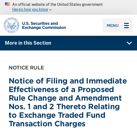
An official website of the United States government
Here’s how you know
SEC homepage
MENU
More in this Section
NOTICE RULE
Notice of Filing and Immediate
Effectiveness of a Proposed
Rule Change and Amendment
Nos. 1 and 2 Thereto Relating
to Exchange Traded Fund
Transaction Charges