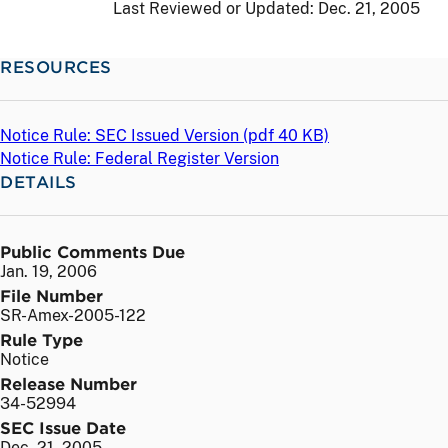
Last Reviewed or Updated:
Dec. 21, 2005
RESOURCES
Notice Rule: SEC Issued Version (
pdf
40 KB)
Notice Rule: Federal Register Version
DETAILS
Public Comments Due
Jan. 19, 2006
File Number
SR-Amex-2005-122
Rule Type
Notice
Release Number
34-52994
SEC Issue Date
Dec. 21, 2005