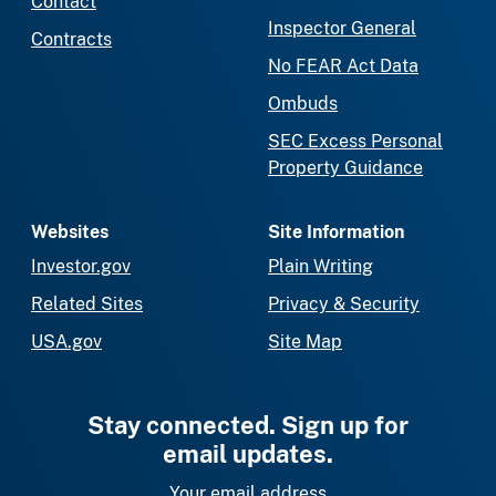
Contact
Inspector General
Contracts
No FEAR Act Data
Ombuds
SEC Excess Personal
Property Guidance
Websites
Site Information
Investor.gov
Plain Writing
Related Sites
Privacy & Security
USA.gov
Site Map
Stay connected. Sign up for
email updates.
Your email address