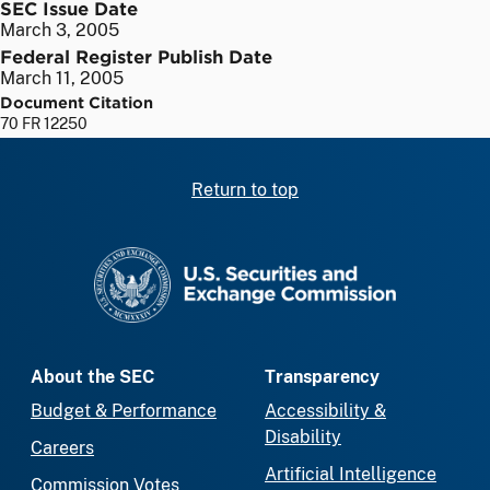
SEC Issue Date
March 3, 2005
Federal Register Publish Date
March 11, 2005
Document Citation
70 FR 12250
Return to top
SEC homepage
About the SEC
Transparency
Budget & Performance
Accessibility &
Disability
Careers
Artificial Intelligence
Commission Votes