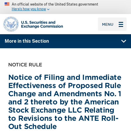
An official website of the United States government
Here’s how you know
SEC homepage
MENU
More in this Section
NOTICE RULE
Notice of Filing and Immediate
Effectiveness of Proposed Rule
Change and Amendments No. 1
and 2 thereto by the American
Stock Exchange LLC Relating
to Revisions to the ANTE Roll-
Out Schedule