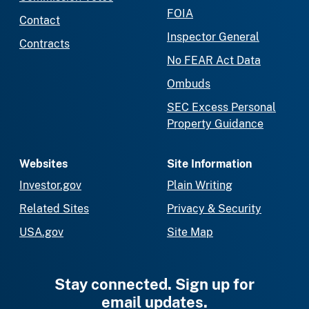
FOIA
Contact
Inspector General
Contracts
No FEAR Act Data
Ombuds
SEC Excess Personal
Property Guidance
Websites
Site Information
Investor.gov
Plain Writing
Related Sites
Privacy & Security
USA.gov
Site Map
Stay connected. Sign up for
email updates.