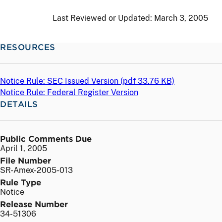
Last Reviewed or Updated:
March 3, 2005
RESOURCES
Notice Rule: SEC Issued Version (
pdf
33.76 KB)
Notice Rule: Federal Register Version
DETAILS
Public Comments Due
April 1, 2005
File Number
SR-Amex-2005-013
Rule Type
Notice
Release Number
34-51306