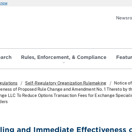
 know
Newsr
earch
Rules, Enforcement, & Compliance
Featu
gulations
Self-Regulatory Organization Rulemaking
Notice of
veness of Proposed Rule Change and Amendment No. 1 Thereto by t
ge LLC To Reduce Options Transaction Fees for Exchange Speciali
ders
iling and Immediate Effectiveness 