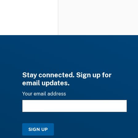
Stay connected. Sign up for
email updates.
Your email address
SIGN UP