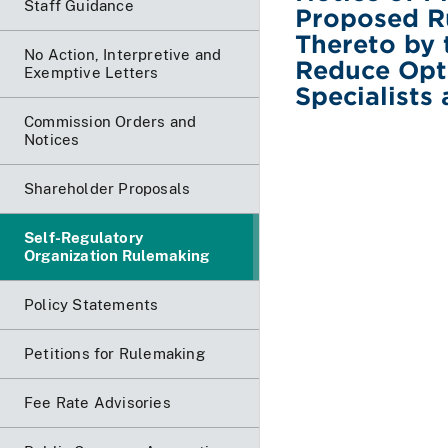
Staff Guidance
Proposed R
Thereto by
No Action, Interpretive and
Reduce Opti
Exemptive Letters
Specialists
Commission Orders and
Notices
Shareholder Proposals
Self-Regulatory
Organization Rulemaking
Policy Statements
Petitions for Rulemaking
Fee Rate Advisories