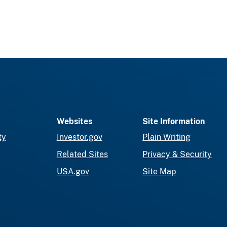
Websites
Site Information
ty
Investor.gov
Plain Writing
Related Sites
Privacy & Security
USA.gov
Site Map