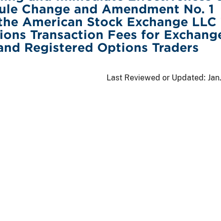
ule Change and Amendment No. 1
 the American Stock Exchange LLC
ons Transaction Fees for Exchang
 and Registered Options Traders
Last Reviewed or Updated:
Jan