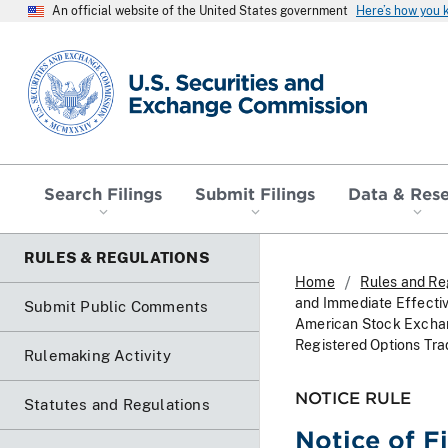
An official website of the United States government
Here’s how you
SEC homepage
Search Filings
Submit Filings
Data & Res
RULES & REGULATIONS
Home
Rules and Re
and Immediate Effecti
Submit Public Comments
American Stock Exchan
Registered Options Tra
Rulemaking Activity
NOTICE RULE
Statutes and Regulations
Notice of F