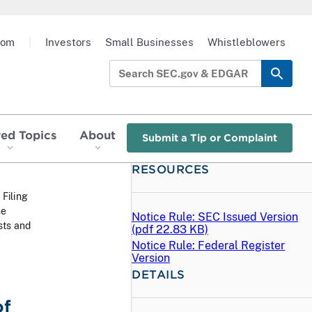
oom
|
Investors
Small Businesses
Whistleblowers
red Topics
About
Submit a Tip or Complaint
RESOURCES
 Filing
he
Notice Rule: SEC Issued Version
sts and
(
pdf
22.83 KB)
Notice Rule: Federal Register
Version
DETAILS
of