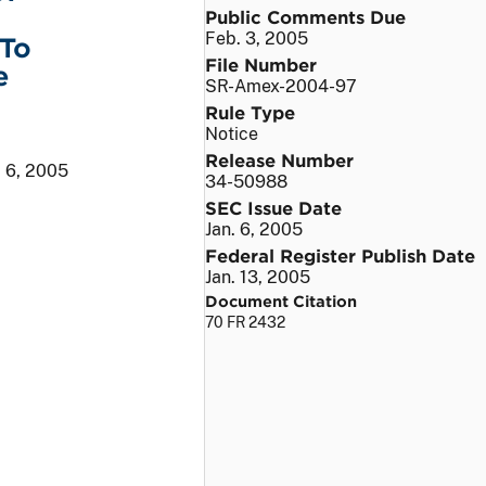
Public Comments Due
Feb. 3, 2005
 To
File Number
e
SR-Amex-2004-97
Rule Type
Notice
Release Number
. 6, 2005
34-50988
SEC Issue Date
Jan. 6, 2005
Federal Register Publish Date
Jan. 13, 2005
Document Citation
70 FR 2432