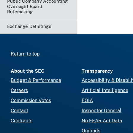
Public Company Accounting
Oversight Board
Rulemaking
Exchange Delistings
Return to top
About the SEC
Transparency
Budget & Performance
Accessibility & Disabili
Careers
Artificial Intelligence
Commission Votes
FOIA
Contact
Inspector General
Contracts
No FEAR Act Data
Ombuds