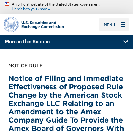
An official website of the United States government
Here’s how you know
SEC homepage
MENU
More in this Section
NOTICE RULE
Notice of Filing and Immediate
Effectiveness of Proposed Rule
Change by the American Stock
Exchange LLC Relating to an
Amendment to the Amex
Company Guide To Provide the
Amex Board of Governors With