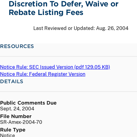
Discretion To Defer, Waive or
Rebate Listing Fees
Last Reviewed or Updated:
Aug. 26, 2004
RESOURCES
Notice Rule: SEC Issued Version (
pdf
129.05 KB)
Notice Rule: Federal Register Version
DETAILS
Public Comments Due
Sept. 24, 2004
File Number
SR-Amex-2004-70
Rule Type
Notice