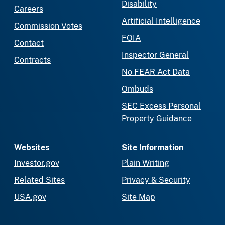
Disability
Careers
Artificial Intelligence
Commission Votes
FOIA
Contact
Inspector General
Contracts
No FEAR Act Data
Ombuds
SEC Excess Personal
Property Guidance
Websites
Site Information
Investor.gov
Plain Writing
Related Sites
Privacy & Security
USA.gov
Site Map