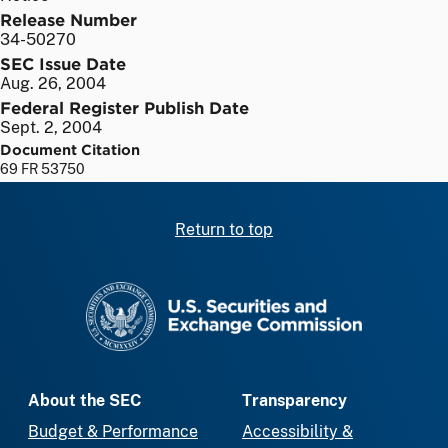
Release Number
34-50270
SEC Issue Date
Aug. 26, 2004
Federal Register Publish Date
Sept. 2, 2004
Document Citation
69 FR 53750
Return to top
SEC homepage
About the SEC
Transparency
Budget & Performance
Accessibility &