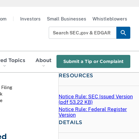
oom
|
Investors
Small Businesses
Whistleblowers
red Topics
About
Submit a Tip or Complaint
RESOURCES
 Filing
ck
Notice Rule: SEC Issued Version
he
(
pdf
53.22 KB)
Notice Rule: Federal Register
Version
DETAILS
ed