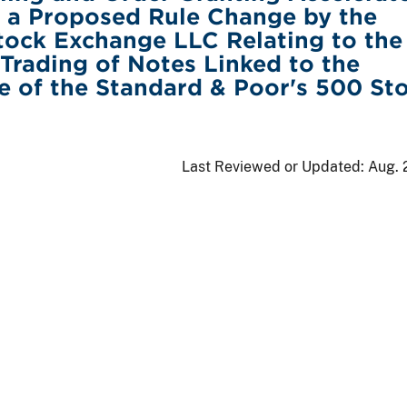
 a Proposed Rule Change by the
ock Exchange LLC Relating to the
 Trading of Notes Linked to the
 of the Standard & Poor's 500 St
Last Reviewed or Updated:
Aug. 