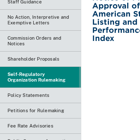
Staff Guidance
Approval of
American St
No Action, Interpretive and
Listing and
Exemptive Letters
Performance
Index
Commission Orders and
Notices
Shareholder Proposals
Self-Regulatory
Organization Rulemaking
Policy Statements
Petitions for Rulemaking
Fee Rate Advisories