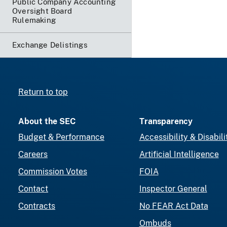
Public Company Accounting
Oversight Board
Rulemaking
Exchange Delistings
Return to top
About the SEC
Transparency
Budget & Performance
Accessibility & Disabili
Careers
Artificial Intelligence
Commission Votes
FOIA
Contact
Inspector General
Contracts
No FEAR Act Data
Ombuds