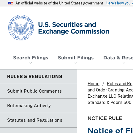
An official website of the United States government
Here’s how you
SEC homepage
Search Filings
Submit Filings
Data & Res
RULES & REGULATIONS
Home
Rules and Re
and Order Granting Ac
Submit Public Comments
Exchange LLC Relating 
Standard & Poor's 500
Rulemaking Activity
NOTICE RULE
Statutes and Regulations
Notice of F