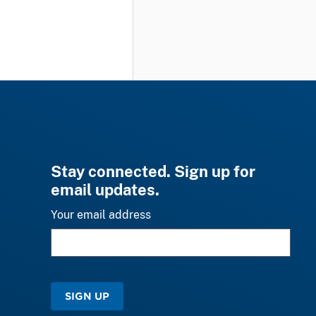
Stay connected. Sign up for
email updates.
Your email address
SIGN UP