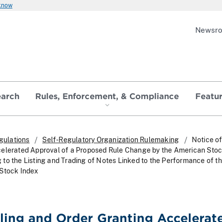
 know
Newsr
earch
Rules, Enforcement, & Compliance
Featu
gulations
Self-Regulatory Organization Rulemaking
Notice of
celerated Approval of a Proposed Rule Change by the American Sto
to the Listing and Trading of Notes Linked to the Performance of t
 Stock Index
iling and Order Granting Accelerat