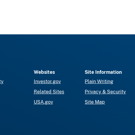
Websites
Site Information
ty
Investor.gov
Plain Writing
Related Sites
Privacy & Security
USA.gov
Site Map