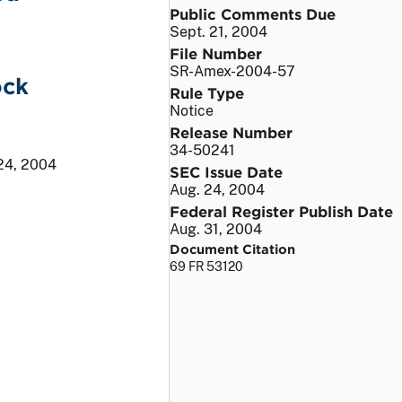
Public Comments Due
Sept. 21, 2004
File Number
SR-Amex-2004-57
ock
Rule Type
Notice
Release Number
34-50241
24, 2004
SEC Issue Date
Aug. 24, 2004
Federal Register Publish Date
Aug. 31, 2004
Document Citation
69 FR 53120