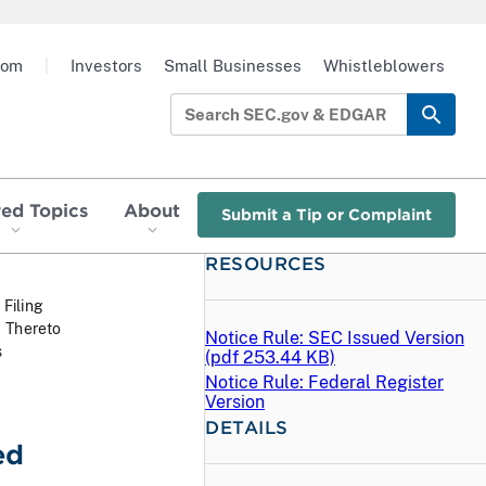
oom
|
Investors
Small Businesses
Whistleblowers
red Topics
About
Submit a Tip or Complaint
RESOURCES
 Filing
1 Thereto
Notice Rule: SEC Issued Version
s
(
pdf
253.44 KB)
Notice Rule: Federal Register
Version
DETAILS
ed