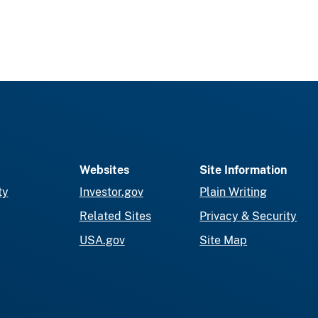
Websites
Site Information
ty
Investor.gov
Plain Writing
Related Sites
Privacy & Security
USA.gov
Site Map