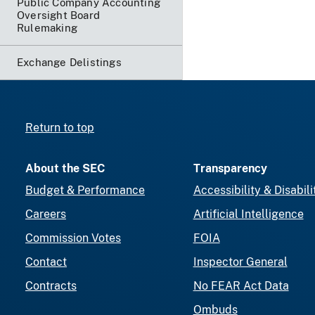
Public Company Accounting
Oversight Board
Rulemaking
Exchange Delistings
Return to top
About the SEC
Transparency
Budget & Performance
Accessibility & Disabili
Careers
Artificial Intelligence
Commission Votes
FOIA
Contact
Inspector General
Contracts
No FEAR Act Data
Ombuds