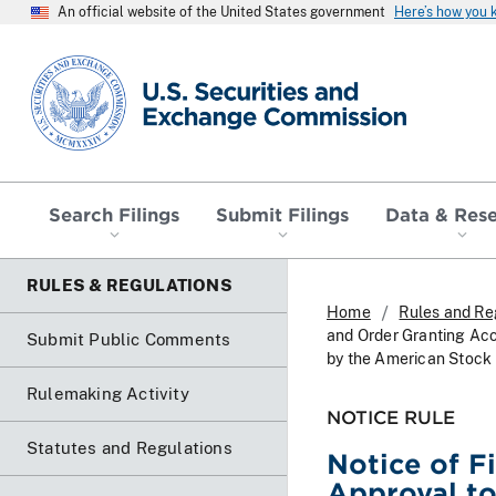
An official website of the United States government
Here’s how you
SEC homepage
Search Filings
Submit Filings
Data & Res
RULES & REGULATIONS
Home
Rules and Re
and Order Granting Ac
Submit Public Comments
by the American Stock
Rulemaking Activity
NOTICE RULE
Statutes and Regulations
Notice of F
Approval t