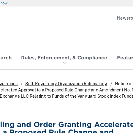
 know
Newsr
earch
Rules, Enforcement, & Compliance
Featu
gulations
Self-Regulatory Organization Rulemaking
Notice of
celerated Approval to a Proposed Rule Change and Amendment No. 
 Exchange LLC Relating to Funds of the Vanguard Stock Index Fund
iling and Order Granting Accelerat
o a Proposed Rule Change and