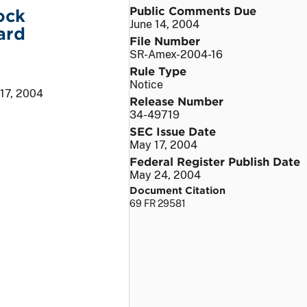
Public Comments Due
ock
June 14, 2004
ard
File Number
SR-Amex-2004-16
Rule Type
Notice
17, 2004
Release Number
34-49719
SEC Issue Date
May 17, 2004
Federal Register Publish Date
May 24, 2004
Document Citation
69 FR 29581