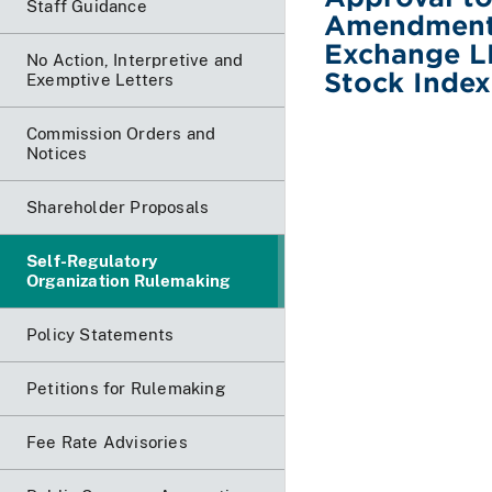
Staff Guidance
Amendment 
Exchange LL
No Action, Interpretive and
Stock Inde
Exemptive Letters
Commission Orders and
Notices
Shareholder Proposals
Self-Regulatory
Organization Rulemaking
Policy Statements
Petitions for Rulemaking
Fee Rate Advisories