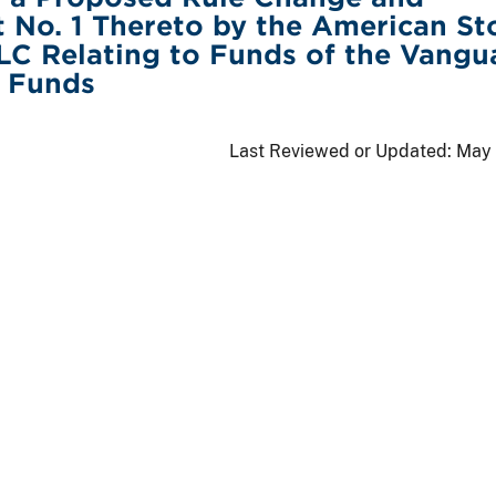
No. 1 Thereto by the American St
C Relating to Funds of the Vangu
x Funds
Last Reviewed or Updated:
May 