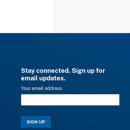
Stay connected. Sign up for
email updates.
Your email address
SIGN UP