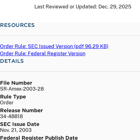
Last Reviewed or Updated:
Dec. 29, 2025
RESOURCES
Order Rule: SEC Issued Version (
pdf
96.29 KB)
Order Rule: Federal Register Version
DETAILS
File Number
SR-Amex-2003-28
Rule Type
Order
Release Number
34-48818
SEC Issue Date
Nov. 21, 2003
Federal Register Publish Date