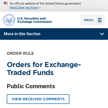
An official website of the United States government
Here’s how you know
SEC homepage
MENU
More in this Section
ORDER RULE
Orders for Exchange-
Traded Funds
Public Comments
VIEW RECEIVED COMMENTS