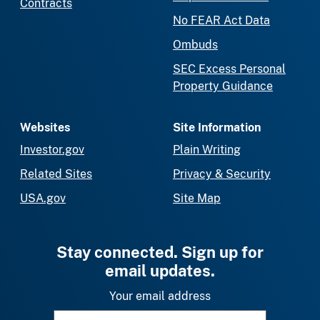
Contracts
No FEAR Act Data
Ombuds
SEC Excess Personal
Property Guidance
Websites
Site Information
Investor.gov
Plain Writing
Related Sites
Privacy & Security
USA.gov
Site Map
Stay connected. Sign up for
email updates.
Your email address