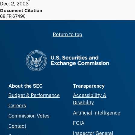
Dec. 2, 2003
Document Citation
68 FR 67496
Return to top
SEC homepage
About the SEC
Transparency
Budget & Performance
Accessibility &
Disability
Careers
Artificial Intelligence
Commission Votes
FOIA
Contact
Inspector General