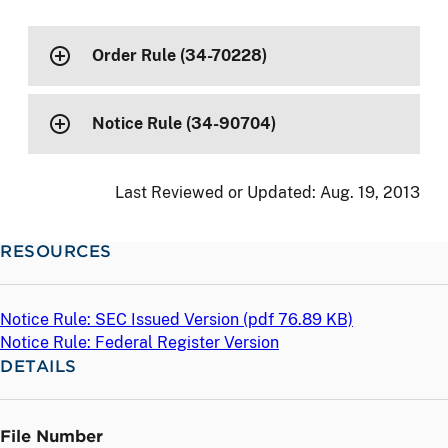
Order Rule (34-70228)
Notice Rule (34-90704)
Last Reviewed or Updated:
Aug. 19, 2013
RESOURCES
Notice Rule: SEC Issued Version (
pdf
76.89 KB)
Notice Rule: Federal Register Version
DETAILS
File Number