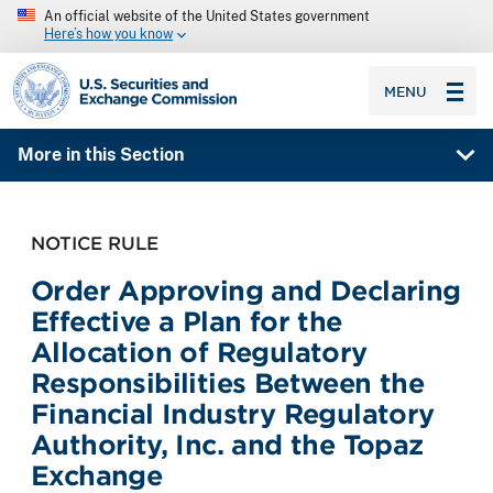
An official website of the United States government
Here’s how you know
SEC homepage
MENU
More in this Section
NOTICE RULE
Order Approving and Declaring
Effective a Plan for the
Allocation of Regulatory
Responsibilities Between the
Financial Industry Regulatory
Authority, Inc. and the Topaz
Exchange