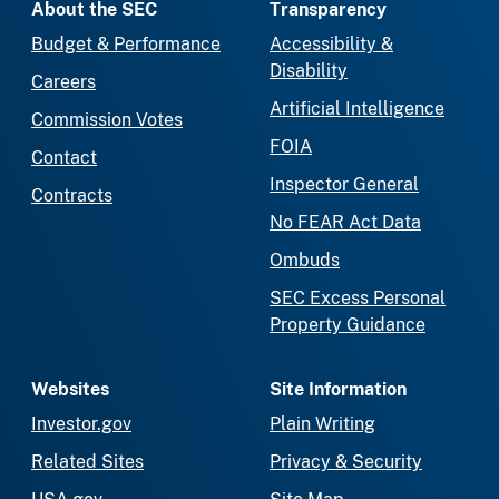
About the SEC
Transparency
Budget & Performance
Accessibility &
Disability
Careers
Artificial Intelligence
Commission Votes
FOIA
Contact
Inspector General
Contracts
No FEAR Act Data
Ombuds
SEC Excess Personal
Property Guidance
Websites
Site Information
Investor.gov
Plain Writing
Related Sites
Privacy & Security