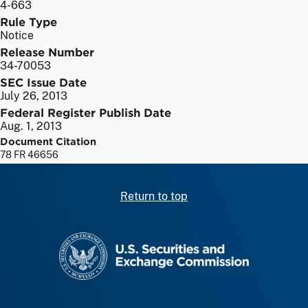
4-663
Rule Type
Notice
Release Number
34-70053
SEC Issue Date
July 26, 2013
Federal Register Publish Date
Aug. 1, 2013
Document Citation
78 FR 46656
Return to top
SEC homepage