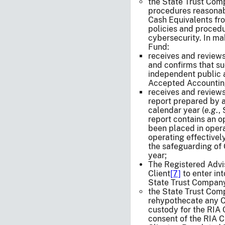
the State Trust Com
procedures reasonab
Cash Equivalents fro
policies and proced
cybersecurity. In ma
Fund:
receives and review
and confirms that su
independent public 
Accepted Accounting
receives and reviews
report prepared by a
calendar year (
e.g
.,
report contains an o
been placed in opera
operating effectively
the safeguarding of
year;
The Registered Advis
Client
[7]
to enter int
State Trust Company
the State Trust Compa
rehypothecate any C
custody for the RIA 
consent of the RIA C