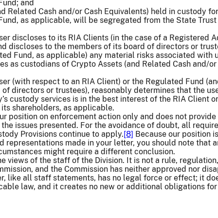
 Fund; and
nd Related Cash and/or Cash Equivalents) held in custody for
Fund, as applicable, will be segregated from the State Trust
r discloses to its RIA Clients (in the case of a Registered A
d discloses to the members of its board of directors or trust
ted Fund, as applicable) any material risks associated with 
es as custodians of Crypto Assets (and Related Cash and/or
er (with respect to an RIA Client) or the Regulated Fund (an
 of directors or trustees), reasonably determines that the use
 custody services is in the best interest of the RIA Client o
ts shareholders, as applicable.
our position on enforcement action only and does not provide
 the issues presented. For the avoidance of doubt, all requi
stody Provisions continue to apply.
[8]
Because our position i
nd representations made in your letter, you should note that 
ircumstances might require a different conclusion.
he views of the staff of the Division. It is not a rule, regulation,
mmission, and the Commission has neither approved nor dis
er, like all staff statements, has no legal force or effect; it do
cable law, and it creates no new or additional obligations for