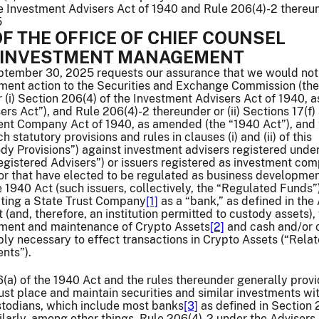
he Investment Advisers Act of 1940 and Rule 206(4)-2 thereu
5
F THE OFFICE OF CHIEF COUNSEL
F INVESTMENT MANAGEMENT
eptember 30, 2025 requests our assurance that we would not
nt action to the Securities and Exchange Commission (the
(i) Section 206(4) of the Investment Advisers Act of 1940, a
rs Act”), and Rule 206(4)-2 thereunder or (ii) Sections 17(f)
ment Company Act of 1940, as amended (the “1940 Act”), and 
 statutory provisions and rules in clauses (i) and (ii) of this
dy Provisions”) against investment advisers registered under
egistered Advisers”) or issuers registered as investment co
or that have elected to be regulated as business developme
1940 Act (such issuers, collectively, the “Regulated Funds”)
eating a State Trust Company
[1]
as a “bank,” as defined in the
(and, therefore, an institution permitted to custody assets),
ement and maintenance of Crypto Assets
[2]
and cash and/or 
ly necessary to effect transactions in Crypto Assets (“Rela
nts”).
6(a) of the 1940 Act and the rules thereunder generally provi
t place and maintain securities and similar investments wi
stodians, which include most banks
[3]
as defined in Section 2
larly, among other things, Rule 206(4)-2 under the Advisers