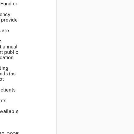
 Fund or
rency
 provide
s are
n
t annual
nt public
cation
ding
nds (as
ot
 clients
nts
vailable