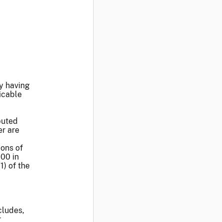
ty having
icable
buted
er are
ions of
000 in
1) of the
cludes,
r