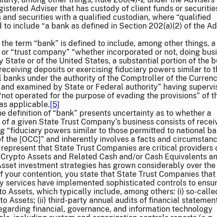
gistered Adviser that has custody of client funds or securitie
 and securities with a qualified custodian, where “qualified
d to include “a bank as defined in Section 202(a)(2) of the Ad
 the term “bank” is defined to include, among other things, a
” or “trust company” “whether incorporated or not, doing bus
 State or of the United States, a substantial portion of the 
receiving deposits or exercising fiduciary powers similar to 
l banks under the authority of the Comptroller of the Currenc
 and examined by State or Federal authority” having supervi
“not operated for the purpose of evading the provisions” of 
 as applicable.
[5]
he definition of “bank” presents uncertainty as to whether a
” of a given State Trust Company’s business consists of recei
ng “fiduciary powers similar to those permitted to national b
of the [OCC]” and inherently involves a facts and circumstan
 represent that State Trust Companies are critical providers 
r Crypto Assets and Related Cash and/or Cash Equivalents an
sset investment strategies has grown considerably over the 
f your contention, you state that State Trust Companies that
y services have implemented sophisticated controls to ensu
o Assets, which typically include, among others: (i) so-call
o Assets; (ii) third-party annual audits of financial statements;
regarding financial, governance, and information technology