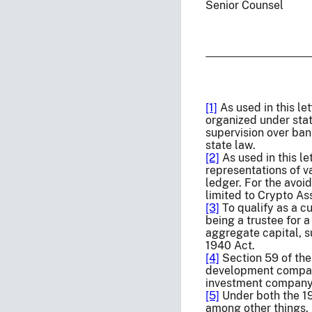
Senior Counsel
[1]
As used in this le
organized under stat
supervision over ban
state law.
[2]
As used in this le
representations of v
ledger. For the avoid
limited to Crypto A
[3]
To qualify as a cu
being a trustee for a
aggregate capital, s
1940 Act.
[4]
Section 59 of the
development company
investment company
[5]
Under both the 19
among other things,