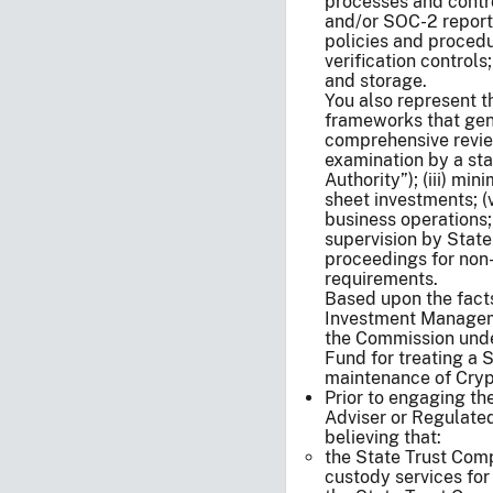
processes and contro
and/or SOC-2 reports)
policies and proced
verification control
and storage.
You also represent t
frameworks that gener
comprehensive review
examination by a sta
Authority”); (iii) mi
sheet investments; (v
business operations;
supervision by State
proceedings for non
requirements.
Based upon the facts 
Investment Manageme
the Commission unde
Fund for treating a 
maintenance of Cryp
Prior to engaging th
Adviser or Regulated
believing that:
the State Trust Comp
custody services fo