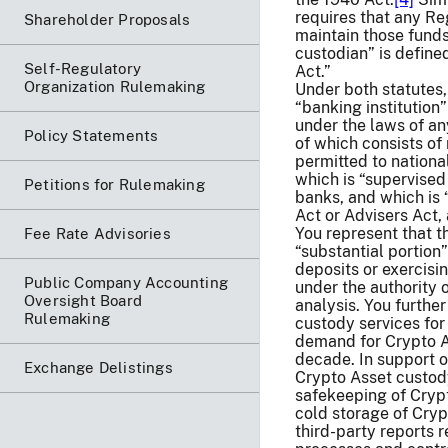
requires that any Re
Shareholder Proposals
maintain those funds
custodian” is define
Self-Regulatory
Act.”
Organization Rulemaking
Under both statutes,
“banking institution
under the laws of any
Policy Statements
of which consists of 
permitted to nationa
which is “supervised
Petitions for Rulemaking
banks, and which is 
Act or Advisers Act,
You represent that t
Fee Rate Advisories
“substantial portion
deposits or exercisi
Public Company Accounting
under the authority 
Oversight Board
analysis. You further
Rulemaking
custody services fo
demand for Crypto A
decade. In support o
Exchange Delistings
Crypto Asset custod
safekeeping of Crypt
cold storage of Crypt
third-party reports 