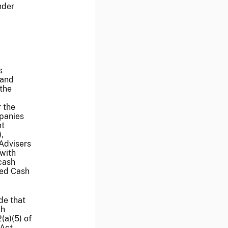
nder
s
 and
the
 the
mpanies
nt
,
 Advisers
 with
cash
ted Cash
de that
th
(a)(5) of
 Act