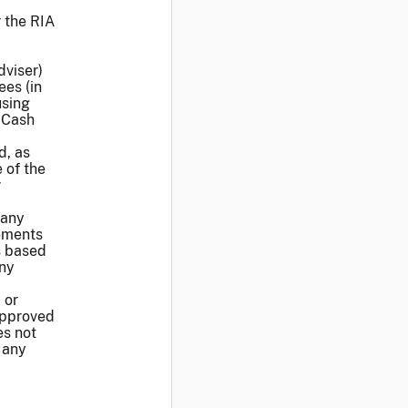
 the RIA
dviser)
ees (in
using
 Cash
d, as
 of the
r
 any
rements
s based
any
 or
approved
es not
 any