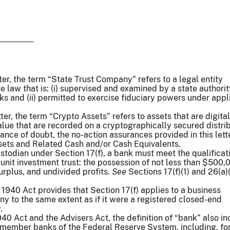
tter, the term “State Trust Company” refers to a legal entity
e law that is: (i) supervised and examined by a state authori
ks and (ii) permitted to exercise fiduciary powers under appl
tter, the term “Crypto Assets” refers to assets that are digital
alue that are recorded on a cryptographically secured distri
ance of doubt, the no-action assurances provided in this lett
ssets and Related Cash and/or Cash Equivalents.
stodian under Section 17(f), a bank must meet the qualificat
 unit investment trust: the possession of not less than $500,
urplus, and undivided profits.
See
Sections 17(f)(1) and 26(a)(
 1940 Act provides that Section 17(f) applies to a business
 to the same extent as if it were a registered closed-end
.
40 Act and the Advisers Act, the definition of “bank” also in
 member banks of the Federal Reserve System, including, fo