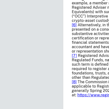
example, a member n
Registered Adviser 
Equivalents) with s
(“OCC”) Interpretive
crypto-asset custody
[6]
Alternatively, in 
presented on a conso
substantive activiti
certification or rep
financial statements
accountant and have
or representation sh
[7]
Registered Adviser
Regulated Funds, nat
such term is defined
required to register
foundations, trusts, 
other than Regulated
[8]
The Commission is
applicable to Regist
generally
Spring 202
at:
https://www.reg