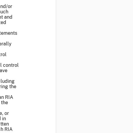
and/or
such
nt and
ted
atements
rally
rol
l control
have
cluding
ring the
an RIA
 the
e, or
 in
itten
ch RIA