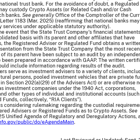
ational trust bank. For the avoidance of doubt, a Regulated
may custody Crypto Assets (or Related Cash and/or Cash
uch banks.
See generally
Office of the Comptroller of the Cur
 Letter 1183 (Mar. 2025) (reaffirming that national banks may
 services under applicable statutory authority).
the event that the State Trust Company’s financial statement
lidated basis with its parent and other affiliates that have
es, the Registered Adviser or Regulated Fund obtains a writte
resentation from the State Trust Company that the most recen
 of its parent have been subject to an audit by an independe
 been prepared in accordance with GAAP. The written certifi
ould include information regarding results of the audit.
s serve as investment advisers to a variety of clients, inclu
ural persons, pooled investment vehicles that are private fu
 in Section 202(a)(29) of the Advisers Act) or are otherwise n
 as investment companies under the 1940 Act, corporations,
and other types of individual and institutional accounts (such
 Funds, collectively, “RIA Clients”).
 considering rulemaking regarding the custodial requireme
ered Advisers or Registered Funds as to Crypto Assets.
See
5 Unified Agenda of Regulatory and Deregulatory Actions, a
info.gov/public/do/eAgendaMain
.