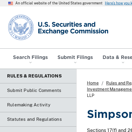
An official website of the United States government
Here’s how you
SEC homepage
Search Filings
Submit Filings
Data & Res
RULES & REGULATIONS
Home
Rules and Re
Investment Management
Submit Public Comments
LLP
Rulemaking Activity
Simpson
Statutes and Regulations
Sections 17(f) and 