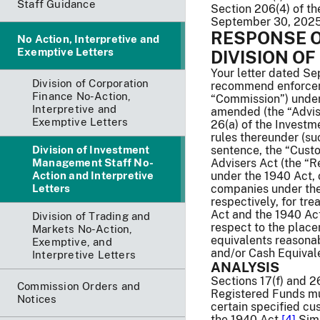
Staff Guidance
Section 206(4) of t
September 30, 202
RESPONSE O
No Action, Interpretive and
Exemptive Letters
DIVISION O
Your letter dated S
Division of Corporation
recommend enforceme
Finance No-Action,
“Commission”) under 
Interpretive and
amended (the “Advise
Exemptive Letters
26(a) of the Invest
rules thereunder (such
Division of Investment
sentence, the “Custo
Management Staff No-
Advisers Act (the “R
Action and Interpretive
under the 1940 Act, 
Letters
companies under the 
respectively, for tr
Act and the 1940 Act 
Division of Trading and
respect to the plac
Markets No-Action,
equivalents reasonab
Exemptive, and
and/or Cash Equivale
Interpretive Letters
ANALYSIS
Sections 17(f) and 2
Commission Orders and
Registered Funds mus
Notices
certain specified cu
the 1940 Act.
[4]
Simi