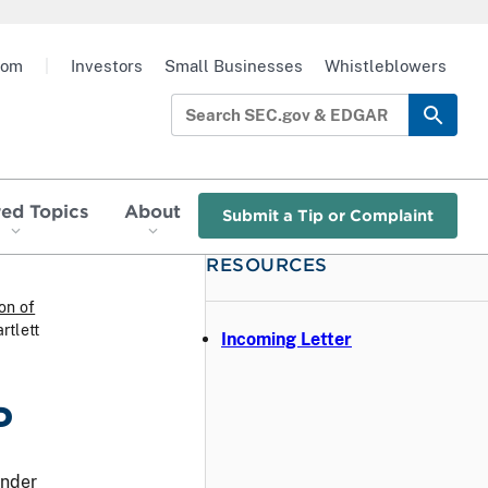
oom
|
Investors
Small Businesses
Whistleblowers
red Topics
About
Submit a Tip or Complaint
RESOURCES
ion of
rtlett
Incoming Letter
P
under