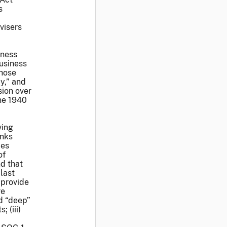
s
visers
iness
business
those
y,” and
sion over
the 1940
ving
anks
ces
of
d that
last
 provide
re
ed “deep”
 (iii)