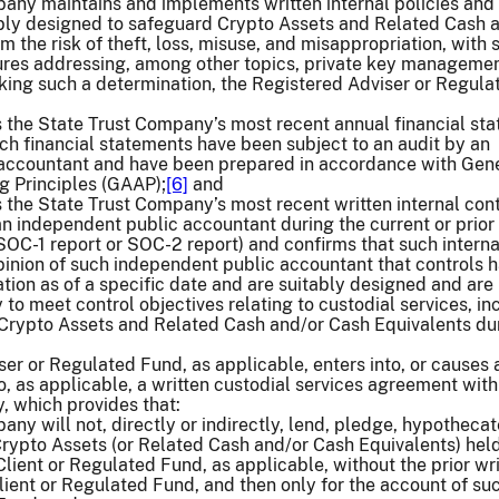
pany maintains and implements written internal policies and
ly designed to safeguard Crypto Assets and Related Cash 
m the risk of theft, loss, misuse, and misappropriation, with 
ures addressing, among other topics, private key manageme
king such a determination, the Registered Adviser or Regula
s the State Trust Company’s most recent annual financial st
ch financial statements have been subject to an audit by an
accountant and have been prepared in accordance with Gene
 Principles (GAAP);
[6]
and
 the State Trust Company’s most recent written internal cont
n independent public accountant during the current or prior
 SOC-1 report or SOC-2 report) and confirms that such interna
pinion of such independent public accountant that controls 
tion as of a specific date and are suitably designed and are
 to meet control objectives relating to custodial services, in
 Crypto Assets and Related Cash and/or Cash Equivalents du
er or Regulated Fund, as applicable, enters into, or causes 
o, as applicable, a written custodial services agreement with
, which provides that:
ny will not, directly or indirectly, lend, pledge, hypothecat
rypto Assets (or Related Cash and/or Cash Equivalents) held
Client or Regulated Fund, as applicable, without the prior wr
lient or Regulated Fund, and then only for the account of su