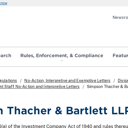
 know
Newsr
earch
Rules, Enforcement, & Compliance
Featu
gulations
No-Action, Interpretive and Exemptive Letters
Divis
 Staff No-Action and Interpretive Letters
Simpson Thacher & Ba
 Thacher & Bartlett LL
26(a) of the Investment Company Act of 1940 and rules there