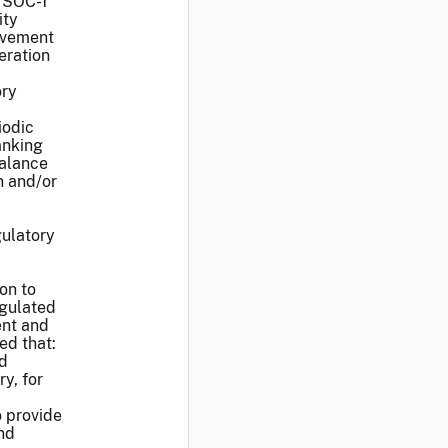
, SOC-1
ity
ovement
eration
ory
iodic
anking
balance
n and/or
gulatory
on to
egulated
ent and
ed that:
ed
y, for
o provide
nd