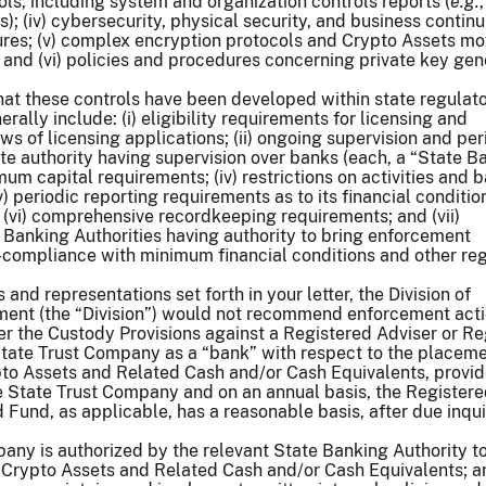
ls, including system and organization controls reports (
e.g.
; (iv) cybersecurity, physical security, and business continu
ures; (v) complex encryption protocols and Crypto Assets m
s; and (vi) policies and procedures concerning private key gen
hat these controls have been developed within state regulat
ally include: (i) eligibility requirements for licensing and
s of licensing applications; (ii) ongoing supervision and per
te authority having supervision over banks (each, a “State B
nimum capital requirements; (iv) restrictions on activities and 
) periodic reporting requirements as to its financial conditio
 (vi) comprehensive recordkeeping requirements; and (vii)
 Banking Authorities having authority to bring enforcement
-compliance with minimum financial conditions and other re
and representations set forth in your letter, the Division of
nt (the “Division”) would not recommend enforcement acti
r the Custody Provisions against a Registered Adviser or R
State Trust Company as a “bank” with respect to the placem
to Assets and Related Cash and/or Cash Equivalents, provid
e State Trust Company and on an annual basis, the Register
 Fund, as applicable, has a reasonable basis, after due inquir
any is authorized by the relevant State Banking Authority t
r Crypto Assets and Related Cash and/or Cash Equivalents; a