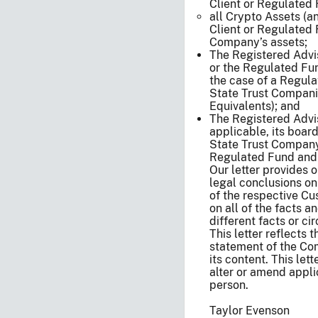
Client or Regulated
all Crypto Assets (a
Client or Regulated 
Company’s assets;
The Registered Advise
or the Regulated Fun
the case of a Regula
State Trust Compani
Equivalents); and
The Registered Advis
applicable, its board
State Trust Company’s
Regulated Fund and i
Our letter provides 
legal conclusions on
of the respective Cu
on all of the facts a
different facts or c
This letter reflects t
statement of the Co
its content. This lett
alter or amend appli
person.
Taylor Evenson