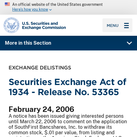
An official website of the United States government
Here’s how you know
SEC homepage
MENU
More in this Section
EXCHANGE DELISTINGS
Securities Exchange Act of
1934 - Release No. 53365
February 24, 2006
A notice has been issued giving interested persons
until March 22, 2006 to comment on the application
of SouthFirst Bancshares, Inc. to withdraw its
common stock, $.01 par value, from listing and