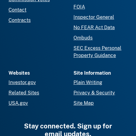
FOIA
Contact
Inspector General
Contracts
No FEAR Act Data
Ombuds
SEC Excess Personal
Property Guidance
Websites
Site Information
Investor.gov
Plain Writing
Related Sites
Privacy & Security
USA.gov
Site Map
Stay connected. Sign up for
email updates.