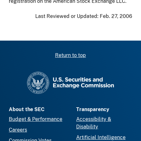
registration on the American Stock Exchange LLC.
Last Reviewed or Updated:
Feb. 27, 2006
Return to top
SEC homepage
About the SEC
Transparency
Budget & Performance
Accessibility &
Disability
Careers
Artificial Intelligence
Commission Votes