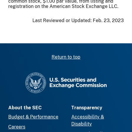
common stock, $1.00 par value, from listing and
registration on the American Stock Exchange LLC.
Last Reviewed or Updated:
Feb. 23, 2023
Return to top
SEC homepage
About the SEC
Transparency
Budget & Performance
Accessibility &
Disability
Careers