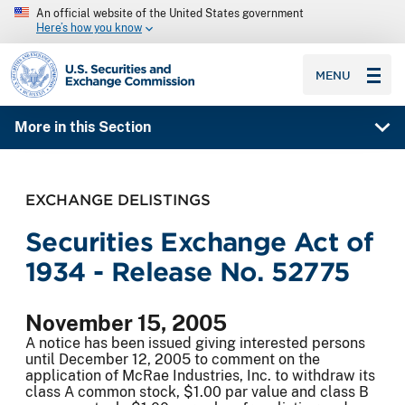
An official website of the United States government
Here’s how you know
SEC homepage
MENU
More in this Section
EXCHANGE DELISTINGS
Securities Exchange Act of
1934 - Release No. 52775
November 15, 2005
A notice has been issued giving interested persons
until December 12, 2005 to comment on the
application of McRae Industries, Inc. to withdraw its
class A common stock, $1.00 par value and class B