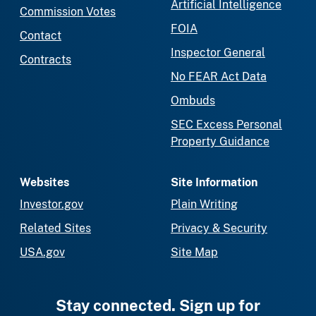
Artificial Intelligence
Commission Votes
FOIA
Contact
Inspector General
Contracts
No FEAR Act Data
Ombuds
SEC Excess Personal
Property Guidance
Websites
Site Information
Investor.gov
Plain Writing
Related Sites
Privacy & Security
USA.gov
Site Map
Stay connected. Sign up for