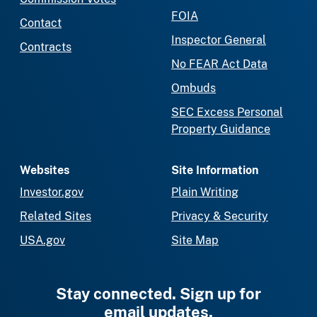
FOIA
Contact
Inspector General
Contracts
No FEAR Act Data
Ombuds
SEC Excess Personal
Property Guidance
Websites
Site Information
Investor.gov
Plain Writing
Related Sites
Privacy & Security
USA.gov
Site Map
Stay connected. Sign up for
email updates.