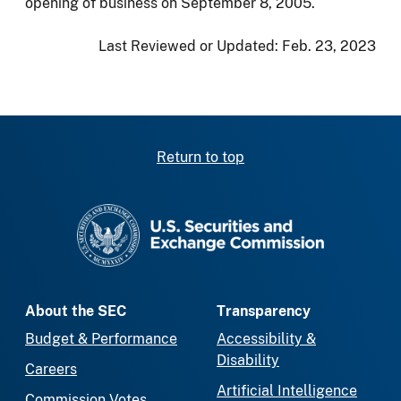
opening of business on September 8, 2005.
Last Reviewed or Updated:
Feb. 23, 2023
Return to top
SEC homepage
About the SEC
Transparency
Budget & Performance
Accessibility &
Disability
Careers
Artificial Intelligence
Commission Votes