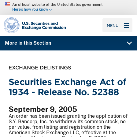
An official website of the United States government
Here’s how you know
SEC homepage
MENU
More in this Section
EXCHANGE DELISTINGS
Securities Exchange Act of
1934 - Release No. 52388
September 9, 2005
An order has been issued granting the application of
S.Y. Bancorp, Inc. to withdraw its common stock, no
par value, from listing and registration on the
American Stock Exchange LLC, effective at the