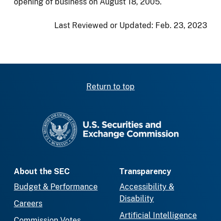
opening of business on August 18, 2005.
Last Reviewed or Updated:
Feb. 23, 2023
Return to top
SEC homepage
About the SEC
Transparency
Budget & Performance
Accessibility &
Disability
Careers
Artificial Intelligence
Commission Votes