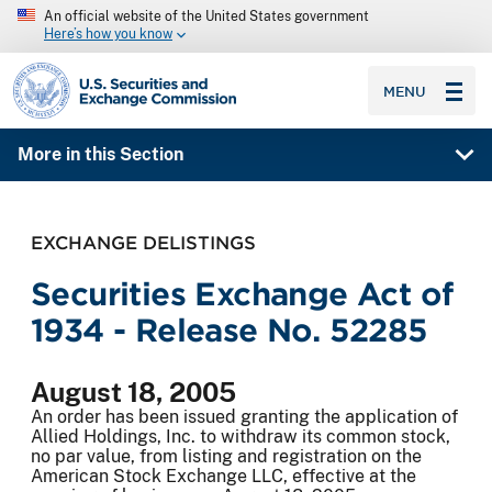
An official website of the United States government
Here’s how you know
SEC homepage
MENU
More in this Section
EXCHANGE DELISTINGS
Securities Exchange Act of
1934 - Release No. 52285
August 18, 2005
An order has been issued granting the application of
Allied Holdings, Inc. to withdraw its common stock,
no par value, from listing and registration on the
American Stock Exchange LLC, effective at the