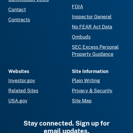
FOIA
Contact
Inspector General
Contracts
No FEAR Act Data
Ombuds
SEC Excess Personal
Property Guidance
Websites
Site Information
Investor.gov
Plain Writing
Related Sites
Privacy & Security
USA.gov
Site Map
Stay connected. Sign up for
email updates.