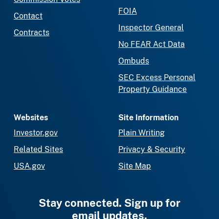
FOIA
Contact
Inspector General
Contracts
No FEAR Act Data
Ombuds
SEC Excess Personal
Property Guidance
Websites
Site Information
Investor.gov
Plain Writing
Related Sites
Privacy & Security
USA.gov
Site Map
Stay connected. Sign up for
email updates.