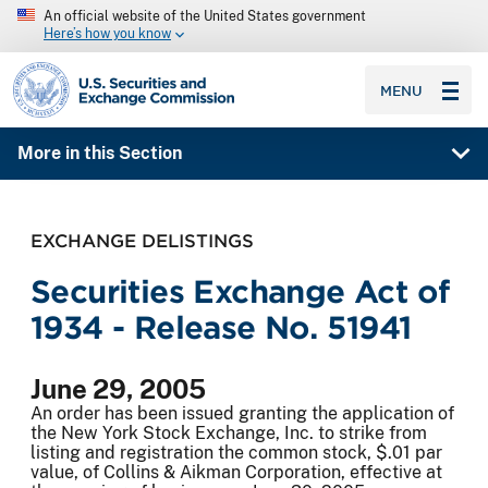
An official website of the United States government
Here’s how you know
SEC homepage
MENU
More in this Section
EXCHANGE DELISTINGS
Securities Exchange Act of
1934 - Release No. 51941
June 29, 2005
An order has been issued granting the application of
the New York Stock Exchange, Inc. to strike from
listing and registration the common stock, $.01 par
value, of Collins & Aikman Corporation, effective at