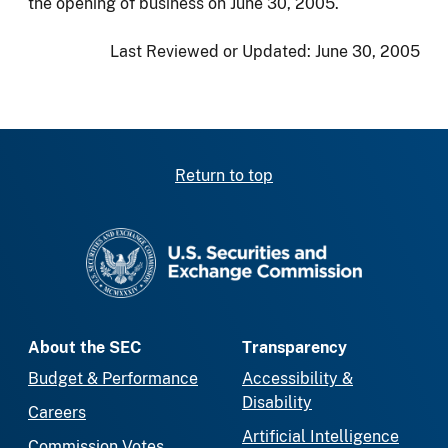
the opening of business on June 30, 2005.
Last Reviewed or Updated:
June 30, 2005
Return to top
SEC homepage
About the SEC
Transparency
Budget & Performance
Accessibility &
Disability
Careers
Artificial Intelligence
Commission Votes