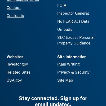
FOIA
Contact
Inspector General
Contracts
No FEAR Act Data
Ombuds
SEC Excess Personal
Property Guidance
Websites
Site Information
Investor.gov
Plain Writing
Related Sites
Privacy & Security
USA.gov
Site Map
Stay connected. Sign up for
email updates.