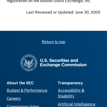
registration on the Boston Stock Exchange, Inc.
Last Reviewed or Updated:
June 30, 2005
Return to top
SEC homepage
About the SEC
Transparency
Budget & Performance
Accessibility &
Disability
Careers
Artificial Intelligence
Commission Votes