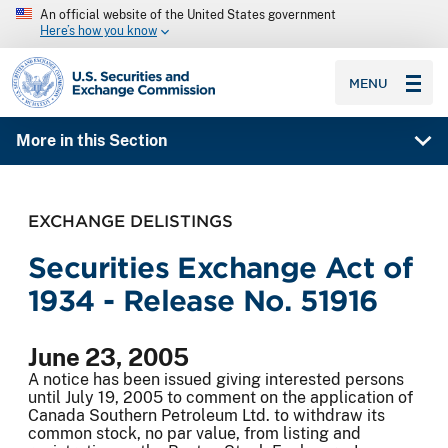
An official website of the United States government
Here’s how you know
SEC homepage
MENU
More in this Section
EXCHANGE DELISTINGS
Securities Exchange Act of
1934 - Release No. 51916
June 23, 2005
A notice has been issued giving interested persons
until July 19, 2005 to comment on the application of
Canada Southern Petroleum Ltd. to withdraw its
common stock, no par value, from listing and