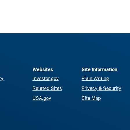
Websites
Site Information
ty
Investor.gov
Plain Writing
Related Sites
Privacy & Security
USA.gov
Site Map