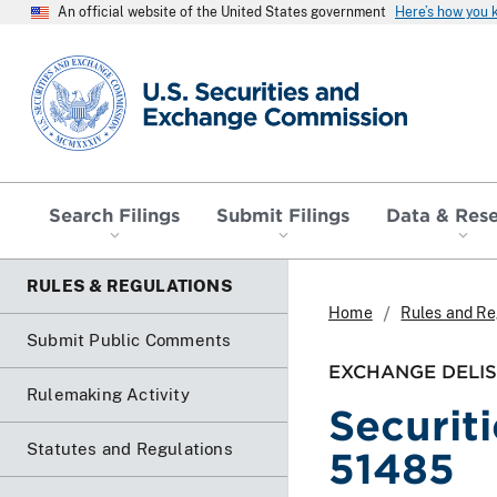
An official website of the United States government
Here’s how you
SEC homepage
Search Filings
Submit Filings
Data & Res
RULES & REGULATIONS
Home
Rules and Re
Submit Public Comments
EXCHANGE DELIS
Rulemaking Activity
Securit
Statutes and Regulations
51485