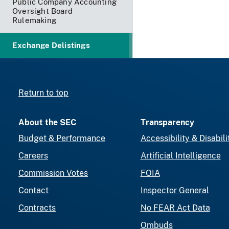
Public Company Accounting
Oversight Board
Rulemaking
Exchange Delistings
Return to top
About the SEC
Transparency
Budget & Performance
Accessibility & Disabili
Careers
Artificial Intelligence
Commission Votes
FOIA
Contact
Inspector General
Contracts
No FEAR Act Data
Ombuds