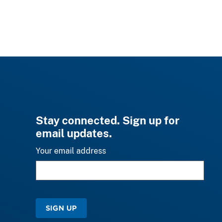
Stay connected. Sign up for
email updates.
Your email address
SIGN UP