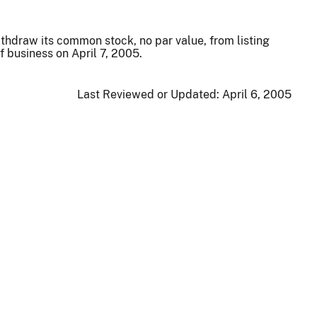
ithdraw its common stock, no par value, from listing
 business on April 7, 2005.
Last Reviewed or Updated:
April 6, 2005