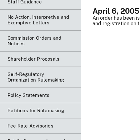
Staff Guidance
April 6, 2005
No Action, Interpretive and
An order has been is
Exemptive Letters
and registration on 
Commission Orders and
Notices
Shareholder Proposals
Self-Regulatory
Organization Rulemaking
Policy Statements
Petitions for Rulemaking
Fee Rate Advisories