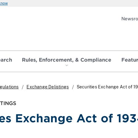
 know
Newsr
earch
Rules, Enforcement, & Compliance
Featu
gulations
Exchange Delistings
Securities Exchange Act of 1
TINGS
ies Exchange Act of 193