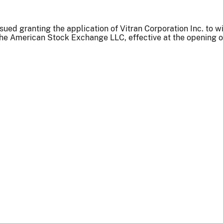
sued granting the application of Vitran Corporation Inc. to w
the American Stock Exchange LLC, effective at the opening of