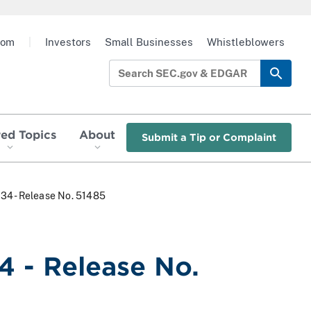
oom
|
Investors
Small Businesses
Whistleblowers
red Topics
About
Submit a Tip or Complaint
934 - Release No. 51485
4 - Release No.