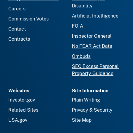
Disability
Careers
Artificial Intelligence
Commission Votes
FOIA
Contact
Inspector General
Contracts
No FEAR Act Data
Ombuds
SEC Excess Personal
Property Guidance
Websites
Site Information
Investor.gov
Plain Writing
Related Sites
Privacy & Security
USA.gov
Site Map