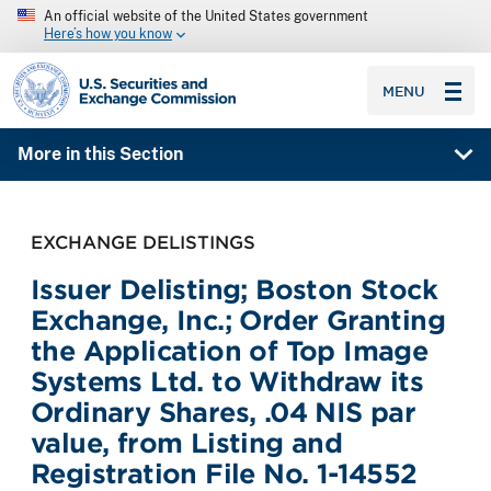
An official website of the United States government
Here’s how you know
SEC homepage
MENU
More in this Section
EXCHANGE DELISTINGS
Issuer Delisting; Boston Stock
Exchange, Inc.; Order Granting
the Application of Top Image
Systems Ltd. to Withdraw its
Ordinary Shares, .04 NIS par
value, from Listing and
Registration File No. 1-14552