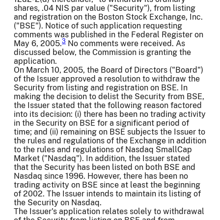
shares, .04 NIS par value ("Security"), from listing
and registration on the Boston Stock Exchange, Inc.
("BSE"). Notice of such application requesting
comments was published in the Federal Register on
3
May 6, 2005.
No comments were received. As
discussed below, the Commission is granting the
application.
On March 10, 2005, the Board of Directors ("Board")
of the Issuer approved a resolution to withdraw the
Security from listing and registration on BSE. In
making the decision to delist the Security from BSE,
the Issuer stated that the following reason factored
into its decision: (i) there has been no trading activity
in the Security on BSE for a significant period of
time; and (ii) remaining on BSE subjects the Issuer to
the rules and regulations of the Exchange in addition
to the rules and regulations of Nasdaq SmallCap
Market ("Nasdaq"). In addition, the Issuer stated
that the Security has been listed on both BSE and
Nasdaq since 1996. However, there has been no
trading activity on BSE since at least the beginning
of 2002. The Issuer intends to maintain its listing of
the Security on Nasdaq.
The Issuer's application relates solely to withdrawal