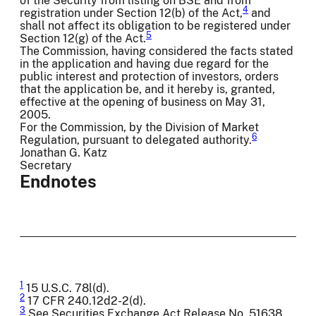
of the Security from listing on BSE and from
4
registration under Section 12(b) of the Act,
and
shall not affect its obligation to be registered under
5
Section 12(g) of the Act.
The Commission, having considered the facts stated
in the application and having due regard for the
public interest and protection of investors, orders
that the application be, and it hereby is, granted,
effective at the opening of business on May 31,
2005.
For the Commission, by the Division of Market
6
Regulation, pursuant to delegated authority.
Jonathan G. Katz
Secretary
Endnotes
1
15 U.S.C. 78l(d).
2
17 CFR 240.12d2-2(d).
3
See Securities Exchange Act Release No. 51638