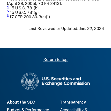
(April 29, 2005), 70 FR 24131.
4
15 U.S.C. 781(b).
5
15 U.S.C. 781(g).
6
17 CFR 200.30-3(a)(1).
Last Reviewed or Updated:
Jan. 22, 2024
Return to top
SEC homepage
About the SEC
Transparency
Budget & Performance
Accessibility &