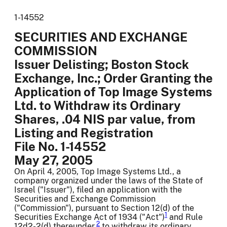
1-14552
SECURITIES AND EXCHANGE
COMMISSION
Issuer Delisting; Boston Stock
Exchange, Inc.; Order Granting the
Application of Top Image Systems
Ltd. to Withdraw its Ordinary
Shares, .04 NIS par value, from
Listing and Registration
File No. 1-14552
May 27, 2005
On April 4, 2005, Top Image Systems Ltd., a
company organized under the laws of the State of
Israel ("Issuer"), filed an application with the
Securities and Exchange Commission
("Commission"), pursuant to Section 12(d) of the
1
Securities Exchange Act of 1934 ("Act")
and Rule
2
12d2-2(d) thereunder,
to withdraw its ordinary