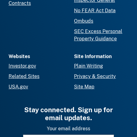
Inspector General
Contracts
No FEAR Act Data
Ombuds
SEC Excess Personal
Property Guidance
Websites
Site Information
Investor.gov
Plain Writing
Related Sites
Privacy & Security
USA.gov
Site Map
Stay connected. Sign up for
email updates.
Your email address