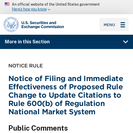
An official website of the United States government
Here’s how you know
SEC homepage
MENU
More in this Section
NOTICE RULE
Notice of Filing and Immediate
Effectiveness of Proposed Rule
Change to Update Citations to
Rule 600(b) of Regulation
National Market System
Public Comments