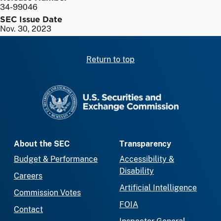
34-99046
SEC Issue Date
Nov. 30, 2023
Return to top
SEC homepage
About the SEC
Transparency
Budget & Performance
Accessibility &
Disability
Careers
Artificial Intelligence
Commission Votes
FOIA
Contact