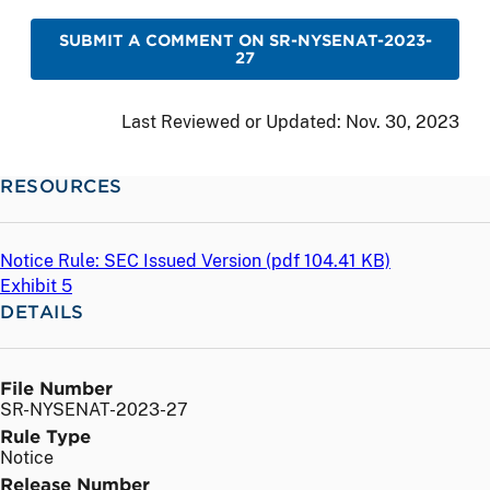
SUBMIT A COMMENT ON SR-NYSENAT-2023-
27
Last Reviewed or Updated:
Nov. 30, 2023
RESOURCES
Notice Rule: SEC Issued Version (
pdf
104.41 KB)
Exhibit 5
DETAILS
File Number
SR-NYSENAT-2023-27
Rule Type
Notice
Release Number