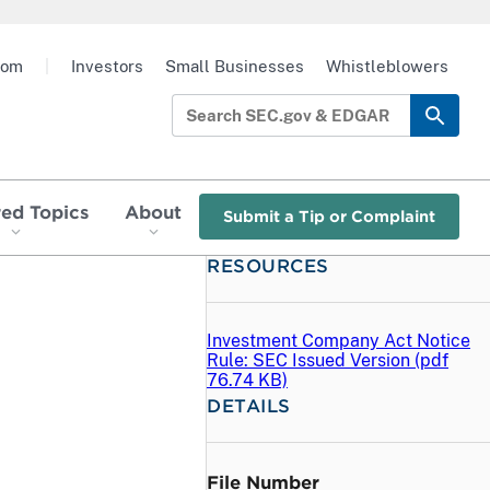
oom
|
Investors
Small Businesses
Whistleblowers
red Topics
About
Submit a Tip or Complaint
RESOURCES
l
Investment Company Act Notice
Rule: SEC Issued Version (
pdf
76.74 KB)
DETAILS
File Number