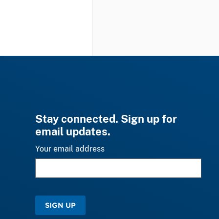
Stay connected. Sign up for
email updates.
Your email address
SIGN UP