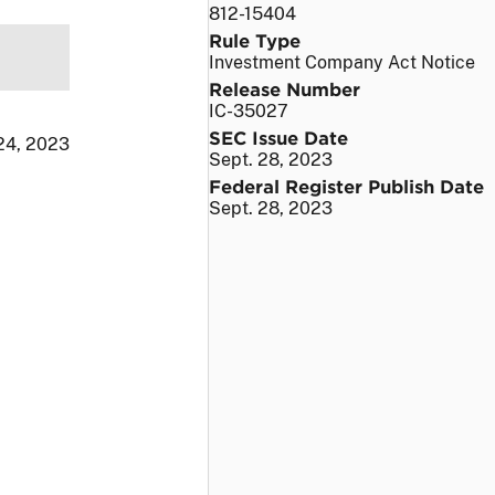
812-15404
Rule Type
Investment Company Act Notice
Release Number
IC-35027
SEC Issue Date
24, 2023
Sept. 28, 2023
Federal Register Publish Date
Sept. 28, 2023