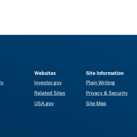
Websites
Site Information
ty
Investor.gov
Plain Writing
Related Sites
Privacy & Security
USA.gov
Site Map