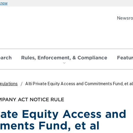
 know
Newsr
earch
Rules, Enforcement, & Compliance
Featu
gulations
Alti Private Equity Access and Commitments Fund, et a
PANY ACT NOTICE RULE
ivate Equity Access and
ents Fund, et al