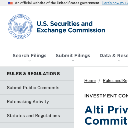
An official website of the United States government
Here’s how you
SEC homepage
Search Filings
Submit Filings
Data & Res
RULES & REGULATIONS
Home
Rules and Re
Submit Public Comments
INVESTMENT COM
Rulemaking Activity
Alti Pr
Statutes and Regulations
Commitm