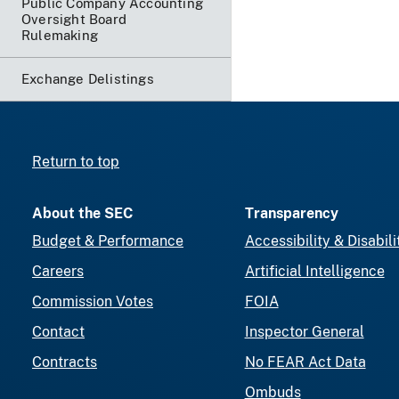
Public Company Accounting
Oversight Board
Rulemaking
Exchange Delistings
Return to top
About the SEC
Transparency
Budget & Performance
Accessibility & Disabili
Careers
Artificial Intelligence
Commission Votes
FOIA
Contact
Inspector General
Contracts
No FEAR Act Data
Ombuds