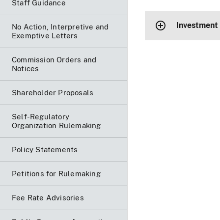
Staff Guidance
Investment
No Action, Interpretive and
Exemptive Letters
Commission Orders and
Notices
Shareholder Proposals
Self-Regulatory
Organization Rulemaking
Policy Statements
Petitions for Rulemaking
Fee Rate Advisories