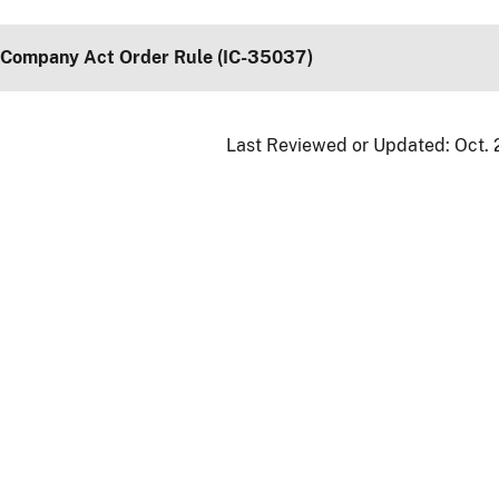
 Company Act Order Rule (IC-35037)
Last Reviewed or Updated:
Oct. 