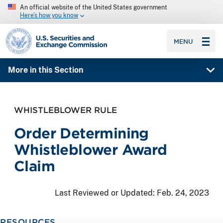
An official website of the United States government
Here’s how you know
SEC homepage
MENU
More in this Section
WHISTLEBLOWER RULE
Order Determining
Whistleblower Award
Claim
Last Reviewed or Updated:
Feb. 24, 2023
RESOURCES