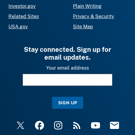
Investor.gov
Plain Writing
Related Sites
Privacy & Security
USA.gov
Site Map
Stay connected. Sign up for
email updates.
Your email address
SIGN UP
X
Facebook
Instagram
RSS
YouTube
Email Upda