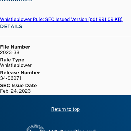
Whistleblower Rule: SEC Issued Version (
pdf
991.09 KB)
DETAILS
File Number
2023-38
Rule Type
Whistleblower
Release Number
34-96971
SEC Issue Date
Feb. 24, 2023
Return to top
SEC homepage