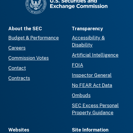
About the SEC
Transparency
Budget & Performance
Accessibility &
Disability
Careers
Artificial Intelligence
Commission Votes
FOIA
Contact
Inspector General
Contracts
No FEAR Act Data
Ombuds
SEC Excess Personal
Property Guidance
Websites
Site Information