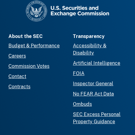
SEC homepage
About the SEC
Transparency
Budget & Performance
Accessibility &
Disability
Careers
Artificial Intelligence
Commission Votes
FOIA
Contact
Inspector General
Contracts
No FEAR Act Data
Ombuds
SEC Excess Personal
Property Guidance