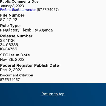
Public Comments Due
January 3, 2023
Federal Register
version
(87 FR 74057)
File Number
S7-27-22
Rule Type
Regulatory Flexibility Agenda
Release Number
33-11136
34-96386
IC-34765
SEC Issue Date
Nov. 28, 2022
Federal Register Publish Date
Dec. 2, 2022
Document Citation
87 FR 74057
Return to top