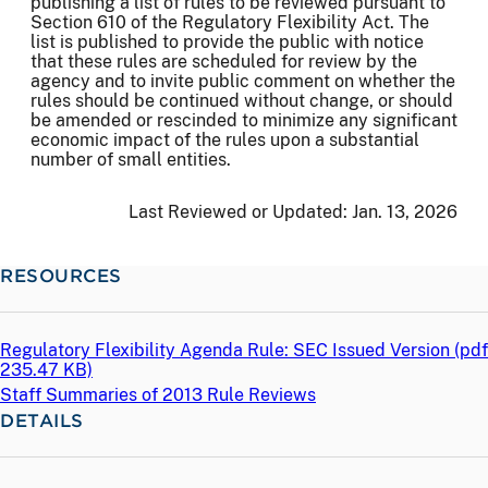
publishing a list of rules to be reviewed pursuant to
Section 610 of the Regulatory Flexibility Act. The
list is published to provide the public with notice
that these rules are scheduled for review by the
agency and to invite public comment on whether the
rules should be continued without change, or should
be amended or rescinded to minimize any significant
economic impact of the rules upon a substantial
number of small entities.
Last Reviewed or Updated:
Jan. 13, 2026
RESOURCES
Regulatory Flexibility Agenda Rule: SEC Issued Version (
pdf
235.47 KB)
Staff Summaries of 2013 Rule Reviews
DETAILS