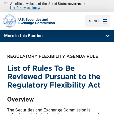
An official website of the United States government
Here’s how you know
SEC homepage
MENU
More in this Section
REGULATORY FLEXIBILITY AGENDA RULE
List of Rules To Be
Reviewed Pursuant to the
Regulatory Flexibility Act
Overview
The Securities and Exchange Commission is