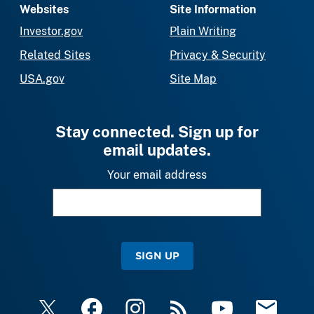
Websites
Site Information
Investor.gov
Plain Writing
Related Sites
Privacy & Security
USA.gov
Site Map
Stay connected. Sign up for
email updates.
Your email address
SIGN UP
X
Facebook
Instagram
RSS
YouTube
Email Upda