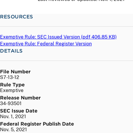
RESOURCES
Exemptive Rule: SEC Issued Version (
pdf
406.85 KB)
Exemptive Rule: Federal Register Version
DETAILS
File Number
S7-13-12
Rule Type
Exemptive
Release Number
34-93501
SEC Issue Date
Nov. 1, 2021
Federal Register Publish Date
Nov. 5, 2021