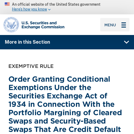
An official website of the United States government
Here’s how you know
SEC homepage
MENU
More in this Section
EXEMPTIVE RULE
Order Granting Conditional
Exemptions Under the
Securities Exchange Act of
1934 in Connection With the
Portfolio Margining of Cleared
Swaps and Security-Based
Swaps That Are Credit Default