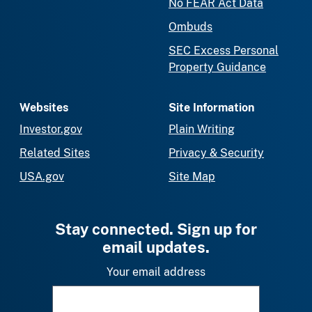
No FEAR Act Data
Ombuds
SEC Excess Personal
Property Guidance
Websites
Site Information
Investor.gov
Plain Writing
Related Sites
Privacy & Security
USA.gov
Site Map
Stay connected. Sign up for
email updates.
Your email address