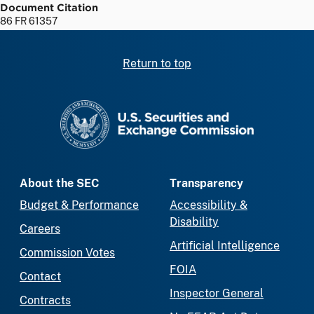
Document Citation
86 FR 61357
Return to top
SEC homepage
About the SEC
Transparency
Budget & Performance
Accessibility &
Disability
Careers
Artificial Intelligence
Commission Votes
FOIA
Contact
Inspector General
Contracts