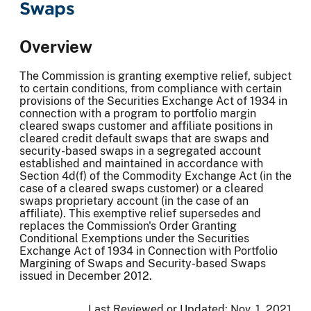
Swaps
Overview
The Commission is granting exemptive relief, subject
to certain conditions, from compliance with certain
provisions of the Securities Exchange Act of 1934 in
connection with a program to portfolio margin
cleared swaps customer and affiliate positions in
cleared credit default swaps that are swaps and
security-based swaps in a segregated account
established and maintained in accordance with
Section 4d(f) of the Commodity Exchange Act (in the
case of a cleared swaps customer) or a cleared
swaps proprietary account (in the case of an
affiliate). This exemptive relief supersedes and
replaces the Commission's Order Granting
Conditional Exemptions under the Securities
Exchange Act of 1934 in Connection with Portfolio
Margining of Swaps and Security-based Swaps
issued in December 2012.
Last Reviewed or Updated:
Nov. 1, 2021