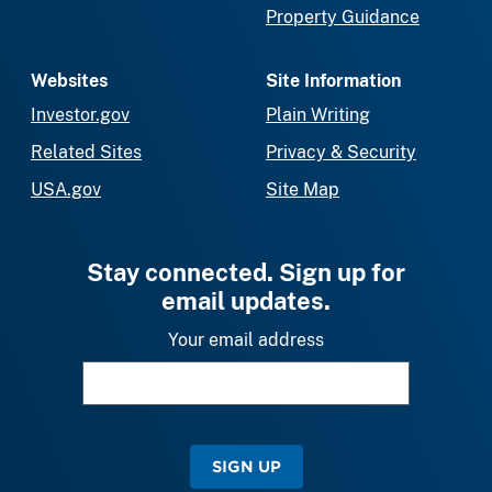
Property Guidance
Websites
Site Information
Investor.gov
Plain Writing
Related Sites
Privacy & Security
USA.gov
Site Map
Stay connected. Sign up for
email updates.
Your email address
SIGN UP