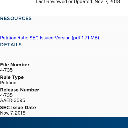
Last Reviewed or Updated:
Nov. 7, 2018
RESOURCES
Petition Rule: SEC Issued Version (
pdf
1.71 MB)
DETAILS
File Number
4-735
Rule Type
Petition
Release Number
4-735
AAER-3595
SEC Issue Date
Nov. 7, 2018