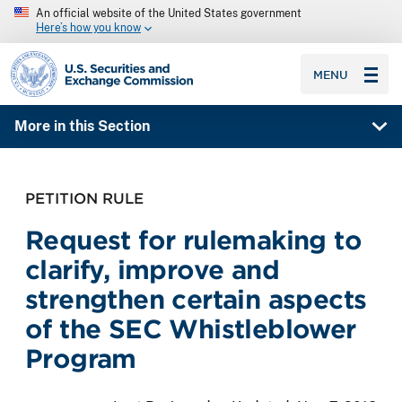
An official website of the United States government
Here’s how you know
SEC homepage
MENU
More in this Section
PETITION RULE
Request for rulemaking to
clarify, improve and
strengthen certain aspects
of the SEC Whistleblower
Program