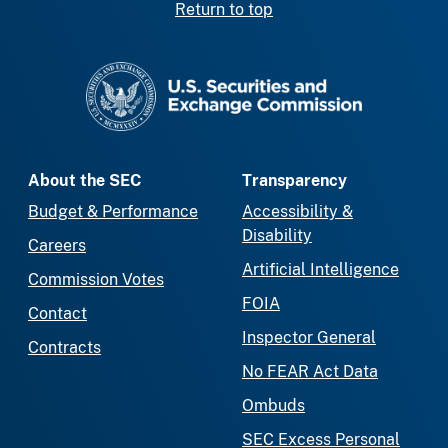
Return to top
SEC homepage
About the SEC
Transparency
Budget & Performance
Accessibility &
Disability
Careers
Artificial Intelligence
Commission Votes
FOIA
Contact
Inspector General
Contracts
No FEAR Act Data
Ombuds
SEC Excess Personal