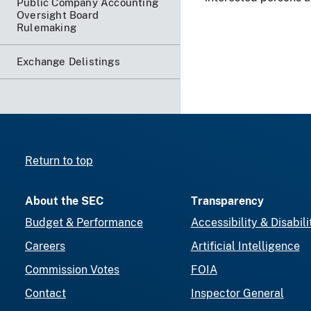
Public Company Accounting
Oversight Board
Rulemaking
Exchange Delistings
Return to top
About the SEC
Transparency
Budget & Performance
Accessibility & Disabili
Careers
Artificial Intelligence
Commission Votes
FOIA
Contact
Inspector General