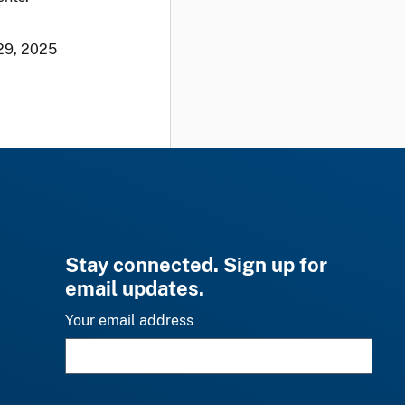
29, 2025
Stay connected. Sign up for
email updates.
Your email address