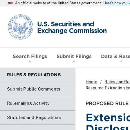
An official website of the United States government
Here’s how you
SEC homepage
Search Filings
Submit Filings
Data & Res
RULES & REGULATIONS
Home
Rules and Re
Resource Extraction Is
Submit Public Comments
PROPOSED RULE
Rulemaking Activity
Extensi
Statutes and Regulations
Disclos