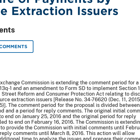
e Extraction Issuers
ents
 COMMENTS
Exchange Commission is extending the comment period for a
13q-1 and an amendment to Form SD to implement Section 
 Street Reform and Consumer Protection Act relating to dis
rce extraction issuers [Release No. 34-76620 (Dec. 11, 2015
5)]. The comment period for the proposal is divided between
od and a period for reply comments. The original initial com
to end on January 25, 2016 and the original period for reply
ed to end on February 16, 2016. The Commission is extendin
 to provide the Commission with initial comments until Febru
reply comments until March 8, 2016. This action will allow
dditional time to analyze the issues and prepare their comm