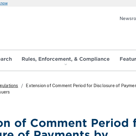
 know
Newsr
earch
Rules, Enforcement, & Compliance
Featu
gulations
Extension of Comment Period for Disclosure of Paymen
suers
on of Comment Period 
ure of Payments by