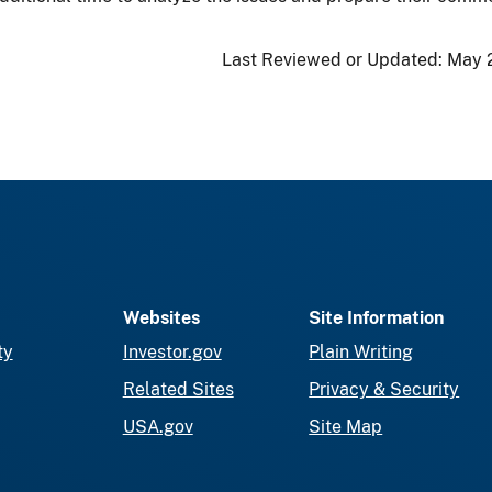
Last Reviewed or Updated:
May 
Websites
Site Information
ty
Investor.gov
Plain Writing
Related Sites
Privacy & Security
USA.gov
Site Map