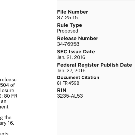
File Number
S7-25-15
Rule Type
Proposed
Release Number
34-76958
SEC Issue Date
Jan. 21, 2016
Federal Register Publish Date
Jan. 27, 2016
Document Citation
 release
81 FR 4598
1504 of
RIN
closure
); 80 FR
3235-AL53
 an
ment
g the
ary 16,
ents.