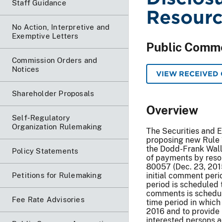
Staff Guidance
Resourc
No Action, Interpretive and
Exemptive Letters
Public Comm
Commission Orders and
Notices
VIEW RECEIVED
Shareholder Proposals
Overview
Self-Regulatory
Organization Rulemaking
The Securities and 
proposing new Rule 
the Dodd-Frank Wall
Policy Statements
of payments by resou
80057 (Dec. 23, 201
Petitions for Rulemaking
initial comment peri
period is scheduled 
comments is schedul
Fee Rate Advisories
time period in which
2016 and to provide 
interested persons a