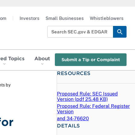
oom
|
Investors
Small Businesses
Whistleblowers
red Topics
About
Submit a Tip or Complaint
RESOURCES
ts by
Proposed Rule: SEC Issued
Version (
pdf
25.48 KB)
Proposed Rule: Federal Register
Version
for
and 34-76620
DETAILS