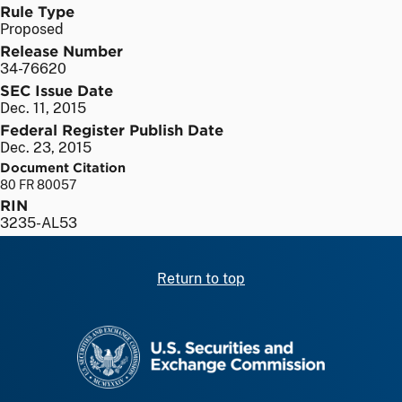
Rule Type
Proposed
Release Number
34-76620
SEC Issue Date
Dec. 11, 2015
Federal Register Publish Date
Dec. 23, 2015
Document Citation
80 FR 80057
RIN
3235-AL53
Return to top
SEC homepage