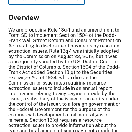
Overview
We are proposing Rule 13q-1 and an amendment to
Form SD to implement Section 1504 of the Dodd-
Frank Wall Street Reform and Consumer Protection
Act relating to disclosure of payments by resource
extraction issuers. Rule 13q-1 was initially adopted
by the Commission on August 22, 2012, but it was
subsequently vacated by the U.S. District Court for
the District of Columbia. Section 1504 of the Dodd-
Frank Act added Section 13(q) to the Securities
Exchange Act of 1934, which directs the
Commission to issue rules requiring resource
extraction issuers to include in an annual report
information relating to any payment made by the
issuer, a subsidiary of the issuer, or an entity under
the control of the issuer, to a foreign government or
the Federal Government for the purpose of the
commercial development of oil, natural gas, or
minerals. Section 13(q) requires a resource
extraction issuer to provide information about the
type and total amount of such payments made for