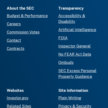
About the SEC
Transparency
Budget & Performance
Accessibility &
Disability
Careers
Artificial Intelligence
Commission Votes
FOIA
Contact
Inspector General
Contracts
No FEAR Act Data
Ombuds
SEC Excess Personal
Property Guidance
Websites
Site Information
Investor.gov
Plain Writing
Related Sites
Privacy & Security