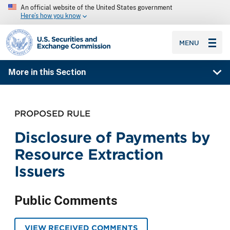
An official website of the United States government
Here’s how you know
SEC homepage
MENU
More in this Section
PROPOSED RULE
Disclosure of Payments by
Resource Extraction
Issuers
Public Comments
VIEW RECEIVED COMMENTS