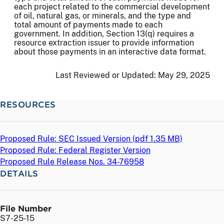
each project related to the commercial development
of oil, natural gas, or minerals, and the type and
total amount of payments made to each
government. In addition, Section 13(q) requires a
resource extraction issuer to provide information
about those payments in an interactive data format.
Last Reviewed or Updated:
May 29, 2025
RESOURCES
Proposed Rule: SEC Issued Version (
pdf
1.35 MB)
Proposed Rule: Federal Register Version
Proposed Rule Release Nos. 34-76958
DETAILS
File Number
S7-25-15