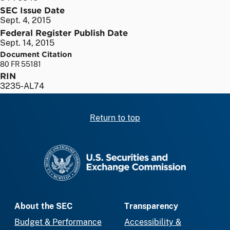
SEC Issue Date
Sept. 4, 2015
Federal Register Publish Date
Sept. 14, 2015
Document Citation
80 FR 55181
RIN
3235-AL74
Return to top
SEC homepage
About the SEC
Transparency
Budget & Performance
Accessibility &