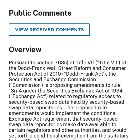
Public Comments
VIEW RECEIVED COMMENTS
Overview
Pursuant to section 763(i) of Title VII ("Title VII') of
the Dodd-Frank Wall Street Reform and Consumer
Protection Act of 2010 ("Dodd-Frank Act'), the
Securities and Exchange Commission
("Commission') is proposing amendments to rule
13n-4 under the Securities Exchange Act of 1934
("Exchange Act') related to regulatory access to
security-based swap data held by security-based
swap data repositories. The proposed rule
amendments would implement the conditional
Exchange Act requirement that security-based
swap data repositories make data available to
certain regulators and other authorities, and would
set forth a conditional exemption from the statutory