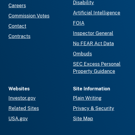
Disability
Careers
Artificial Intelligence
Commission Votes
FOIA
Contact
Inspector General
Contracts
No FEAR Act Data
Ombuds
SEC Excess Personal
Property Guidance
Websites
Site Information
Investor.gov
Plain Writing
Related Sites
Privacy & Security
USA.gov
Site Map