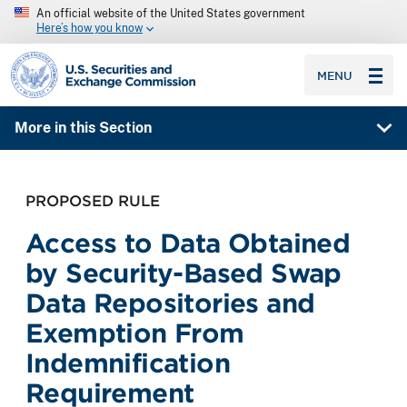
An official website of the United States government
Here’s how you know
SEC homepage
MENU
More in this Section
PROPOSED RULE
Access to Data Obtained
by Security-Based Swap
Data Repositories and
Exemption From
Indemnification
Requirement