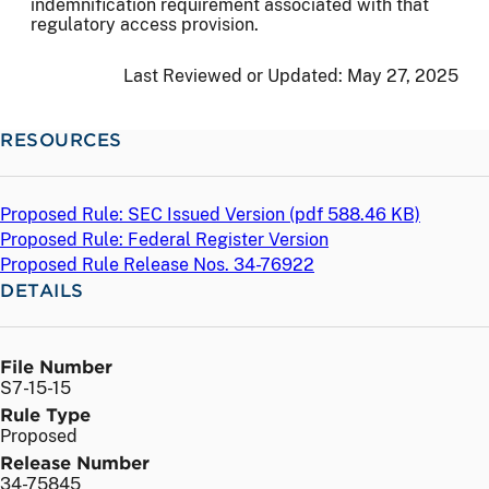
indemnification requirement associated with that
regulatory access provision.
Last Reviewed or Updated:
May 27, 2025
RESOURCES
Proposed Rule: SEC Issued Version (
pdf
588.46 KB)
Proposed Rule: Federal Register Version
Proposed Rule Release Nos. 34-76922
DETAILS
File Number
S7-15-15
Rule Type
Proposed
Release Number
34-75845