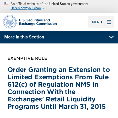
An official website of the United States government
Here’s how you know
SEC homepage
MENU
More in this Section
EXEMPTIVE RULE
Order Granting an Extension to
Limited Exemptions From Rule
612(c) of Regulation NMS In
Connection With the
Exchanges' Retail Liquidity
Programs Until March 31, 2015