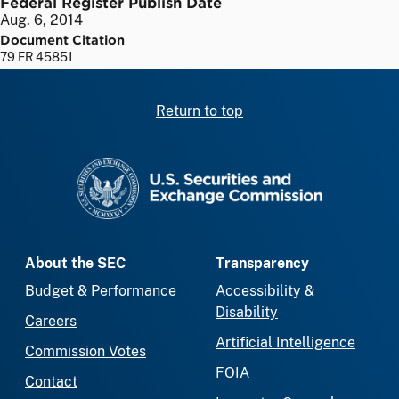
Federal Register Publish Date
Aug. 6, 2014
Document Citation
79 FR 45851
Return to top
SEC homepage
About the SEC
Transparency
Budget & Performance
Accessibility &
Disability
Careers
Artificial Intelligence
Commission Votes
FOIA
Contact