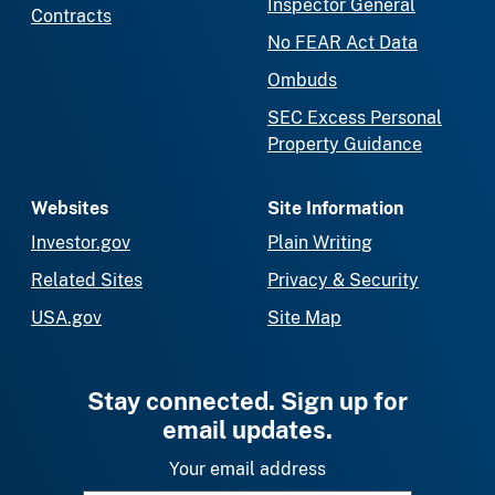
Inspector General
Contracts
No FEAR Act Data
Ombuds
SEC Excess Personal
Property Guidance
Websites
Site Information
Investor.gov
Plain Writing
Related Sites
Privacy & Security
USA.gov
Site Map
Stay connected. Sign up for
email updates.
Your email address