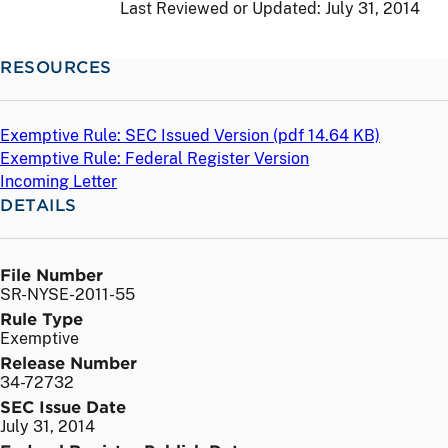
Last Reviewed or Updated:
July 31, 2014
RESOURCES
Exemptive Rule: SEC Issued Version (
pdf
14.64 KB)
Exemptive Rule: Federal Register Version
Incoming Letter
DETAILS
File Number
SR-NYSE-2011-55
Rule Type
Exemptive
Release Number
34-72732
SEC Issue Date
July 31, 2014