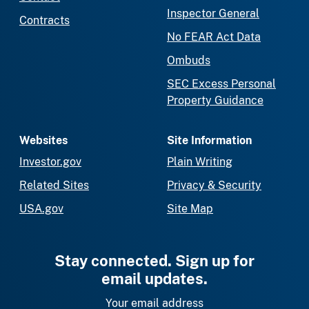
Inspector General
Contracts
No FEAR Act Data
Ombuds
SEC Excess Personal
Property Guidance
Websites
Site Information
Investor.gov
Plain Writing
Related Sites
Privacy & Security
USA.gov
Site Map
Stay connected. Sign up for
email updates.
Your email address