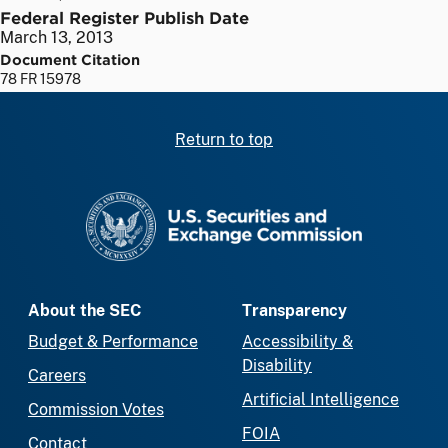
Federal Register Publish Date
March 13, 2013
Document Citation
78 FR 15978
Return to top
SEC homepage
About the SEC
Transparency
Budget & Performance
Accessibility &
Disability
Careers
Artificial Intelligence
Commission Votes
FOIA
Contact