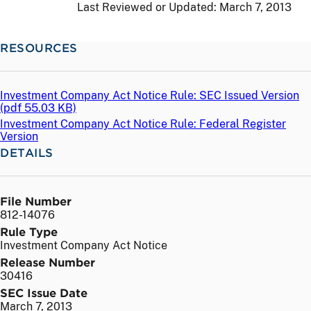
Last Reviewed or Updated:
March 7, 2013
RESOURCES
Investment Company Act Notice Rule: SEC Issued Version
(
pdf
55.03 KB)
Investment Company Act Notice Rule: Federal Register
Version
DETAILS
File Number
812-14076
Rule Type
Investment Company Act Notice
Release Number
30416
SEC Issue Date
March 7, 2013