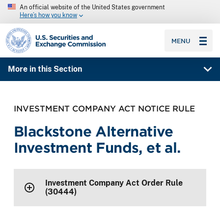
An official website of the United States government
Here’s how you know
SEC homepage
MENU
More in this Section
INVESTMENT COMPANY ACT NOTICE RULE
Blackstone Alternative
Investment Funds, et al.
Investment Company Act Order Rule
(30444)