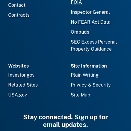
FOIA
Contact
Inspector General
Contracts
No FEAR Act Data
Ombuds
SEC Excess Personal
Property Guidance
Websites
Site Information
Investor.gov
Plain Writing
Related Sites
Privacy & Security
USA.gov
Site Map
Stay connected. Sign up for
email updates.