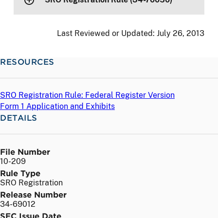
Last Reviewed or Updated:
July 26, 2013
RESOURCES
SRO Registration Rule: Federal Register Version
Form 1 Application and Exhibits
DETAILS
File Number
10-209
Rule Type
SRO Registration
Release Number
34-69012
SEC Issue Date