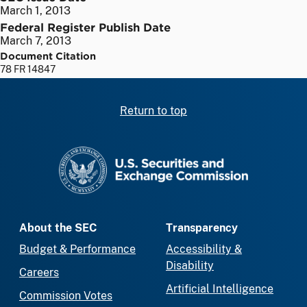
March 1, 2013
Federal Register Publish Date
March 7, 2013
Document Citation
78 FR 14847
Return to top
SEC homepage
About the SEC
Transparency
Budget & Performance
Accessibility &
Disability
Careers
Artificial Intelligence
Commission Votes