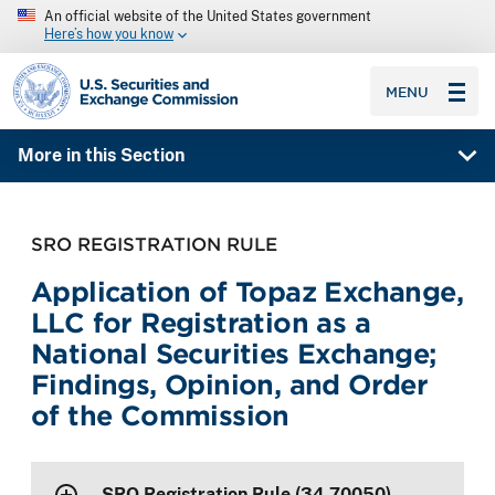
An official website of the United States government
Here’s how you know
SEC homepage
MENU
More in this Section
SRO REGISTRATION RULE
Application of Topaz Exchange,
LLC for Registration as a
National Securities Exchange;
Findings, Opinion, and Order
of the Commission
SRO Registration Rule (34-70050)