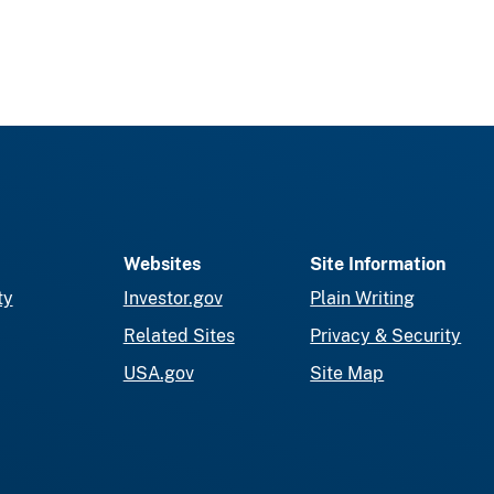
Websites
Site Information
ty
Investor.gov
Plain Writing
Related Sites
Privacy & Security
USA.gov
Site Map