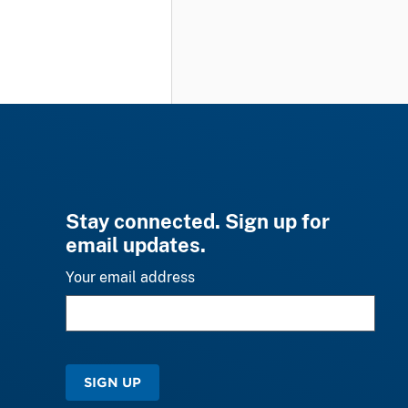
Stay connected. Sign up for
email updates.
Your email address
SIGN UP