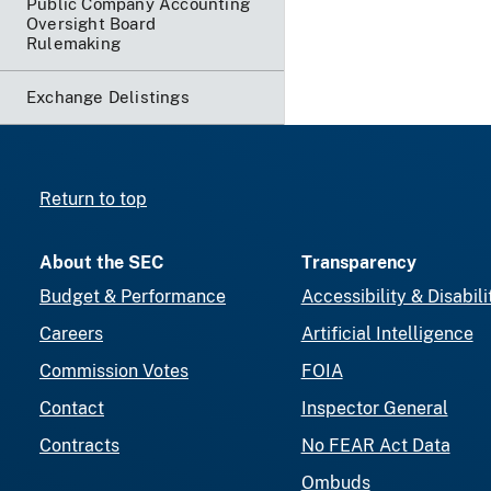
Public Company Accounting
Oversight Board
Rulemaking
Exchange Delistings
Return to top
About the SEC
Transparency
Budget & Performance
Accessibility & Disabili
Careers
Artificial Intelligence
Commission Votes
FOIA
Contact
Inspector General
Contracts
No FEAR Act Data
Ombuds