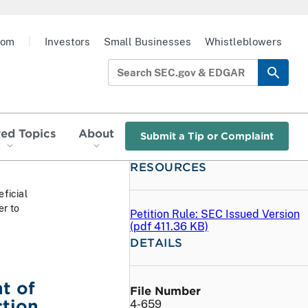
oom
|
Investors
Small Businesses
Whistleblowers
red Topics
About
Submit a Tip or Complaint
RESOURCES
ficial
er to
Petition Rule: SEC Issued Version
(
pdf
411.36 KB)
DETAILS
t of
File Number
ction
4-659