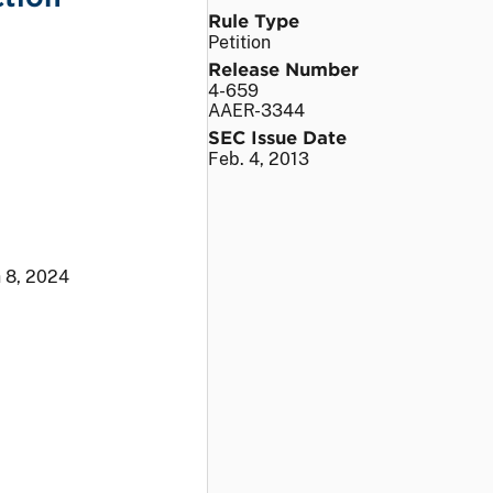
Rule Type
Petition
Release Number
4-659
AAER-3344
SEC Issue Date
Feb. 4, 2013
 8, 2024