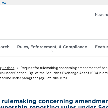
 know
Newsr
earch
Rules, Enforcement, & Compliance
Featu
gulations
Request for rulemaking concerning amendment of bene
es under Section 13(f) of the Securities Exchange Act of 1934 in ord
eadline under paragraph (a)(1) of Rule 13f-1
r rulemaking concerning amendmen
ownership reporting rules under Se