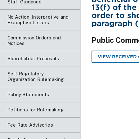
Staff Guidance
13(f) of th
order to sh
No Action, Interpretive and
paragraph (a
Exemptive Letters
Commission Orders and
Public Comm
Notices
VIEW RECEIVED
Shareholder Proposals
Self-Regulatory
Organization Rulemaking
Policy Statements
Petitions for Rulemaking
Fee Rate Advisories