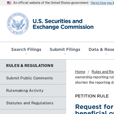
An official website of the United States government
Here’s how you
SEC homepage
Search Filings
Submit Filings
Data & Res
RULES & REGULATIONS
Home
Rules and Re
ownership reporting rul
Submit Public Comments
shorten the reporting d
Rulemaking Activity
PETITION RULE
Statutes and Regulations
Request fo
beneficial 