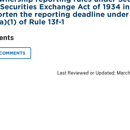
e Securities Exchange Act of 1934 in
orten the reporting deadline under
)(1) of Rule 13f-1
ents
 COMMENTS
Last Reviewed or Updated:
March