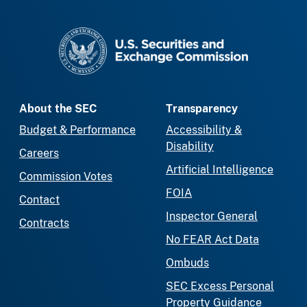
SEC homepage
About the SEC
Transparency
Budget & Performance
Accessibility &
Disability
Careers
Artificial Intelligence
Commission Votes
FOIA
Contact
Inspector General
Contracts
No FEAR Act Data
Ombuds
SEC Excess Personal
Property Guidance