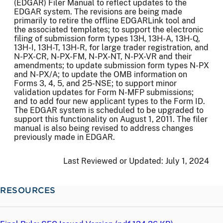
(EDGAR) Filer Manual to reflect updates to the
EDGAR system. The revisions are being made
primarily to retire the offline EDGARLink tool and
the associated templates; to support the electronic
filing of submission form types 13H, 13H-A, 13H-Q,
13H-I, 13H-T, 13H-R, for large trader registration, and
N-PX-CR, N-PX-FM, N-PX-NT, N-PX-VR and their
amendments; to update submission form types N-PX
and N-PX/A; to update the OMB information on
Forms 3, 4, 5, and 25-NSE; to support minor
validation updates for Form N-MFP submissions;
and to add four new applicant types to the Form ID.
The EDGAR system is scheduled to be upgraded to
support this functionality on August 1, 2011. The filer
manual is also being revised to address changes
previously made in EDGAR.
Last Reviewed or Updated:
July 1, 2024
RESOURCES