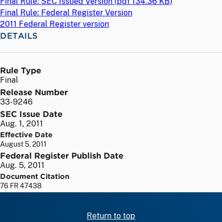
Final Rule: SEC Issued Version (
pdf
134.36 KB)
Final Rule: Federal Register Version
2011 Federal Register version
DETAILS
Rule Type
Final
Release Number
33-9246
SEC Issue Date
Aug. 1, 2011
Effective Date
August 5, 2011
Federal Register Publish Date
Aug. 5, 2011
Document Citation
76 FR 47438
Return to top