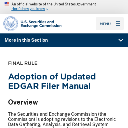
An official website of the United States government
Here’s how you know
SEC homepage
MENU
More in this Section
FINAL RULE
Adoption of Updated
EDGAR Filer Manual
Overview
The Securities and Exchange Commission (the
Commission) is adopting revisions to the Electronic
Data Gathering, Analysis, and Retrieval System