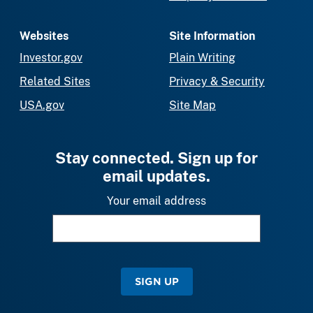
Websites
Site Information
Investor.gov
Plain Writing
Related Sites
Privacy & Security
USA.gov
Site Map
Stay connected. Sign up for
email updates.
Your email address
SIGN UP