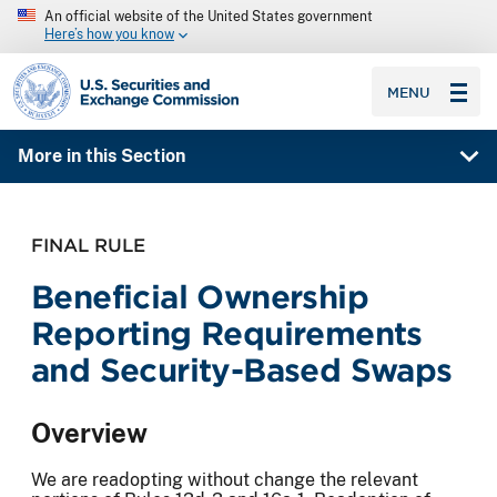
An official website of the United States government
Here’s how you know
SEC homepage
MENU
More in this Section
FINAL RULE
Beneficial Ownership
Reporting Requirements
and Security-Based Swaps
Overview
We are readopting without change the relevant