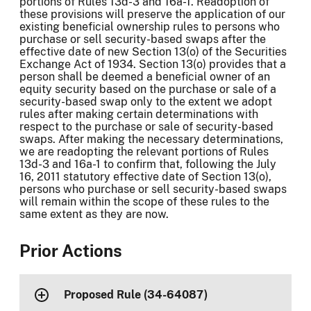
portions of Rules 13d-3 and 16a-1. Readoption of
these provisions will preserve the application of our
existing beneficial ownership rules to persons who
purchase or sell security-based swaps after the
effective date of new Section 13(o) of the Securities
Exchange Act of 1934. Section 13(o) provides that a
person shall be deemed a beneficial owner of an
equity security based on the purchase or sale of a
security-based swap only to the extent we adopt
rules after making certain determinations with
respect to the purchase or sale of security-based
swaps. After making the necessary determinations,
we are readopting the relevant portions of Rules
13d-3 and 16a-1 to confirm that, following the July
16, 2011 statutory effective date of Section 13(o),
persons who purchase or sell security-based swaps
will remain within the scope of these rules to the
same extent as they are now.
Prior Actions
Proposed Rule (34-64087)