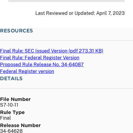
Last Reviewed or Updated:
April 7, 2023
RESOURCES
Final Rule: SEC Issued Version (
pdf
273.31 KB)
Final Rule: Federal Register Version
Proposed Rule Release No. 34-64087
Federal Register version
DETAILS
File Number
S7-10-11
Rule Type
Final
Release Number
34-64628