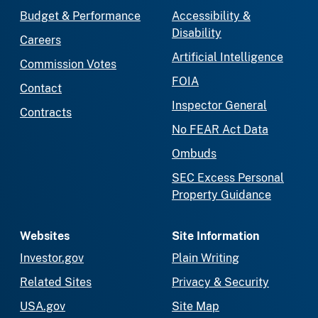
Budget & Performance
Accessibility &
Disability
Careers
Artificial Intelligence
Commission Votes
FOIA
Contact
Inspector General
Contracts
No FEAR Act Data
Ombuds
SEC Excess Personal
Property Guidance
Websites
Site Information
Investor.gov
Plain Writing
Related Sites
Privacy & Security
USA.gov
Site Map