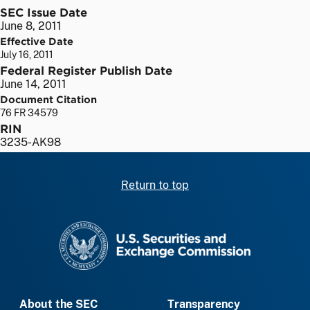
SEC Issue Date
June 8, 2011
Effective Date
July 16, 2011
Federal Register Publish Date
June 14, 2011
Document Citation
76 FR 34579
RIN
3235-AK98
Return to top
SEC homepage
About the SEC
Transparency