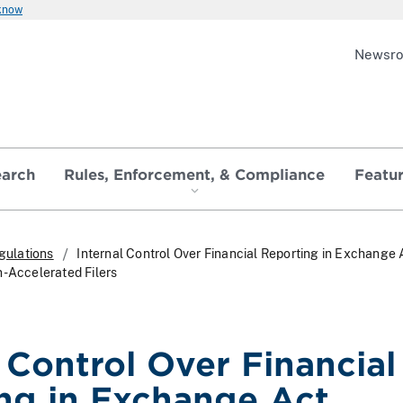
 know
Newsr
earch
Rules, Enforcement, & Compliance
Featu
gulations
Internal Control Over Financial Reporting in Exchange 
n-Accelerated Filers
l Control Over Financial
ng in Exchange Act