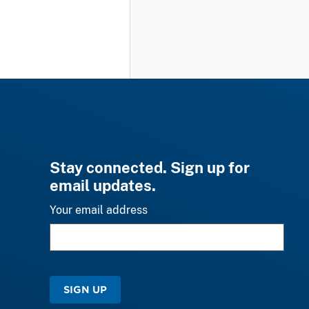
Stay connected. Sign up for
email updates.
Your email address
SIGN UP