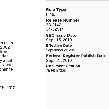
Rule Type
Final
Release Number
33-9142
34-62914
SEC Issue Date
Sept. 15, 2010
 to its
Effective Date
f 2002
September 21, 2010
treet
Federal Register Publish Date
vides
y audit
Sept. 21, 2010
lerated
Document Citation
Exchange
75 FR 57385
 15, 2010