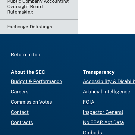
Public Company Accounting
Oversight Board
Rulemaking
Exchange Delistings
Return to top
About the SEC
Transparency
Budget & Performance
Accessibility & Disabili
Careers
Artificial Intelligence
Commission Votes
FOIA
Contact
Inspector General
Contracts
No FEAR Act Data
Ombuds