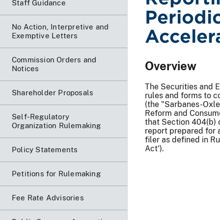
Staff Guidance
Periodi
No Action, Interpretive and
Acceler
Exemptive Letters
Commission Orders and
Overview
Notices
The Securities and 
Shareholder Proposals
rules and forms to 
(the "Sarbanes-Oxle
Reform and Consumer
Self-Regulatory
that Section 404(b) 
Organization Rulemaking
report prepared for a
filer as defined in 
Act').
Policy Statements
Petitions for Rulemaking
Fee Rate Advisories