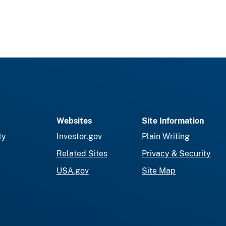
Websites
Site Information
ty
Investor.gov
Plain Writing
Related Sites
Privacy & Security
USA.gov
Site Map