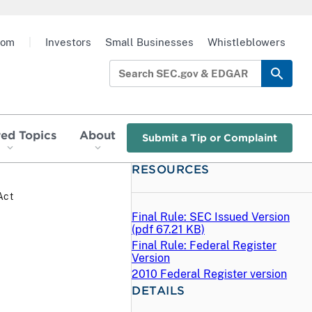
oom
|
Investors
Small Businesses
Whistleblowers
red Topics
About
Submit a Tip or Complaint
RESOURCES
Act
Final Rule: SEC Issued Version
(
pdf
67.21 KB)
Final Rule: Federal Register
Version
2010 Federal Register version
DETAILS