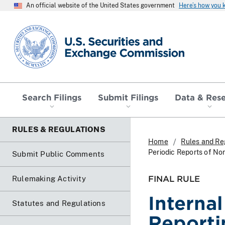
An official website of the United States government
Here’s how you
SEC homepage
Search Filings
Submit Filings
Data & Res
RULES & REGULATIONS
Home
Rules and Re
Periodic Reports of No
Submit Public Comments
FINAL RULE
Rulemaking Activity
Interna
Statutes and Regulations
Reporti