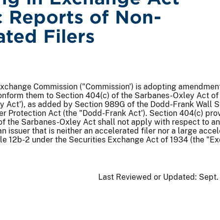
c Reports of Non-
ated Filers
Exchange Commission ("Commission') is adopting amendments
conform them to Section 404(c) of the Sarbanes-Oxley Act o
y Act'), as added by Section 989G of the Dodd-Frank Wall S
 Protection Act (the "Dodd-Frank Act'). Section 404(c) pro
of the Sarbanes-Oxley Act shall not apply with respect to an
n issuer that is neither an accelerated filer nor a large acce
Rule 12b-2 under the Securities Exchange Act of 1934 (the "
Last Reviewed or Updated:
Sept.