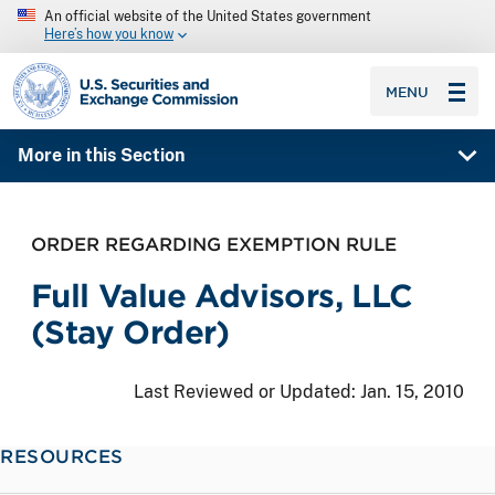
An official website of the United States government
Here’s how you know
SEC homepage
MENU
More in this Section
ORDER REGARDING EXEMPTION RULE
Full Value Advisors, LLC
(Stay Order)
Last Reviewed or Updated:
Jan. 15, 2010
RESOURCES