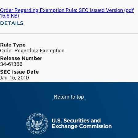
Order Regarding Exemption Rule: SEC Issued Version (
pdf
15.6 KB)
DETAILS
Rule Type
Order Regarding Exemption
Release Number
34-61366
SEC Issue Date
Jan. 15, 2010
Return to top
SEC homepage