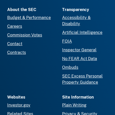
About the SEC
Transparency
Budget & Performance
Accessibility &
Disability
Careers
Artificial Intelligence
Commission Votes
FOIA
Contact
Inspector General
Contracts
No FEAR Act Data
Ombuds
SEC Excess Personal
Property Guidance
Websites
Site Information
Investor.gov
Plain Writing
Related Sites
Privacy & Security