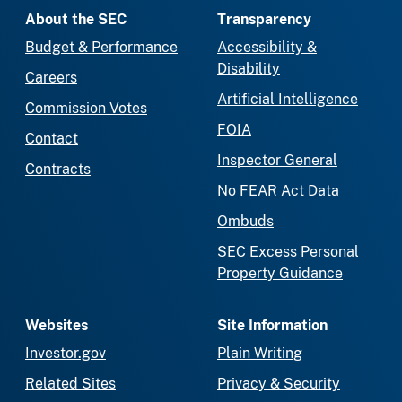
About the SEC
Transparency
Budget & Performance
Accessibility &
Disability
Careers
Artificial Intelligence
Commission Votes
FOIA
Contact
Inspector General
Contracts
No FEAR Act Data
Ombuds
SEC Excess Personal
Property Guidance
Websites
Site Information
Investor.gov
Plain Writing
Related Sites
Privacy & Security