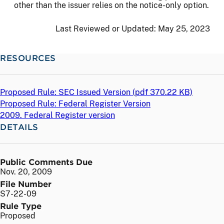
other than the issuer relies on the notice-only option.
Last Reviewed or Updated:
May 25, 2023
RESOURCES
Proposed Rule: SEC Issued Version (
pdf
370.22 KB)
Proposed Rule: Federal Register Version
2009. Federal Register version
DETAILS
Public Comments Due
Nov. 20, 2009
File Number
S7-22-09
Rule Type
Proposed