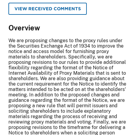
VIEW RECEIVED COMMENTS
Overview
We are proposing changes to the proxy rules under
the Securities Exchange Act of 1934 to improve the
notice and access model for furnishing proxy
materials to shareholders. Specifically, we are
proposing revisions to our rules to provide additional
flexibility regarding the format of the Notice of
Internet Availability of Proxy Materials that is sent to
shareholders. We are also providing guidance about
the current requirement for the Notice to identify the
matters intended to be acted on at the shareholders'
meeting. In addition to the proposed changes and
guidance regarding the format of the Notice, we are
proposing a new rule that will permit issuers and
soliciting shareholders to include explanatory
materials regarding the process of receiving and
reviewing proxy materials and voting. Finally, we are
proposing revisions to the timeframe for delivering a
Notice to shareholders when a soliciting person