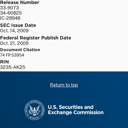
Release Number
33-9073
34-60825
IC-28946
SEC Issue Date
Oct. 14, 2009
Federal Register Publish Date
Oct. 21, 2009
Document Citation
74 FR 53954
RIN
3235-AK25
Return to top
SEC homepage