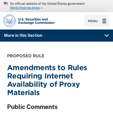
An official website of the United States government
Here’s how you know
SEC homepage
MENU
More in this Section
PROPOSED RULE
Amendments to Rules
Requiring Internet
Availability of Proxy
Materials
Public Comments