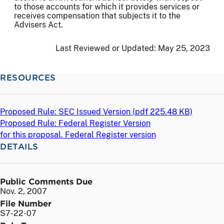
to those accounts for which it provides services or
receives compensation that subjects it to the
Advisers Act.
Last Reviewed or Updated:
May 25, 2023
RESOURCES
Proposed Rule: SEC Issued Version (
pdf
225.48 KB)
Proposed Rule: Federal Register Version
for this proposal. Federal Register version
DETAILS
Public Comments Due
Nov. 2, 2007
File Number
S7-22-07