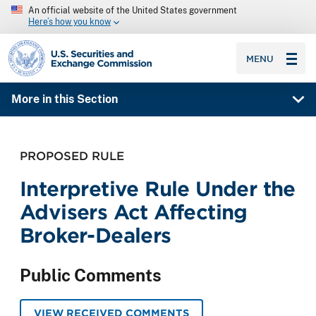
An official website of the United States government
Here’s how you know
SEC homepage
MENU
More in this Section
PROPOSED RULE
Interpretive Rule Under the
Advisers Act Affecting
Broker-Dealers
Public Comments
VIEW RECEIVED COMMENTS