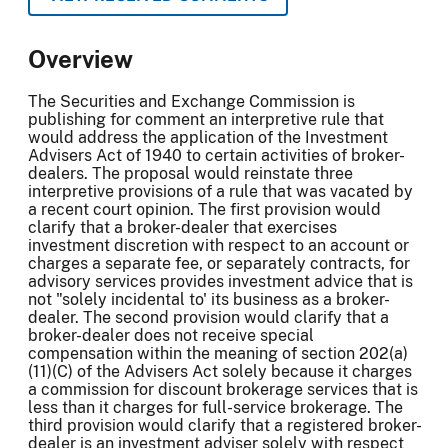
Overview
The Securities and Exchange Commission is
publishing for comment an interpretive rule that
would address the application of the Investment
Advisers Act of 1940 to certain activities of broker-
dealers. The proposal would reinstate three
interpretive provisions of a rule that was vacated by
a recent court opinion. The first provision would
clarify that a broker-dealer that exercises
investment discretion with respect to an account or
charges a separate fee, or separately contracts, for
advisory services provides investment advice that is
not "solely incidental to' its business as a broker-
dealer. The second provision would clarify that a
broker-dealer does not receive special
compensation within the meaning of section 202(a)
(11)(C) of the Advisers Act solely because it charges
a commission for discount brokerage services that is
less than it charges for full-service brokerage. The
third provision would clarify that a registered broker-
dealer is an investment adviser solely with respect