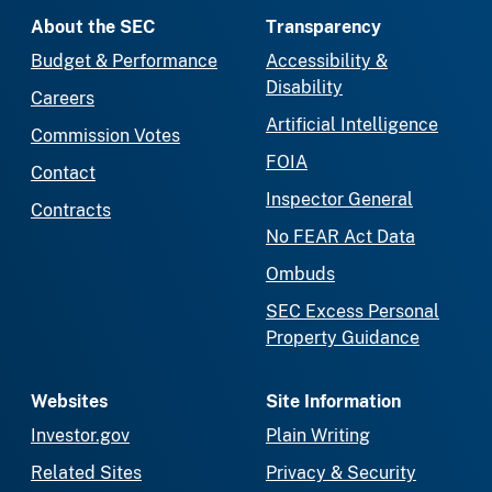
About the SEC
Transparency
Budget & Performance
Accessibility &
Disability
Careers
Artificial Intelligence
Commission Votes
FOIA
Contact
Inspector General
Contracts
No FEAR Act Data
Ombuds
SEC Excess Personal
Property Guidance
Websites
Site Information
Investor.gov
Plain Writing
Related Sites
Privacy & Security