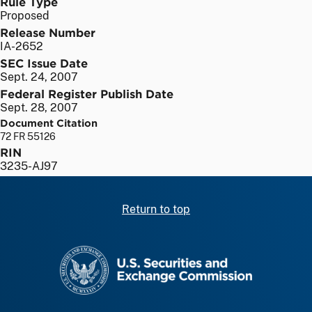
Rule Type
Proposed
Release Number
IA-2652
SEC Issue Date
Sept. 24, 2007
Federal Register Publish Date
Sept. 28, 2007
Document Citation
72 FR 55126
RIN
3235-AJ97
Return to top
SEC homepage