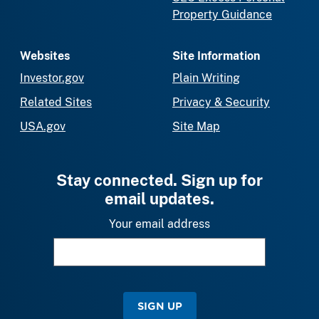
Property Guidance
Websites
Site Information
Investor.gov
Plain Writing
Related Sites
Privacy & Security
USA.gov
Site Map
Stay connected. Sign up for
email updates.
Your email address
SIGN UP