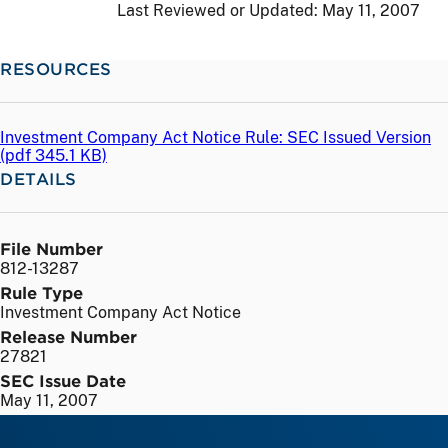
Last Reviewed or Updated:
May 11, 2007
RESOURCES
Investment Company Act Notice Rule: SEC Issued Version
(
pdf
345.1 KB)
DETAILS
File Number
812-13287
Rule Type
Investment Company Act Notice
Release Number
27821
SEC Issue Date
May 11, 2007