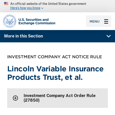
An official website of the United States government
Here’s how you know
SEC homepage
MENU
More in this Section
INVESTMENT COMPANY ACT NOTICE RULE
Lincoln Variable Insurance
Products Trust, et al.
Investment Company Act Order Rule
(27850)