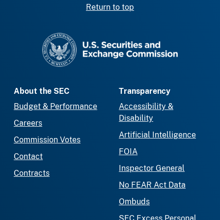
Return to top
SEC homepage
About the SEC
Transparency
Budget & Performance
Accessibility &
Disability
Careers
Artificial Intelligence
Commission Votes
FOIA
Contact
Inspector General
Contracts
No FEAR Act Data
Ombuds
SEC Excess Personal