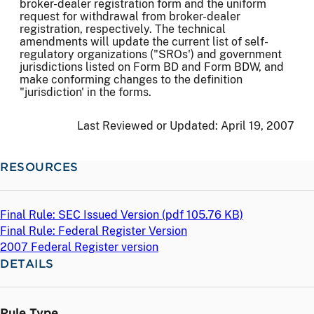
broker-dealer registration form and the uniform
request for withdrawal from broker-dealer
registration, respectively. The technical
amendments will update the current list of self-
regulatory organizations ("SROs') and government
jurisdictions listed on Form BD and Form BDW, and
make conforming changes to the definition
"jurisdiction' in the forms.
Last Reviewed or Updated:
April 19, 2007
RESOURCES
Final Rule: SEC Issued Version (
pdf
105.76 KB)
Final Rule: Federal Register Version
2007 Federal Register version
DETAILS
Rule Type