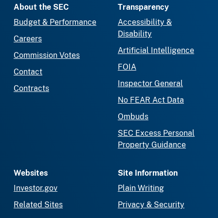
About the SEC
Transparency
Budget & Performance
Accessibility &
Disability
Careers
Artificial Intelligence
Commission Votes
FOIA
Contact
Inspector General
Contracts
No FEAR Act Data
Ombuds
SEC Excess Personal
Property Guidance
Websites
Site Information
Investor.gov
Plain Writing
Related Sites
Privacy & Security