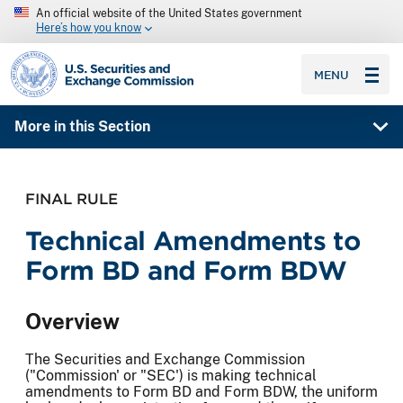
An official website of the United States government
Here’s how you know
SEC homepage
MENU
More in this Section
FINAL RULE
Technical Amendments to
Form BD and Form BDW
Overview
The Securities and Exchange Commission
("Commission' or "SEC') is making technical
amendments to Form BD and Form BDW, the uniform