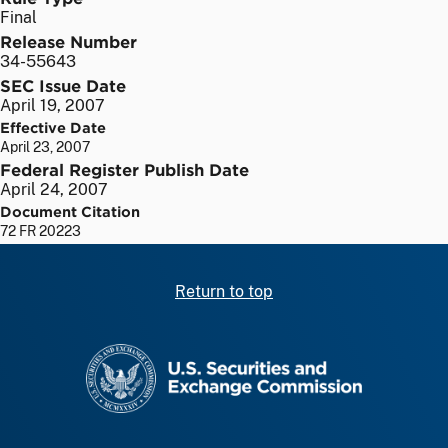
Final
Release Number
34-55643
SEC Issue Date
April 19, 2007
Effective Date
April 23, 2007
Federal Register Publish Date
April 24, 2007
Document Citation
72 FR 20223
Return to top
SEC homepage