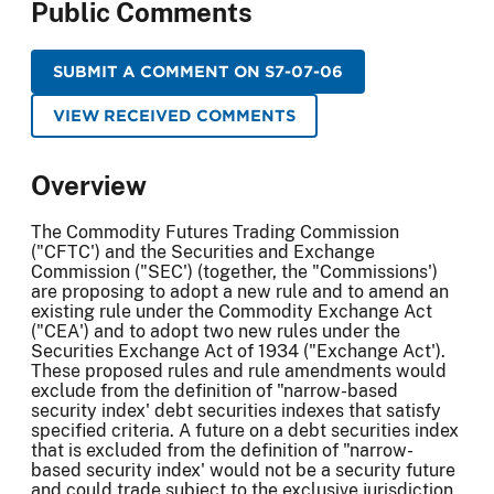
Public Comments
SUBMIT A COMMENT ON S7-07-06
VIEW RECEIVED COMMENTS
Overview
The Commodity Futures Trading Commission
("CFTC') and the Securities and Exchange
Commission ("SEC') (together, the "Commissions')
are proposing to adopt a new rule and to amend an
existing rule under the Commodity Exchange Act
("CEA') and to adopt two new rules under the
Securities Exchange Act of 1934 ("Exchange Act').
These proposed rules and rule amendments would
exclude from the definition of "narrow-based
security index' debt securities indexes that satisfy
specified criteria. A future on a debt securities index
that is excluded from the definition of "narrow-
based security index' would not be a security future
and could trade subject to the exclusive jurisdiction