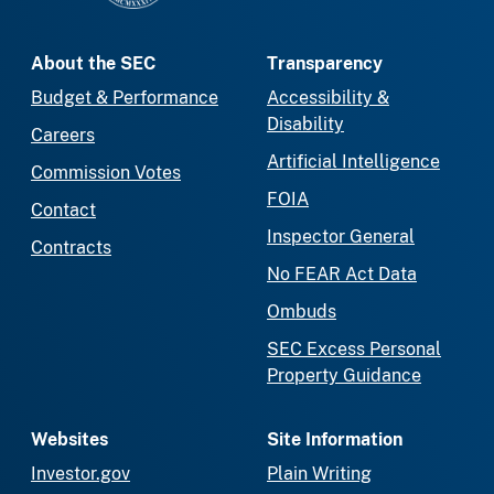
About the SEC
Transparency
Budget & Performance
Accessibility &
Disability
Careers
Artificial Intelligence
Commission Votes
FOIA
Contact
Inspector General
Contracts
No FEAR Act Data
Ombuds
SEC Excess Personal
Property Guidance
Websites
Site Information
Investor.gov
Plain Writing