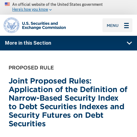
An official website of the United States government
Here’s how you know
SEC homepage
MENU
More in this Section
PROPOSED RULE
Joint Proposed Rules:
Application of the Definition of
Narrow-Based Security Index
to Debt Securities Indexes and
Security Futures on Debt
Securities