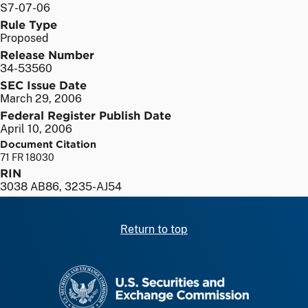
S7-07-06
Rule Type
Proposed
Release Number
34-53560
SEC Issue Date
March 29, 2006
Federal Register Publish Date
April 10, 2006
Document Citation
71 FR 18030
RIN
3038 AB86, 3235-AJ54
Return to top
SEC homepage