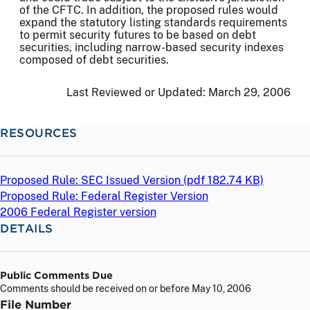
of the CFTC. In addition, the proposed rules would
expand the statutory listing standards requirements
to permit security futures to be based on debt
securities, including narrow-based security indexes
composed of debt securities.
Last Reviewed or Updated:
March 29, 2006
RESOURCES
Proposed Rule: SEC Issued Version (
pdf
182.74 KB)
Proposed Rule: Federal Register Version
2006 Federal Register version
DETAILS
Public Comments Due
Comments should be received on or before May 10, 2006
File Number