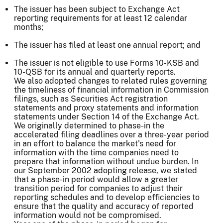
The issuer has been subject to Exchange Act
reporting requirements for at least 12 calendar
months;
The issuer has filed at least one annual report; and
The issuer is not eligible to use Forms 10-KSB and
10-QSB for its annual and quarterly reports.
We also adopted changes to related rules governing
the timeliness of financial information in Commission
filings, such as Securities Act registration
statements and proxy statements and information
statements under Section 14 of the Exchange Act.
We originally determined to phase-in the
accelerated filing deadlines over a three-year period
in an effort to balance the market's need for
information with the time companies need to
prepare that information without undue burden. In
our September 2002 adopting release, we stated
that a phase-in period would allow a greater
transition period for companies to adjust their
reporting schedules and to develop efficiencies to
ensure that the quality and accuracy of reported
information would not be compromised.