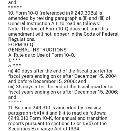
and
* * * * *
10. Form 10-Q (referenced in § 249.308a) is
amended by revising paragraph a.(ii) and (iii) of
General Instruction A.1. to read as follows:
Note: The text of Form 10-Q does not, and this
amendment will not, appear in the Code of Federal
Regulations.
FORM 10-Q
GENERAL INSTRUCTIONS
A. Rule as to Use of Form 10-Q.
1. * * *
a. * * *
(ii) 40 days after the end of the fiscal quarter for
fiscal years ending on or after December 15, 2004
and before December 15, 2006; and
(iii) 35 days after the end of the fiscal quarter for
fiscal years ending on or after December 15, 2006;
and
* * * * *
11. Section 249.310 is amended by revising
paragraph (b)(1)(ii) and (iii) to read as follows:
§249.310 Form 10-K, for annual and transition
reports pursuant to sections 13 or 15(d) of the
Securities Exchange Act of 1934.