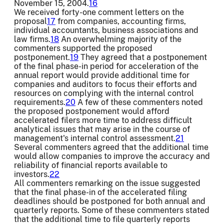
November 15, 2004.
16
We received forty-one comment letters on the
proposal
17
from companies, accounting firms,
individual accountants, business associations and
law firms.
18
An overwhelming majority of the
commenters supported the proposed
postponement.
19
They agreed that a postponement
of the final phase-in period for acceleration of the
annual report would provide additional time for
companies and auditors to focus their efforts and
resources on complying with the internal control
requirements.
20
A few of these commenters noted
the proposed postponement would afford
accelerated filers more time to address difficult
analytical issues that may arise in the course of
management's internal control assessment.
21
Several commenters agreed that the additional time
would allow companies to improve the accuracy and
reliability of financial reports available to
investors.
22
All commenters remarking on the issue suggested
that the final phase-in of the accelerated filing
deadlines should be postponed for both annual and
quarterly reports. Some of these commenters stated
that the additional time to file quarterly reports