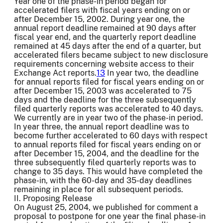
Year one of the phase-in period began for
accelerated filers with fiscal years ending on or
after December 15, 2002. During year one, the
annual report deadline remained at 90 days after
fiscal year end, and the quarterly report deadline
remained at 45 days after the end of a quarter, but
accelerated filers became subject to new disclosure
requirements concerning website access to their
Exchange Act reports.
13
In year two, the deadline
for annual reports filed for fiscal years ending on or
after December 15, 2003 was accelerated to 75
days and the deadline for the three subsequently
filed quarterly reports was accelerated to 40 days.
We currently are in year two of the phase-in period.
In year three, the annual report deadline was to
become further accelerated to 60 days with respect
to annual reports filed for fiscal years ending on or
after December 15, 2004, and the deadline for the
three subsequently filed quarterly reports was to
change to 35 days. This would have completed the
phase-in, with the 60-day and 35-day deadlines
remaining in place for all subsequent periods.
II. Proposing Release
On August 25, 2004, we published for comment a
proposal to postpone for one year the final phase-in