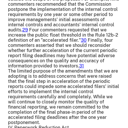
commenters recommended that the Commission
postpone the implementation of the internal control
requirements by one year or some other period to
improve managements' initial assessments of
internal controls and accountants' internal control
audits.
29
Four commenters requested that we
increase the public float threshold in the Rule 12b-2
definition of an "accelerated filer."
30
Finally, four
commenters asserted that we should reconsider
whether further acceleration of the current periodic
report filing deadlines may have potential adverse
consequences on the quality and accuracy of
information provided to investors.
31
The limited purpose of the amendments that we are
adopting is to address concerns that were raised
that the final step in acceleration of the periodic
reports could impede some accelerated filers' initial
efforts to implement the internal control
requirements carefully and completely. While we
will continue to closely monitor the quality of
financial reporting, we remain committed to the
completion of the final phase-in period of the
accelerated filing deadlines after the one year
postponement.
IV. Paperwork Reduction Act