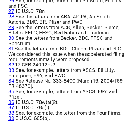
26
See, for example, letters from AmSouth, Eli Lilly
and FSC.
27
15 U.S.C. 78n.
28
See the letters from ABA, AICPA, AmSouth,
Astoria, BMC, BR, Pfizer and PWC.
29
See the letters from ACB, Allen, Becker, Bierce,
Bilello, FFLC, FFSC, Red Robin and Troutman.
30
See the letters from Becker, BDO, FFSC and
Spectrum.
31
See the letters from BDO, Chubb, Pfizer and PLC.
We considered this issue when the accelerated filing
requirements initially were proposed.
32
17 CFR 240.12b-2.
33
See, for example, letters from ASCS, Eli Lilly,
Enterprise, E&Y, and PWC.
34
See Release No. 333-8400 (March 16, 2004) [69
FR 48370].
35
See, for example, letters from ASCS, E&Y, and
Pfizer.
36
15 U.S.C. 78w(a)(2).
37
15 U.S.C. 78c(f).
38
See, for example, the letter from the Four Firms.
39
5 U.S.C. 605(b).