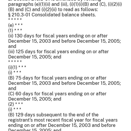
paragraphs (e)(1)(ii) and (iii), (i)(1)(i)(B) and (C), (i)(2)(i)
(B) and (C) and (i)(2)(ii) to read as follows:
§ 210.3-01 Consolidated balance sheets.
* * * * *
(e) * * *
(1) * * *
(ii) 130 days for fiscal years ending on or after
December 15, 2003 and before December 15, 2005;
and
(iii) 125 days for fiscal years ending on or after
December 15, 2005; and
* * * * *
(i)(1) * * *
(i) * * *
(B) 75 days for fiscal years ending on or after
December 15, 2003 and before December 15, 2005;
and
(C) 60 days for fiscal years ending on or after
December 15, 2005; and
(2) * * *
(i) * * *
(B) 129 days subsequent to the end of the
registrant's most recent fiscal year for fiscal years
ending on or after December 15, 2003 and before
December 15, 2005; and