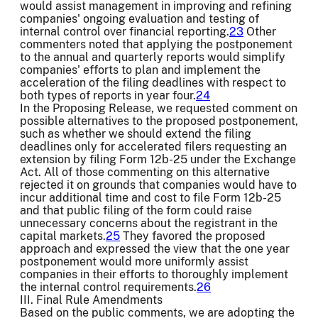
would assist management in improving and refining
companies' ongoing evaluation and testing of
internal control over financial reporting.
23
Other
commenters noted that applying the postponement
to the annual and quarterly reports would simplify
companies' efforts to plan and implement the
acceleration of the filing deadlines with respect to
both types of reports in year four.
24
In the Proposing Release, we requested comment on
possible alternatives to the proposed postponement,
such as whether we should extend the filing
deadlines only for accelerated filers requesting an
extension by filing Form 12b-25 under the Exchange
Act. All of those commenting on this alternative
rejected it on grounds that companies would have to
incur additional time and cost to file Form 12b-25
and that public filing of the form could raise
unnecessary concerns about the registrant in the
capital markets.
25
They favored the proposed
approach and expressed the view that the one year
postponement would more uniformly assist
companies in their efforts to thoroughly implement
the internal control requirements.
26
III. Final Rule Amendments
Based on the public comments, we are adopting the