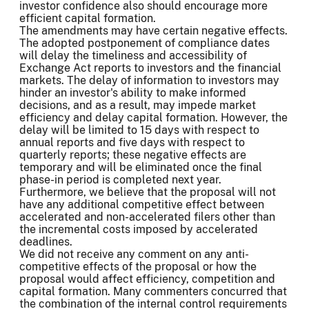
investor confidence also should encourage more
efficient capital formation.
The amendments may have certain negative effects.
The adopted postponement of compliance dates
will delay the timeliness and accessibility of
Exchange Act reports to investors and the financial
markets. The delay of information to investors may
hinder an investor's ability to make informed
decisions, and as a result, may impede market
efficiency and delay capital formation. However, the
delay will be limited to 15 days with respect to
annual reports and five days with respect to
quarterly reports; these negative effects are
temporary and will be eliminated once the final
phase-in period is completed next year.
Furthermore, we believe that the proposal will not
have any additional competitive effect between
accelerated and non-accelerated filers other than
the incremental costs imposed by accelerated
deadlines.
We did not receive any comment on any anti-
competitive effects of the proposal or how the
proposal would affect efficiency, competition and
capital formation. Many commenters concurred that
the combination of the internal control requirements