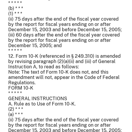
* * * * *
(b) * * *
(1) * * *
(ii) 75 days after the end of the fiscal year covered
by the report for fiscal years ending on or after
December 15, 2003 and before December 15, 2005;
(iii) 60 days after the end of the fiscal year covered
by the report for fiscal years ending on or after
December 15, 2005; and
* * * * *
12. Form 10-K (referenced in § 249.310) is amended
by revising paragraph (2)(a)(ii) and (iii) of General
Instruction A, to read as follows:
Note: The text of Form 10-K does not, and this
amendment will not, appear in the Code of Federal
Regulations.
FORM 10-K
* * * * *
GENERAL INSTRUCTIONS
A. Rule as to Use of Form 10-K.
(2) * * *
(a) * * *
(ii) 75 days after the end of the fiscal year covered
by the report for fiscal years ending on or after
December 15, 2003 and before December 15, 2005;