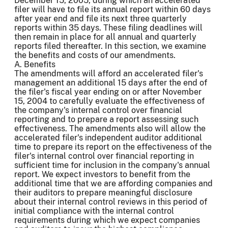
December 15, 2005, during which an accelerated
filer will have to file its annual report within 60 days
after year end and file its next three quarterly
reports within 35 days. These filing deadlines will
then remain in place for all annual and quarterly
reports filed thereafter. In this section, we examine
the benefits and costs of our amendments.
A. Benefits
The amendments will afford an accelerated filer's
management an additional 15 days after the end of
the filer's fiscal year ending on or after November
15, 2004 to carefully evaluate the effectiveness of
the company's internal control over financial
reporting and to prepare a report assessing such
effectiveness. The amendments also will allow the
accelerated filer's independent auditor additional
time to prepare its report on the effectiveness of the
filer's internal control over financial reporting in
sufficient time for inclusion in the company's annual
report. We expect investors to benefit from the
additional time that we are affording companies and
their auditors to prepare meaningful disclosure
about their internal control reviews in this period of
initial compliance with the internal control
requirements during which we expect companies