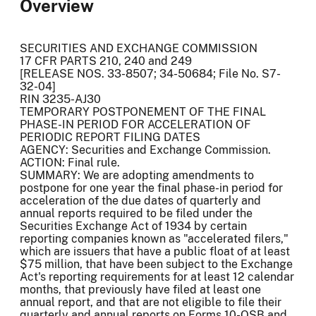
Overview
SECURITIES AND EXCHANGE COMMISSION
17 CFR PARTS 210, 240 and 249
[RELEASE NOS. 33-8507; 34-50684; File No. S7-
32-04]
RIN 3235-AJ30
TEMPORARY POSTPONEMENT OF THE FINAL
PHASE-IN PERIOD FOR ACCELERATION OF
PERIODIC REPORT FILING DATES
AGENCY: Securities and Exchange Commission.
ACTION: Final rule.
SUMMARY: We are adopting amendments to
postpone for one year the final phase-in period for
acceleration of the due dates of quarterly and
annual reports required to be filed under the
Securities Exchange Act of 1934 by certain
reporting companies known as "accelerated filers,"
which are issuers that have a public float of at least
$75 million, that have been subject to the Exchange
Act's reporting requirements for at least 12 calendar
months, that previously have filed at least one
annual report, and that are not eligible to file their
quarterly and annual reports on Forms 10-QSB and