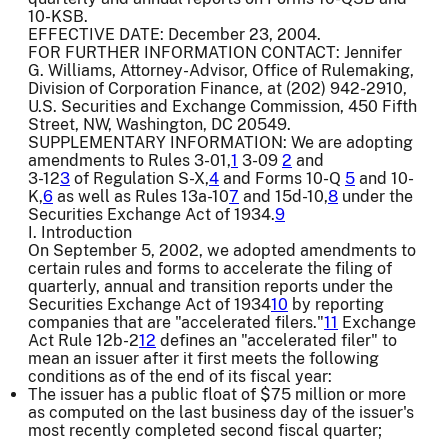
10-KSB.
EFFECTIVE DATE: December 23, 2004.
FOR FURTHER INFORMATION CONTACT: Jennifer
G. Williams, Attorney-Advisor, Office of Rulemaking,
Division of Corporation Finance, at (202) 942-2910,
U.S. Securities and Exchange Commission, 450 Fifth
Street, NW, Washington, DC 20549.
SUPPLEMENTARY INFORMATION: We are adopting
amendments to Rules 3-01,
1
3-09
2
and
3-12
3
of Regulation S-X,
4
and Forms 10-Q
5
and 10-
K,
6
as well as Rules 13a-10
7
and 15d-10,
8
under the
Securities Exchange Act of 1934.
9
I. Introduction
On September 5, 2002, we adopted amendments to
certain rules and forms to accelerate the filing of
quarterly, annual and transition reports under the
Securities Exchange Act of 1934
10
by reporting
companies that are "accelerated filers."
11
Exchange
Act Rule 12b-2
12
defines an "accelerated filer" to
mean an issuer after it first meets the following
conditions as of the end of its fiscal year:
The issuer has a public float of $75 million or more
as computed on the last business day of the issuer's
most recently completed second fiscal quarter;