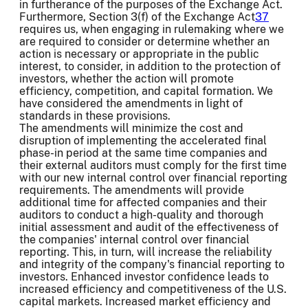
in furtherance of the purposes of the Exchange Act.
Furthermore, Section 3(f) of the Exchange Act
37
requires us, when engaging in rulemaking where we
are required to consider or determine whether an
action is necessary or appropriate in the public
interest, to consider, in addition to the protection of
investors, whether the action will promote
efficiency, competition, and capital formation. We
have considered the amendments in light of
standards in these provisions.
The amendments will minimize the cost and
disruption of implementing the accelerated final
phase-in period at the same time companies and
their external auditors must comply for the first time
with our new internal control over financial reporting
requirements. The amendments will provide
additional time for affected companies and their
auditors to conduct a high-quality and thorough
initial assessment and audit of the effectiveness of
the companies' internal control over financial
reporting. This, in turn, will increase the reliability
and integrity of the company's financial reporting to
investors. Enhanced investor confidence leads to
increased efficiency and competitiveness of the U.S.
capital markets. Increased market efficiency and