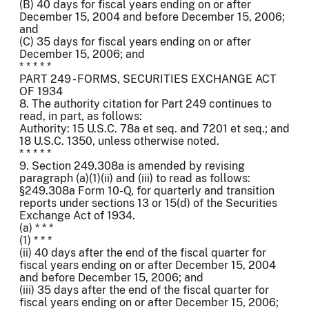
(B) 40 days for fiscal years ending on or after
December 15, 2004 and before December 15, 2006;
and
(C) 35 days for fiscal years ending on or after
December 15, 2006; and
* * * * *
PART 249 - FORMS, SECURITIES EXCHANGE ACT
OF 1934
8. The authority citation for Part 249 continues to
read, in part, as follows:
Authority: 15 U.S.C. 78a et seq. and 7201 et seq.; and
18 U.S.C. 1350, unless otherwise noted.
* * * * *
9. Section 249.308a is amended by revising
paragraph (a)(1)(ii) and (iii) to read as follows:
§249.308a Form 10-Q, for quarterly and transition
reports under sections 13 or 15(d) of the Securities
Exchange Act of 1934.
(a) * * *
(1) * * *
(ii) 40 days after the end of the fiscal quarter for
fiscal years ending on or after December 15, 2004
and before December 15, 2006; and
(iii) 35 days after the end of the fiscal quarter for
fiscal years ending on or after December 15, 2006;