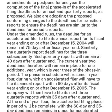
amendments to postpone for one year the
completion of the final phase-in of the accelerated
filing deadlines for annual and quarterly reports, as
proposed. We also are adopting the proposed
conforming changes to the deadlines for transition
reports to ensure the deadlines are similar to the
deadlines for periodic reports.
Under the amended rules, the deadline for an
accelerated filer to file its annual report for its fiscal
year ending on or after December 15, 2004 will
remain at 75 days after fiscal year end. Similarly,
the quarterly report deadlines for the three
subsequently filed quarterly reports will remain at
40 days after quarter end. The current year two
deadlines therefore will remain in place for one
additional year, which is year three of the phase-in
period. The phase-in schedule will resume in year
four, during which an accelerated filer will have to
file its annual report within 60 days after its fiscal
year ending on or after December 15, 2005. The
company will then have to file its next three
quarterly reports within 35 days after quarter end.
At the end of year four, the accelerated filing phase-
in period will be complete, with the 60-day and 35-
day deadlines remaining in place for accelerated