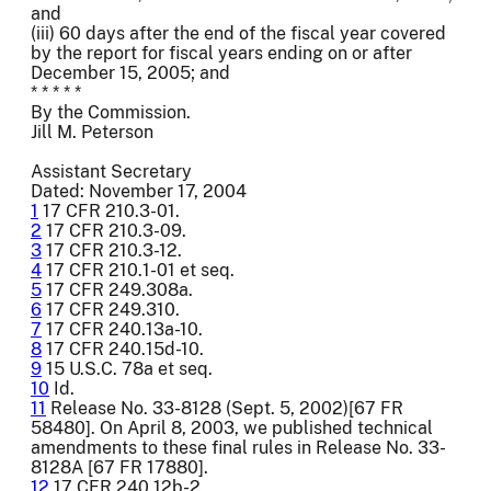
and
(iii) 60 days after the end of the fiscal year covered
by the report for fiscal years ending on or after
December 15, 2005; and
* * * * *
By the Commission.
Jill M. Peterson
Assistant Secretary
Dated: November 17, 2004
1
17 CFR 210.3-01.
2
17 CFR 210.3-09.
3
17 CFR 210.3-12.
4
17 CFR 210.1-01 et seq.
5
17 CFR 249.308a.
6
17 CFR 249.310.
7
17 CFR 240.13a-10.
8
17 CFR 240.15d-10.
9
15 U.S.C. 78a et seq.
10
Id.
11
Release No. 33-8128 (Sept. 5, 2002)[67 FR
58480]. On April 8, 2003, we published technical
amendments to these final rules in Release No. 33-
8128A [67 FR 17880].
12
17 CFR 240.12b-2.