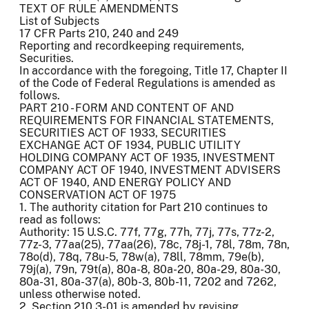
TEXT OF RULE AMENDMENTS
List of Subjects
17 CFR Parts 210, 240 and 249
Reporting and recordkeeping requirements,
Securities.
In accordance with the foregoing, Title 17, Chapter II
of the Code of Federal Regulations is amended as
follows.
PART 210 - FORM AND CONTENT OF AND
REQUIREMENTS FOR FINANCIAL STATEMENTS,
SECURITIES ACT OF 1933, SECURITIES
EXCHANGE ACT OF 1934, PUBLIC UTILITY
HOLDING COMPANY ACT OF 1935, INVESTMENT
COMPANY ACT OF 1940, INVESTMENT ADVISERS
ACT OF 1940, AND ENERGY POLICY AND
CONSERVATION ACT OF 1975
1. The authority citation for Part 210 continues to
read as follows:
Authority: 15 U.S.C. 77f, 77g, 77h, 77j, 77s, 77z-2,
77z-3, 77aa(25), 77aa(26), 78c, 78j-1, 78l, 78m, 78n,
78o(d), 78q, 78u-5, 78w(a), 78ll, 78mm, 79e(b),
79j(a), 79n, 79t(a), 80a-8, 80a-20, 80a-29, 80a-30,
80a-31, 80a-37(a), 80b-3, 80b-11, 7202 and 7262,
unless otherwise noted.
2. Section 210.3-01 is amended by revising