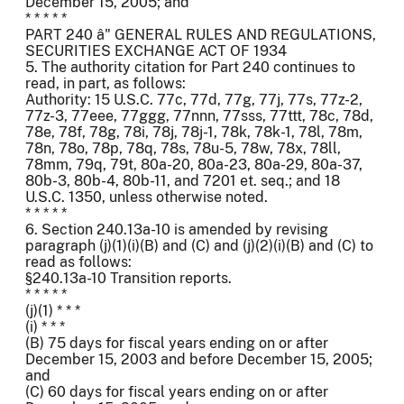
December 15, 2005; and
* * * * *
PART 240 â" GENERAL RULES AND REGULATIONS,
SECURITIES EXCHANGE ACT OF 1934
5. The authority citation for Part 240 continues to
read, in part, as follows:
Authority: 15 U.S.C. 77c, 77d, 77g, 77j, 77s, 77z-2,
77z-3, 77eee, 77ggg, 77nnn, 77sss, 77ttt, 78c, 78d,
78e, 78f, 78g, 78i, 78j, 78j-1, 78k, 78k-1, 78l, 78m,
78n, 78o, 78p, 78q, 78s, 78u-5, 78w, 78x, 78ll,
78mm, 79q, 79t, 80a-20, 80a-23, 80a-29, 80a-37,
80b-3, 80b-4, 80b-11, and 7201 et. seq.; and 18
U.S.C. 1350, unless otherwise noted.
* * * * *
6. Section 240.13a-10 is amended by revising
paragraph (j)(1)(i)(B) and (C) and (j)(2)(i)(B) and (C) to
read as follows:
§240.13a-10 Transition reports.
* * * * *
(j)(1) * * *
(i) * * *
(B) 75 days for fiscal years ending on or after
December 15, 2003 and before December 15, 2005;
and
(C) 60 days for fiscal years ending on or after