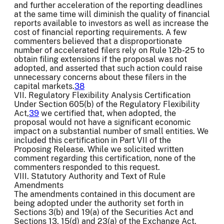
and further acceleration of the reporting deadlines
at the same time will diminish the quality of financial
reports available to investors as well as increase the
cost of financial reporting requirements. A few
commenters believed that a disproportionate
number of accelerated filers rely on Rule 12b-25 to
obtain filing extensions if the proposal was not
adopted, and asserted that such action could raise
unnecessary concerns about these filers in the
capital markets.
38
VII. Regulatory Flexibility Analysis Certification
Under Section 605(b) of the Regulatory Flexibility
Act,
39
we certified that, when adopted, the
proposal would not have a significant economic
impact on a substantial number of small entities. We
included this certification in Part VII of the
Proposing Release. While we solicited written
comment regarding this certification, none of the
commenters responded to this request.
VIII. Statutory Authority and Text of Rule
Amendments
The amendments contained in this document are
being adopted under the authority set forth in
Sections 3(b) and 19(a) of the Securities Act and
Sections 13, 15(d) and 23(a) of the Exchange Act.