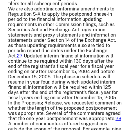
filers for all subsequent periods.
We are also adopting conforming amendments to
Regulation S-X to apply the postponed phase-in
period to the financial information updating
requirements in other Commission filings, such as
Securities Act and Exchange Act registration
statements and proxy statements and information
statements under Section 14 of the Exchange Act,
as these updating requirements also are tied to
periodic report due dates under the Exchange
Act.
27
Updated interim financial information will
continue to be required within 130 days after the
end of the registrant's fiscal year for a fiscal year
ending on or after December 15, 2004 and before
December 15, 2005. The phase-in schedule will
resume in year four, during which updated interim
financial information will be required within 125
days after the end of the registrant's fiscal year for
fiscal years ending on or after December 15, 2005.
In the Proposing Release, we requested comment on
whether the length of the proposed postponement
was appropriate. Several of the commenters agreed
that the one-year postponement was appropriate.
28
A number of commenters offered suggestions
outside the scope of the proposal. For example, nine