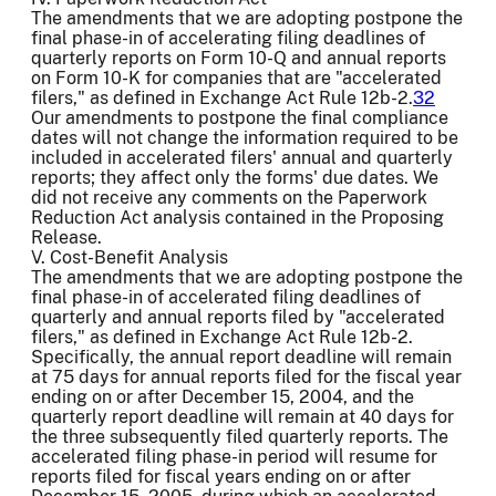
The amendments that we are adopting postpone the
final phase-in of accelerating filing deadlines of
quarterly reports on Form 10-Q and annual reports
on Form 10-K for companies that are "accelerated
filers," as defined in Exchange Act Rule 12b-2.
32
Our amendments to postpone the final compliance
dates will not change the information required to be
included in accelerated filers' annual and quarterly
reports; they affect only the forms' due dates. We
did not receive any comments on the Paperwork
Reduction Act analysis contained in the Proposing
Release.
V. Cost-Benefit Analysis
The amendments that we are adopting postpone the
final phase-in of accelerated filing deadlines of
quarterly and annual reports filed by "accelerated
filers," as defined in Exchange Act Rule 12b-2.
Specifically, the annual report deadline will remain
at 75 days for annual reports filed for the fiscal year
ending on or after December 15, 2004, and the
quarterly report deadline will remain at 40 days for
the three subsequently filed quarterly reports. The
accelerated filing phase-in period will resume for
reports filed for fiscal years ending on or after