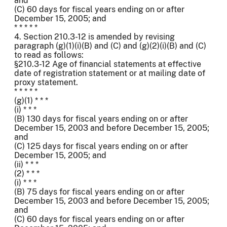
and
(C) 60 days for fiscal years ending on or after
December 15, 2005; and
* * * * *
4. Section 210.3-12 is amended by revising
paragraph (g)(1)(i)(B) and (C) and (g)(2)(i)(B) and (C)
to read as follows:
§210.3-12 Age of financial statements at effective
date of registration statement or at mailing date of
proxy statement.
* * * * *
(g)(1) * * *
(i) * * *
(B) 130 days for fiscal years ending on or after
December 15, 2003 and before December 15, 2005;
and
(C) 125 days for fiscal years ending on or after
December 15, 2005; and
(ii) * * *
(2) * * *
(i) * * *
(B) 75 days for fiscal years ending on or after
December 15, 2003 and before December 15, 2005;
and
(C) 60 days for fiscal years ending on or after