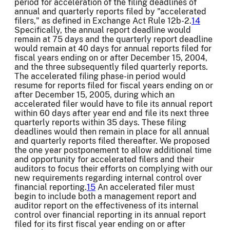
period for acceleration of the filing deadlines of
annual and quarterly reports filed by "accelerated
filers," as defined in Exchange Act Rule 12b-2.
14
Specifically, the annual report deadline would
remain at 75 days and the quarterly report deadline
would remain at 40 days for annual reports filed for
fiscal years ending on or after December 15, 2004,
and the three subsequently filed quarterly reports.
The accelerated filing phase-in period would
resume for reports filed for fiscal years ending on or
after December 15, 2005, during which an
accelerated filer would have to file its annual report
within 60 days after year end and file its next three
quarterly reports within 35 days. These filing
deadlines would then remain in place for all annual
and quarterly reports filed thereafter. We proposed
the one year postponement to allow additional time
and opportunity for accelerated filers and their
auditors to focus their efforts on complying with our
new requirements regarding internal control over
financial reporting.
15
An accelerated filer must
begin to include both a management report and
auditor report on the effectiveness of its internal
control over financial reporting in its annual report
filed for its first fiscal year ending on or after