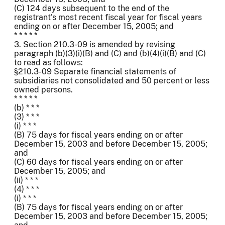
(C) 124 days subsequent to the end of the
registrant's most recent fiscal year for fiscal years
ending on or after December 15, 2005; and
* * * * *
3. Section 210.3-09 is amended by revising
paragraph (b)(3)(i)(B) and (C) and (b)(4)(i)(B) and (C)
to read as follows:
§210.3-09 Separate financial statements of
subsidiaries not consolidated and 50 percent or less
owned persons.
* * * * *
(b) * * *
(3) * * *
(i) * * *
(B) 75 days for fiscal years ending on or after
December 15, 2003 and before December 15, 2005;
and
(C) 60 days for fiscal years ending on or after
December 15, 2005; and
(ii) * * *
(4) * * *
(i) * * *
(B) 75 days for fiscal years ending on or after
December 15, 2003 and before December 15, 2005;