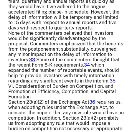
filers' quarterly and annual reports as quickly as
they would have if we adhered to the original
accelerated filing phase-in schedule. However, the
delay of information will be temporary and limited
to 15 days with respect to annual reports and five
days with respect to quarterly reports.
None of the commenters believed that investors
would be significantly disadvantaged by the
proposal. Commenters emphasized that the benefits
from the postponement substantially outweighed
any minor impact on the delay of information to
investors.
33
Some of the commenters thought that
the recent Form 8-K requirements,
34
which
expanded the number of reportable events, should
help to provide investors with timely information
regarding any significant events in the interim.
35
VI. Consideration of Burden on Competition, and
Promotion of Efficiency, Competition, and Capital
Formation
Section 23(a)(2) of the Exchange Act
36
requires us,
when adopting rules under the Exchange Act, to
consider the impact that any new rule would have on
competition. In addition, Section 23(a)(2) prohibits
us from adopting any rule that would impose a
burden on competition not necessary or appropriate