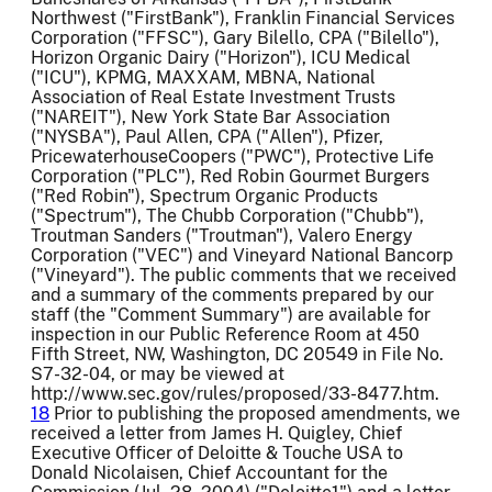
Northwest ("FirstBank"), Franklin Financial Services
Corporation ("FFSC"), Gary Bilello, CPA ("Bilello"),
Horizon Organic Dairy ("Horizon"), ICU Medical
("ICU"), KPMG, MAXXAM, MBNA, National
Association of Real Estate Investment Trusts
("NAREIT"), New York State Bar Association
("NYSBA"), Paul Allen, CPA ("Allen"), Pfizer,
PricewaterhouseCoopers ("PWC"), Protective Life
Corporation ("PLC"), Red Robin Gourmet Burgers
("Red Robin"), Spectrum Organic Products
("Spectrum"), The Chubb Corporation ("Chubb"),
Troutman Sanders ("Troutman"), Valero Energy
Corporation ("VEC") and Vineyard National Bancorp
("Vineyard"). The public comments that we received
and a summary of the comments prepared by our
staff (the "Comment Summary") are available for
inspection in our Public Reference Room at 450
Fifth Street, NW, Washington, DC 20549 in File No.
S7-32-04, or may be viewed at
http://www.sec.gov/rules/proposed/33-8477.htm.
18
Prior to publishing the proposed amendments, we
received a letter from James H. Quigley, Chief
Executive Officer of Deloitte & Touche USA to
Donald Nicolaisen, Chief Accountant for the