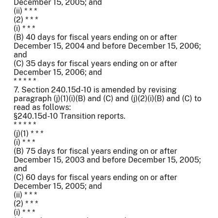
December 15, 2005; and
(ii) * * *
(2) * * *
(i) * * *
(B) 40 days for fiscal years ending on or after
December 15, 2004 and before December 15, 2006;
and
(C) 35 days for fiscal years ending on or after
December 15, 2006; and
* * * * *
7. Section 240.15d-10 is amended by revising
paragraph (j)(1)(i)(B) and (C) and (j)(2)(i)(B) and (C) to
read as follows:
§240.15d-10 Transition reports.
* * * * *
(j)(1) * * *
(i) * * *
(B) 75 days for fiscal years ending on or after
December 15, 2003 and before December 15, 2005;
and
(C) 60 days for fiscal years ending on or after
December 15, 2005; and
(ii) * * *
(2) * * *
(i) * * *