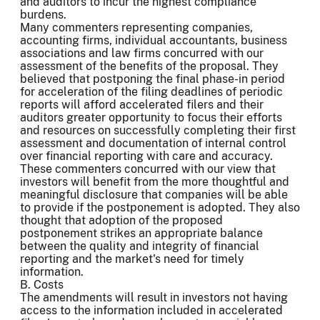
and auditors to incur the highest compliance
burdens.
Many commenters representing companies,
accounting firms, individual accountants, business
associations and law firms concurred with our
assessment of the benefits of the proposal. They
believed that postponing the final phase-in period
for acceleration of the filing deadlines of periodic
reports will afford accelerated filers and their
auditors greater opportunity to focus their efforts
and resources on successfully completing their first
assessment and documentation of internal control
over financial reporting with care and accuracy.
These commenters concurred with our view that
investors will benefit from the more thoughtful and
meaningful disclosure that companies will be able
to provide if the postponement is adopted. They also
thought that adoption of the proposed
postponement strikes an appropriate balance
between the quality and integrity of financial
reporting and the market's need for timely
information.
B. Costs
The amendments will result in investors not having
access to the information included in accelerated