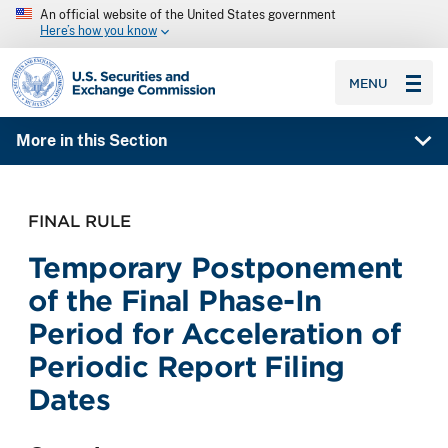
An official website of the United States government
Here’s how you know
SEC homepage
MENU
More in this Section
FINAL RULE
Temporary Postponement
of the Final Phase-In
Period for Acceleration of
Periodic Report Filing
Dates