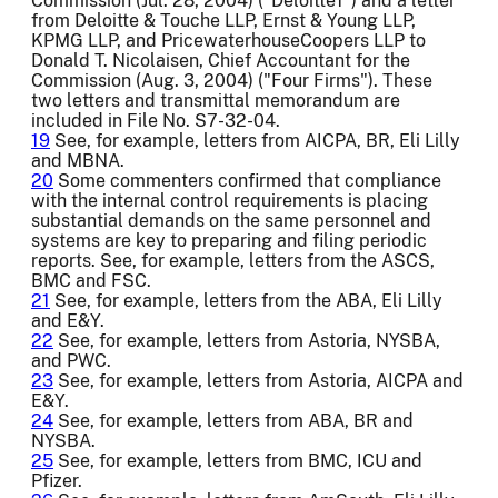
Commission (Jul. 28, 2004) ("Deloitte1") and a letter
from Deloitte & Touche LLP, Ernst & Young LLP,
KPMG LLP, and PricewaterhouseCoopers LLP to
Donald T. Nicolaisen, Chief Accountant for the
Commission (Aug. 3, 2004) ("Four Firms"). These
two letters and transmittal memorandum are
included in File No. S7-32-04.
19
See, for example, letters from AICPA, BR, Eli Lilly
and MBNA.
20
Some commenters confirmed that compliance
with the internal control requirements is placing
substantial demands on the same personnel and
systems are key to preparing and filing periodic
reports. See, for example, letters from the ASCS,
BMC and FSC.
21
See, for example, letters from the ABA, Eli Lilly
and E&Y.
22
See, for example, letters from Astoria, NYSBA,
and PWC.
23
See, for example, letters from Astoria, AICPA and
E&Y.
24
See, for example, letters from ABA, BR and
NYSBA.
25
See, for example, letters from BMC, ICU and
Pfizer.