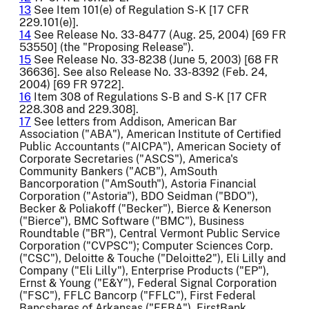
13
See Item 101(e) of Regulation S-K [17 CFR
229.101(e)].
14
See Release No. 33-8477 (Aug. 25, 2004) [69 FR
53550] (the "Proposing Release").
15
See Release No. 33-8238 (June 5, 2003) [68 FR
36636]. See also Release No. 33-8392 (Feb. 24,
2004) [69 FR 9722].
16
Item 308 of Regulations S-B and S-K [17 CFR
228.308 and 229.308].
17
See letters from Addison, American Bar
Association ("ABA"), American Institute of Certified
Public Accountants ("AICPA"), American Society of
Corporate Secretaries ("ASCS"), America's
Community Bankers ("ACB"), AmSouth
Bancorporation ("AmSouth"), Astoria Financial
Corporation ("Astoria"), BDO Seidman ("BDO"),
Becker & Poliakoff ("Becker"), Bierce & Kenerson
("Bierce"), BMC Software ("BMC"), Business
Roundtable ("BR"), Central Vermont Public Service
Corporation ("CVPSC"); Computer Sciences Corp.
("CSC"), Deloitte & Touche ("Deloitte2"), Eli Lilly and
Company ("Eli Lilly"), Enterprise Products ("EP"),
Ernst & Young ("E&Y"), Federal Signal Corporation
("FSC"), FFLC Bancorp ("FFLC"), First Federal
Bancshares of Arkansas ("FFBA"), FirstBank