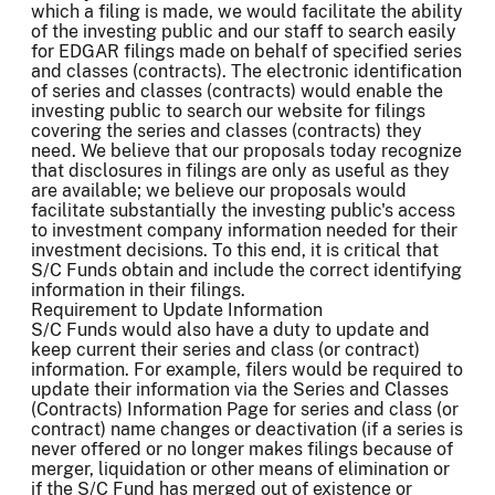
which a filing is made, we would facilitate the ability
of the investing public and our staff to search easily
for EDGAR filings made on behalf of specified series
and classes (contracts). The electronic identification
of series and classes (contracts) would enable the
investing public to search our website for filings
covering the series and classes (contracts) they
need. We believe that our proposals today recognize
that disclosures in filings are only as useful as they
are available; we believe our proposals would
facilitate substantially the investing public's access
to investment company information needed for their
investment decisions. To this end, it is critical that
S/C Funds obtain and include the correct identifying
information in their filings.
Requirement to Update Information
S/C Funds would also have a duty to update and
keep current their series and class (or contract)
information. For example, filers would be required to
update their information via the Series and Classes
(Contracts) Information Page for series and class (or
contract) name changes or deactivation (if a series is
never offered or no longer makes filings because of
merger, liquidation or other means of elimination or
if the S/C Fund has merged out of existence or