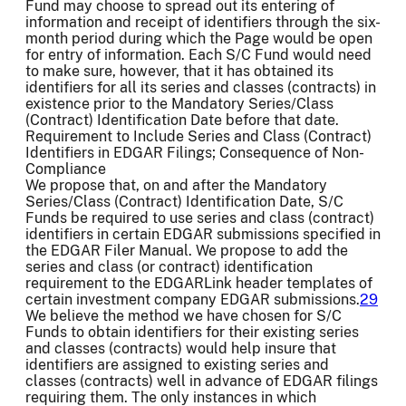
Fund may choose to spread out its entering of
information and receipt of identifiers through the six-
month period during which the Page would be open
for entry of information. Each S/C Fund would need
to make sure, however, that it has obtained its
identifiers for all its series and classes (contracts) in
existence prior to the Mandatory Series/Class
(Contract) Identification Date before that date.
Requirement to Include Series and Class (Contract)
Identifiers in EDGAR Filings; Consequence of Non-
Compliance
We propose that, on and after the Mandatory
Series/Class (Contract) Identification Date, S/C
Funds be required to use series and class (contract)
identifiers in certain EDGAR submissions specified in
the EDGAR Filer Manual. We propose to add the
series and class (or contract) identification
requirement to the EDGARLink header templates of
certain investment company EDGAR submissions.
29
We believe the method we have chosen for S/C
Funds to obtain identifiers for their existing series
and classes (contracts) would help insure that
identifiers are assigned to existing series and
classes (contracts) well in advance of EDGAR filings
requiring them. The only instances in which