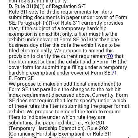
non-registrant third party.
D. Rule 311(h)(1) of Regulation S-T
Rule 311 sets forth the requirements for filers
submitting documents in paper under cover of Form
SE. Paragraph (h)(1) of Rule 311 currently provides
that, if the subject of a temporary hardship
exemption is an exhibit only, a filer must file the
exhibit under cover of Form SE no later than one
business day after the date the exhibit was to be
filed electronically. We propose to amend this
provision to clarify the current requirement
70
that
the filer must submit the exhibit and a Form TH (the
cover form for submitting a filing under a temporary
hardship exemption) under cover of Form SE.
71
E. Form SE
We propose to make an additional amendment to
Form SE that parallels the changes to the exhibit
index requirement discussed above. Currently, Form
SE does not require the filer to specify under which
of these rules the filer is submitting the paper format
exhibit. We propose to amend the form to require
filers to indicate under which rule they are
submitting the paper exhibit,
i.e.
, Rule 201
(Temporary Hardship Exemption), Rule 202
(Continuing Hardship Exemption), or Rule 311