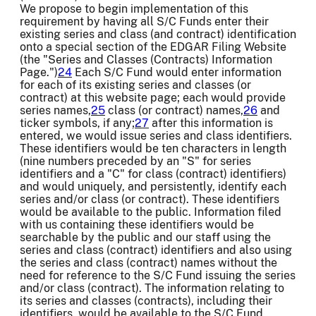
We propose to begin implementation of this
requirement by having all S/C Funds enter their
existing series and class (and contract) identification
onto a special section of the EDGAR Filing Website
(the "Series and Classes (Contracts) Information
Page.")
24
Each S/C Fund would enter information
for each of its existing series and classes (or
contract) at this website page; each would provide
series names,
25
class (or contract) names,
26
and
ticker symbols, if any;
27
after this information is
entered, we would issue series and class identifiers.
These identifiers would be ten characters in length
(nine numbers preceded by an "S" for series
identifiers and a "C" for class (contract) identifiers)
and would uniquely, and persistently, identify each
series and/or class (or contract). These identifiers
would be available to the public. Information filed
with us containing these identifiers would be
searchable by the public and our staff using the
series and class (contract) identifiers and also using
the series and class (contract) names without the
need for reference to the S/C Fund issuing the series
and/or class (contract). The information relating to
its series and classes (contracts), including their
identifiers, would be available to the S/C Fund