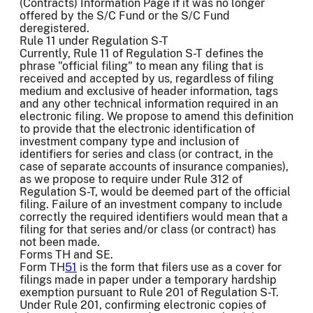
(Contracts) Information Page if it was no longer
offered by the S/C Fund or the S/C Fund
deregistered.
Rule 11 under Regulation S-T
Currently, Rule 11 of Regulation S-T defines the
phrase "official filing" to mean any filing that is
received and accepted by us, regardless of filing
medium and exclusive of header information, tags
and any other technical information required in an
electronic filing. We propose to amend this definition
to provide that the electronic identification of
investment company type and inclusion of
identifiers for series and class (or contract, in the
case of separate accounts of insurance companies),
as we propose to require under Rule 312 of
Regulation S-T, would be deemed part of the official
filing. Failure of an investment company to include
correctly the required identifiers would mean that a
filing for that series and/or class (or contract) has
not been made.
Forms TH and SE.
Form TH
51
is the form that filers use as a cover for
filings made in paper under a temporary hardship
exemption pursuant to Rule 201 of Regulation S-T.
Under Rule 201, confirming electronic copies of