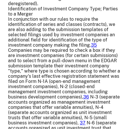
deregistered).
Identification of Investment Company Type; Parties
to a Merger
In conjunction with our rules to require the
identification of series and classes (contracts), we
are also adding to the submission templates of
selected filings used by investment companies an
additional field for identification of the type of
investment company making the filing.
35
Companies may be required to check a box if they
are investment companies (for certain submissions)
and to select from a pull-down menu in the EDGAR
submission template their investment company
"type," where type is chosen according to whether a
company's last effective registration statement was
filed on Form N-1A (open-end management
investment companies), N-2 (closed-end
management investment companies, including
business development companies),
36
N-3 (separate
accounts organized as management investment
companies that offer variable annuities), N-4
(separate accounts organized as unit investment
trusts that offer variable annuities), N-5 (small
business investment companies),
37
N-6 (separate
accounts organized as unit investment trust that