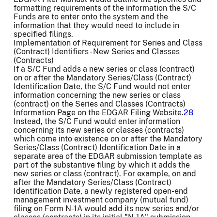
formatting requirements of the information the S/C
Funds are to enter onto the system and the
information that they would need to include in
specified filings.
Implementation of Requirement for Series and Class
(Contract) Identifiers - New Series and Classes
(Contracts)
If a S/C Fund adds a new series or class (contract)
on or after the Mandatory Series/Class (Contract)
Identification Date, the S/C Fund would not enter
information concerning the new series or class
(contract) on the Series and Classes (Contracts)
Information Page on the EDGAR Filing Website.
28
Instead, the S/C Fund would enter information
concerning its new series or classes (contracts)
which come into existence on or after the Mandatory
Series/Class (Contract) Identification Date in a
separate area of the EDGAR submission template as
part of the substantive filing by which it adds the
new series or class (contract). For example, on and
after the Mandatory Series/Class (Contract)
Identification Date, a newly registered open-end
management investment company (mutual fund)
filing on Form N-1A would add its new series and/or