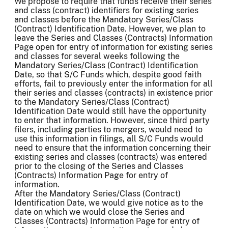
We propose to require that funds receive their series
and class (contract) identifiers for existing series
and classes before the Mandatory Series/Class
(Contract) Identification Date. However, we plan to
leave the Series and Classes (Contracts) Information
Page open for entry of information for existing series
and classes for several weeks following the
Mandatory Series/Class (Contract) Identification
Date, so that S/C Funds which, despite good faith
efforts, fail to previously enter the information for all
their series and classes (contracts) in existence prior
to the Mandatory Series/Class (Contract)
Identification Date would still have the opportunity
to enter that information. However, since third party
filers, including parties to mergers, would need to
use this information in filings, all S/C Funds would
need to ensure that the information concerning their
existing series and classes (contracts) was entered
prior to the closing of the Series and Classes
(Contracts) Information Page for entry of
information.
After the Mandatory Series/Class (Contract)
Identification Date, we would give notice as to the
date on which we would close the Series and
Classes (Contracts) Information Page for entry of