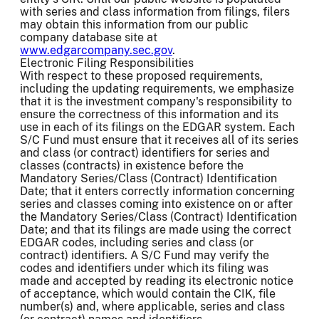
with series and class information from filings, filers
may obtain this information from our public
company database site at
www.edgarcompany.sec.gov
.
Electronic Filing Responsibilities
With respect to these proposed requirements,
including the updating requirements, we emphasize
that it is the investment company's responsibility to
ensure the correctness of this information and its
use in each of its filings on the EDGAR system. Each
S/C Fund must ensure that it receives all of its series
and class (or contract) identifiers for series and
classes (contracts) in existence before the
Mandatory Series/Class (Contract) Identification
Date; that it enters correctly information concerning
series and classes coming into existence on or after
the Mandatory Series/Class (Contract) Identification
Date; and that its filings are made using the correct
EDGAR codes, including series and class (or
contract) identifiers. A S/C Fund may verify the
codes and identifiers under which its filing was
made and accepted by reading its electronic notice
of acceptance, which would contain the CIK, file
number(s) and, where applicable, series and class