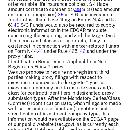
offer variable life insurance policies), S-1 (face
amount certificate companies),
38
S-3 (face amount
certificate companies),
39
or S-6 (unit investment
trusts, other than those filing on Forms N-4 and N-
6).
40
S/C Funds would also be required to supply
electronic information in the EDGAR template
concerning the acquiring fund and the target (and
their series and classes or contracts, if any in
existence) in connection with merger-related filings
on Form N-14,
41
under Rule 425,
42
and under the
proxy rules.
Identification Requirement Applicable to Non-
Registrants Filing Proxies
We also propose to require non-registrant third
parties making proxy filings with respect to
investment companies to designate "type" of
investment company and to include series and/or
class (or contract) identifiers in designated proxy
submission types. After the Mandatory Series/Class
(Contract) Identification Date, when filings are made
with series and class (contract) identifiers and
specification of investment company type, this
information would be available on the EDGAR page
of our public website (sec.gov), as is currently each
entity's CIK. Until our public website is populated