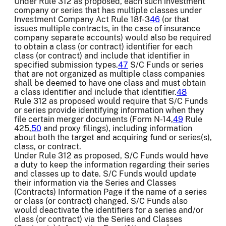
Under Rule 312 as proposed, each such investment
company or series that has multiple classes under
Investment Company Act Rule 18f-3
46
(or that
issues multiple contracts, in the case of insurance
company separate accounts) would also be required
to obtain a class (or contract) identifier for each
class (or contract) and include that identifier in
specified submission types.
47
S/C Funds or series
that are not organized as multiple class companies
shall be deemed to have one class and must obtain
a class identifier and include that identifier.
48
Rule 312 as proposed would require that S/C Funds
or series provide identifying information when they
file certain merger documents (Form N-14,
49
Rule
425,
50
and proxy filings), including information
about both the target and acquiring fund or series(s),
class, or contract.
Under Rule 312 as proposed, S/C Funds would have
a duty to keep the information regarding their series
and classes up to date. S/C Funds would update
their information via the Series and Classes
(Contracts) Information Page if the name of a series
or class (or contract) changed. S/C Funds also
would deactivate the identifiers for a series and/or
class (or contract) via the Series and Classes