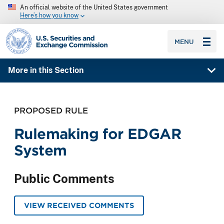
An official website of the United States government
Here’s how you know
SEC homepage
MENU
More in this Section
PROPOSED RULE
Rulemaking for EDGAR
System
Public Comments
VIEW RECEIVED COMMENTS