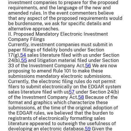
investment companies to prepare for the proposed
requirements, and the language of the new and
amended rules. In the event commenters believe
that any aspect of the proposed requirements would
be burdensome, we ask for specific details and
alternative approaches.
II. Proposed Mandatory Electronic Investment
Company Filings
Currently, investment companies must submit in
paper filings of fidelity bonds under Section
17(g),
54
sales literature filed with us under Section
24(b),
55
and litigation material filed under Section
33 of the Investment Company Act.
56
We are now
proposing to amend Rule 101 to make these
submissions mandatory electronic submissions.
Currently, the electronic filing rules do not permit
filers to submit electronically on the EDGAR system
sales literature filed with us
57
under Section 24(b)
of the Investment Company Act.
58
Because of the
format and graphics which characterize these
submissions, at the time of the original adoption of
the EDGAR rules, we believed that the burden to
registrants of electronically formatting sales
literature appeared to outweigh the usefulness of
developing an electronic database.
59
Given the