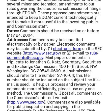
several minor and technical amendments to our
rules governing the electronic submission of filings
through EDGAR. These proposed amendments are
intended to keep EDGAR current technologically
and to make it more useful to the investing public
and Commission staff.
Dates:
Comments should be received on or before
May 24, 2004.
Addresses:
Comments may be submitted
electronically or by paper. Electronic comments
may be submitted by: (1)
electronic form
on the SEC
website (
http://www.sec.gov
) or (2) e-mail to
rule-
comments@sec.gov
. Mail paper comments in
triplicate to Jonathan G. Katz, Secretary, Securities
and Exchange Commission, 450 Fifth Street, NW,
Washington, DC 20549-0609. All submissions
should refer to file number S7-16-04; this file
number should be included on the subject line if e-
mail is used. To help us process and review your
comments more efficiently, please use only one
method. The Commission will post all comments on
the Commission's internet website
(
http://www.sec.gov
). Comments are also available
for public inspection and copying in the