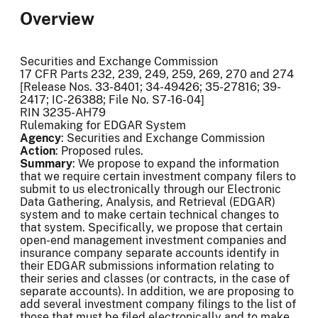
Overview
Securities and Exchange Commission
17 CFR Parts 232, 239, 249, 259, 269, 270 and 274
[Release Nos. 33-8401; 34-49426; 35-27816; 39-
2417; IC-26388; File No. S7-16-04]
RIN 3235-AH79
Rulemaking for EDGAR System
Agency
: Securities and Exchange Commission
Action
: Proposed rules.
Summary
: We propose to expand the information
that we require certain investment company filers to
submit to us electronically through our Electronic
Data Gathering, Analysis, and Retrieval (EDGAR)
system and to make certain technical changes to
that system. Specifically, we propose that certain
open-end management investment companies and
insurance company separate accounts identify in
their EDGAR submissions information relating to
their series and classes (or contracts, in the case of
separate accounts). In addition, we are proposing to
add several investment company filings to the list of
those that must be filed electronically and to make