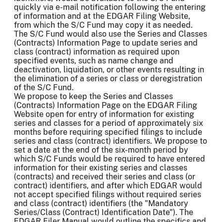
quickly via e-mail notification following the entering
of information and at the EDGAR Filing Website,
from which the S/C Fund may copy it as needed.
The S/C Fund would also use the Series and Classes
(Contracts) Information Page to update series and
class (contract) information as required upon
specified events, such as name change and
deactivation, liquidation, or other events resulting in
the elimination of a series or class or deregistration
of the S/C Fund.
We propose to keep the Series and Classes
(Contracts) Information Page on the EDGAR Filing
Website open for entry of information for existing
series and classes for a period of approximately six
months before requiring specified filings to include
series and class (contract) identifiers. We propose to
set a date at the end of the six-month period by
which S/C Funds would be required to have entered
information for their existing series and classes
(contracts) and received their series and class (or
contract) identifiers, and after which EDGAR would
not accept specified filings without required series
and class (contract) identifiers (the "Mandatory
Series/Class (Contract) Identification Date"). The
EDGAR Filer Manual would outline the specifics and