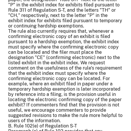
"P" in the exhibit index for exhibits filed pursuant to
Rule 311 of Regulation S-T, and the letters "TH" or
"CH," respectively, next to the letter "P" in the
exhibit index for exhibits filed pursuant to temporary
or continuing hardship exemptions.
The rule also currently requires that, whenever a
confirming electronic copy of an exhibit is filed
pursuant to a hardship exemption, the exhibit index
must specify where the confirming electronic copy
can be located and the filer must place the
designation "CE" (confirming electronic) next to the
listed exhibit in the exhibit index. We request
comment on the usefulness of the rule's requirement
that the exhibit index must specify where the
confirming electronic copy can be located. For
example, where an exhibit filed in paper under a
temporary hardship exemption is later incorporated
by reference into a filing, is the provision useful in
locating the electronic confirming copy of the paper
exhibit? If commenters find that the provision is not
useful, we encourage commenters to provide
suggested revisions to make the rule more helpful to
users of the information.
B. Rule 102(e) of Regulation S-T