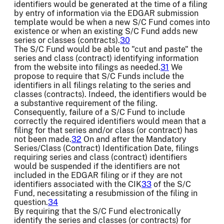
identifiers would be generated at the time of a filing
by entry of information via the EDGAR submission
template would be when a new S/C Fund comes into
existence or when an existing S/C Fund adds new
series or classes (contracts).
30
The S/C Fund would be able to "cut and paste" the
series and class (contract) identifying information
from the website into filings as needed.
31
We
propose to require that S/C Funds include the
identifiers in all filings relating to the series and
classes (contracts). Indeed, the identifiers would be
a substantive requirement of the filing.
Consequently, failure of a S/C Fund to include
correctly the required identifiers would mean that a
filing for that series and/or class (or contract) has
not been made.
32
On and after the Mandatory
Series/Class (Contract) Identification Date, filings
requiring series and class (contract) identifiers
would be suspended if the identifiers are not
included in the EDGAR filing or if they are not
identifiers associated with the CIK
33
of the S/C
Fund, necessitating a resubmission of the filing in
question.
34
By requiring that the S/C Fund electronically
identify the series and classes (or contracts) for