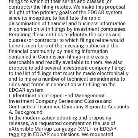
filings to which of their series and classes (or
contracts) the filing relates. We make this proposal,
in light of the primary goals of the EDGAR system
since its inception, to facilitate the rapid
dissemination of financial and business information
in connection with filings by investment companies.
Requiring these entities to identify the series and
classes (or contracts) to which filings relate would
benefit members of the investing public and the
financial community by making information
contained in Commission filings more easily
searchable and readily available to them. We also
propose to add several investment company filings
to the list of filings that must be made electronically
and to make a number of technical amendments to
rules and forms in connection with filing on the
EDGAR system.
I. Identification of Open-End Management
Investment Company Series and Classes and
Contracts of Insurance Company Separate Accounts
A. Background
In the modernization adopting and proposing
releases, we requested comment on the use of
eXtensible Markup Language (XML) for EDGAR
tagging in EDGAR submissions. We requested