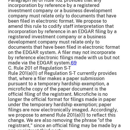
Paragraph (e) of Rule 102 provides that any
incorporation by reference by a registered
investment company or a business development
company must relate only to documents that have
been filed in electronic format. We propose to
amend this rule to codify staff interpretation that
incorporation by reference in an EDGAR filing by a
registered investment company or a business
development company must relate only to
documents that have been filed in electronic format
on the EDGAR system. A filer may not incorporate
by reference electronic filings made with us but not
made via the EDGAR system.
69
C. Rule 201 of Regulation S-T
Rule 201(a)(1) of Regulation S-T currently provides
that, where a filer makes a paper submission
pursuant to a temporary hardship exemption, a
microfiche copy of the paper document is the
official filing of the registrant. Microfiche is no
longer the official format for filings made in paper
under the temporary hardship exemption; paper
filings are now electronically imaged. Accordingly,
we propose to amend Rule 201(a)(1) to reflect this
change. We are also removing the phrase "of the
registrant," since an official filing may be made by a