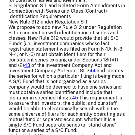
(or contract) names and identifiers.
B. Regulation S-T and Related Form Amendments in
Connection with Series and Class (Contract)
Identification Requirements
New Rule 312 under Regulation S-T
We propose to add new Rule 312 under Regulation
S-T in connection with identification of series and
classes. New Rule 312 would provide that all S/C
Funds (
i.e.
, investment companies whose last
registration statement was filed on Form N-1A, N-3,
N-4, or N-6) must obtain identifiers for their
constituent series existing under Sections 18(f)(1)
and (2)
43
of the Investment Company Act and
Investment Company Act Rule 18f-2
44
and identify
the series for which a particular filing is being made.
A S/C Fund that is not organized as a series
company would be deemed to have one series and
must obtain a series identifier and include that
identifier in specified filings.
45
This requirement is
to assure that investors, the public, and our staff
would be able to electronically search within the
same universe of filers for each entity operating as a
mutual fund or separate account, whether it is a
single S/C Fund separate series (a "stand alone"
fund) or a series of a S/C Fund.