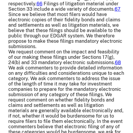
respectively.
66
Filings of litigation material under
Section 33 include a wide variety of documents.
67
Since we believe that most filers would have
electronic copies of their fidelity bonds and claims
and settlements as well as litigation materials, we
believe that these filings should be available to the
public through our EDGAR system. We therefore
propose to make these filings mandatory electronic
submissions.
We request comment on the impact and feasibility
of our making these filings under Sections 17(g),
24(b) and 33 mandatory electronic submissions.
68
We ask commenters to provide detailed information
on any difficulties and considerations unique to each
category. We ask commenters to address the issue
of the length of time it may take for investment
companies to prepare for the mandatory electronic
submission of any category of these filings. We
request comment on whether fidelity bonds and
claims and settlements as well as litigation
materials are generally available electronically and,
if not, whether it would be burdensome for us to
require filers to file them electronically. In the event
commenters believe that electronic filing of any of
these categories would be burdensome, we ask for