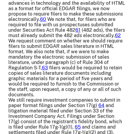
advances in technology and the availability of HTML
as a format for official EDGAR filings, we now
propose to require filers to make these submissions
electronically.
60
We note that, for filers who are
required to file with us prospectuses submitted
under Securities Act Rule 482
61
(482 ads), the filers
must already submit the 482 ads electronically.
62
We request comment on whether we should require
filers to submit EDGAR sales literature in HTML
format. We also note that, if we were to make
mandatory the electronic submission of sales
literature, under paragraph (c) of Rule 304 of
Regulation S-T,
63
filers would be required to retain
copies of sales literature documents including
graphic materials for a period of five years and
would be required to furnish to the Commission or
the staff, upon request, a copy of any or all of such
documents.
We still require investment companies to submit in
paper format filings under Section 17(g)
64
and
litigation material filed under Section 33 of the
Investment Company Act. Filings under Section
17(g) consist of the registrant's fidelity bond, which
is filed under Rule 17g-1(g)(1),
65
and claims and
settlements filed under Rule 17g-1(g)(2) and (3),