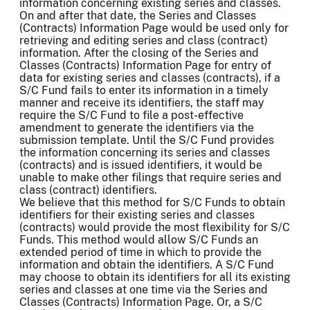
information concerning existing series and classes.
On and after that date, the Series and Classes
(Contracts) Information Page would be used only for
retrieving and editing series and class (contract)
information. After the closing of the Series and
Classes (Contracts) Information Page for entry of
data for existing series and classes (contracts), if a
S/C Fund fails to enter its information in a timely
manner and receive its identifiers, the staff may
require the S/C Fund to file a post-effective
amendment to generate the identifiers via the
submission template. Until the S/C Fund provides
the information concerning its series and classes
(contracts) and is issued identifiers, it would be
unable to make other filings that require series and
class (contract) identifiers.
We believe that this method for S/C Funds to obtain
identifiers for their existing series and classes
(contracts) would provide the most flexibility for S/C
Funds. This method would allow S/C Funds an
extended period of time in which to provide the
information and obtain the identifiers. A S/C Fund
may choose to obtain its identifiers for all its existing
series and classes at one time via the Series and
Classes (Contracts) Information Page. Or, a S/C