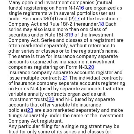
Many open-end investment companies (mutual
funds) registering on Form N-1A
16
are organized as
single registrants with several portfolios (series)
under Sections 18(f)(1) and (2)
17
of the Investment
Company Act and Rule 18f-2 thereunder.
18
Each
series may also issue more than one class of
securities under Rule 18f-3
19
of the Investment
Company Act. Series and classes of a registrant are
often marketed separately, without reference to
other series or classes or to the registrant's name.
The same is true for insurance company separate
accounts organized as management investment
companies registering on Form N-3.
20
Insurance company separate accounts register and
issue multiple contracts.
21
The individual contracts
of insurance company separate accounts registering
on Forms N-4 (used by separate accounts that offer
variable annuity contracts organized as unit
investment trusts)
22
and N-6 (used by separate
accounts that offer variable life insurance
policies)
23
are also marketed separately and make
filings separately under the name of the Investment
Company Act registrant.
Any particular filing for a single registrant may be
filed for only some of its series and classes (or