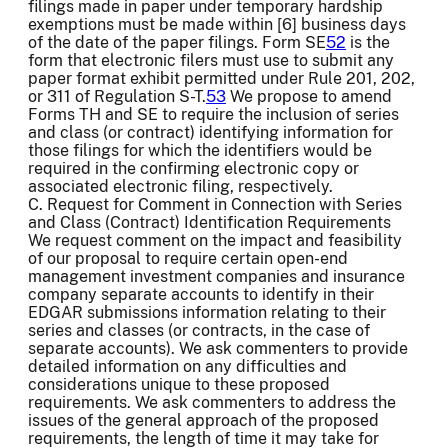
filings made in paper under temporary hardship
exemptions must be made within [6] business days
of the date of the paper filings. Form SE
52
is the
form that electronic filers must use to submit any
paper format exhibit permitted under Rule 201, 202,
or 311 of Regulation S-T.
53
We propose to amend
Forms TH and SE to require the inclusion of series
and class (or contract) identifying information for
those filings for which the identifiers would be
required in the confirming electronic copy or
associated electronic filing, respectively.
C. Request for Comment in Connection with Series
and Class (Contract) Identification Requirements
We request comment on the impact and feasibility
of our proposal to require certain open-end
management investment companies and insurance
company separate accounts to identify in their
EDGAR submissions information relating to their
series and classes (or contracts, in the case of
separate accounts). We ask commenters to provide
detailed information on any difficulties and
considerations unique to these proposed
requirements. We ask commenters to address the
issues of the general approach of the proposed
requirements, the length of time it may take for