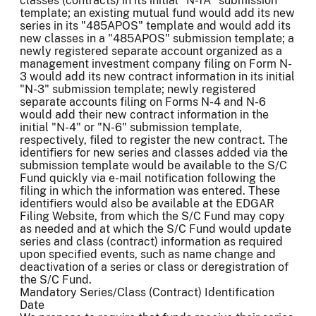
classes (contracts) in its initial "N-1A" submission
template; an existing mutual fund would add its new
series in its "485APOS" template and would add its
new classes in a "485APOS" submission template; a
newly registered separate account organized as a
management investment company filing on Form N-
3 would add its new contract information in its initial
"N-3" submission template; newly registered
separate accounts filing on Forms N-4 and N-6
would add their new contract information in the
initial "N-4" or "N-6" submission template,
respectively, filed to register the new contract. The
identifiers for new series and classes added via the
submission template would be available to the S/C
Fund quickly via e-mail notification following the
filing in which the information was entered. These
identifiers would also be available at the EDGAR
Filing Website, from which the S/C Fund may copy
as needed and at which the S/C Fund would update
series and class (contract) information as required
upon specified events, such as name change and
deactivation of a series or class or deregistration of
the S/C Fund.
Mandatory Series/Class (Contract) Identification
Date