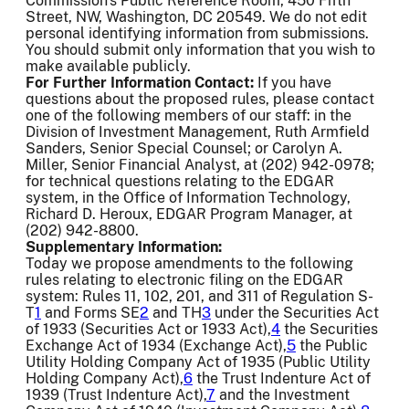
Commission's Public Reference Room, 450 Fifth
Street, NW, Washington, DC 20549. We do not edit
personal identifying information from submissions.
You should submit only information that you wish to
make available publicly.
For Further Information Contact:
If you have
questions about the proposed rules, please contact
one of the following members of our staff: in the
Division of Investment Management, Ruth Armfield
Sanders, Senior Special Counsel; or Carolyn A.
Miller, Senior Financial Analyst, at (202) 942-0978;
for technical questions relating to the EDGAR
system, in the Office of Information Technology,
Richard D. Heroux, EDGAR Program Manager, at
(202) 942-8800.
Supplementary Information:
Today we propose amendments to the following
rules relating to electronic filing on the EDGAR
system: Rules 11, 102, 201, and 311 of Regulation S-
T
1
and Forms SE
2
and TH
3
under the Securities Act
of 1933 (Securities Act or 1933 Act),
4
the Securities
Exchange Act of 1934 (Exchange Act),
5
the Public
Utility Holding Company Act of 1935 (Public Utility
Holding Company Act),
6
the Trust Indenture Act of
1939 (Trust Indenture Act),
7
and the Investment