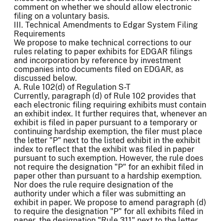
comment on whether we should allow electronic
filing on a voluntary basis.
III. Technical Amendments to Edgar System Filing
Requirements
We propose to make technical corrections to our
rules relating to paper exhibits for EDGAR filings
and incorporation by reference by investment
companies into documents filed on EDGAR, as
discussed below.
A. Rule 102(d) of Regulation S-T
Currently, paragraph (d) of Rule 102 provides that
each electronic filing requiring exhibits must contain
an exhibit index. It further requires that, whenever an
exhibit is filed in paper pursuant to a temporary or
continuing hardship exemption, the filer must place
the letter "P" next to the listed exhibit in the exhibit
index to reflect that the exhibit was filed in paper
pursuant to such exemption. However, the rule does
not require the designation "P" for an exhibit filed in
paper other than pursuant to a hardship exemption.
Nor does the rule require designation of the
authority under which a filer was submitting an
exhibit in paper. We propose to amend paragraph (d)
to require the designation "P" for all exhibits filed in
paper, the designation "Rule 311" next to the letter