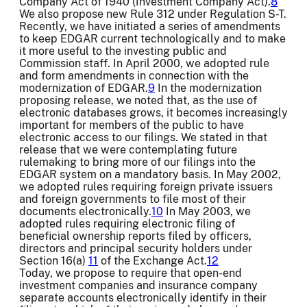
Company Act of 1940 (Investment Company Act).
8
We also propose new Rule 312 under Regulation S-T.
Recently, we have initiated a series of amendments
to keep EDGAR current technologically and to make
it more useful to the investing public and
Commission staff. In April 2000, we adopted rule
and form amendments in connection with the
modernization of EDGAR.
9
In the modernization
proposing release, we noted that, as the use of
electronic databases grows, it becomes increasingly
important for members of the public to have
electronic access to our filings. We stated in that
release that we were contemplating future
rulemaking to bring more of our filings into the
EDGAR system on a mandatory basis. In May 2002,
we adopted rules requiring foreign private issuers
and foreign governments to file most of their
documents electronically.
10
In May 2003, we
adopted rules requiring electronic filing of
beneficial ownership reports filed by officers,
directors and principal security holders under
Section 16(a)
11
of the Exchange Act.
12
Today, we propose to require that open-end
investment companies and insurance company
separate accounts electronically identify in their