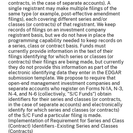
contracts, in the case of separate accounts). A
single registrant may make multiple filings of the
same type (or example, post-effective amendment
filings), each covering different series and/or
classes (or contracts) of that registrant. We keep
records of filings on an investment company
registrant basis, but we do not have in place the
programming capability needed to keep records on
a series, class or contract basis. Funds must
currently provide information in the text of their
filings identifying for which series or classes (or
contracts) their filings are being made, but currently
they do not provide this information as part of the
electronic identifying data they enter in the EDGAR
submission template. We propose to require that
open-end management investment companies and
separate accounts who register on Forms N-1A, N-3,
N-4, and N-6 (collectively, "S/C Funds") obtain
identifiers for their series and classes (or contracts,
in the case of separate accounts) and electronically
identify for which series and classes (or contracts)
of the S/C Fund a particular filing is made.
Implementation of Requirement for Series and Class
(Contract) Identifiers - Existing Series and Classes
(Contracts)