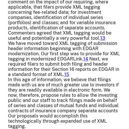
comment on the impact of our requiring, where
applicable, that filers provide XML tagging
concerning fee-related data; for investment
companies, identification of individual series
(portfolios) and classes; and for variable insurance
products, identification of separate accounts.
Commenters agreed that XML tagging would be
useful and potentially a very powerful tool.
13
We have moved toward XML tagging of submission
header information beginning with EDGAR
modernization. Our first step was to provide for XML
tagging in modernized EDGARLink.
14
Next, we
required filers to submit both filing and header
information for their Section 16 reports on EDGAR in
a standard format of XML.
15
In this age of information, we believe that filings
made with us are of much greater use to investors if
they are readily available in electronic form. We
now, therefore, propose rules to allow the investing
public and our staff to track filings made on behalf
of series and classes of mutual funds and individual
contracts of insurance company separate accounts
Our proposals would accomplish this
technologically through expanded use of XML
tagging.