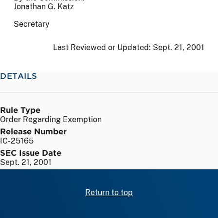
Jonathan G. Katz
Secretary
Last Reviewed or Updated:
Sept. 21, 2001
DETAILS
Rule Type
Order Regarding Exemption
Release Number
IC-25165
SEC Issue Date
Sept. 21, 2001
Return to top