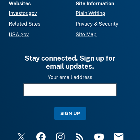
Websites
Site Information
Investor.gov
Plain Writing
Related Sites
Privacy & Security
USA.gov
Site Map
Stay connected. Sign up for
email updates.
Your email address
SIGN UP
X
Facebook
Instagram
RSS
YouTube
Email Upda