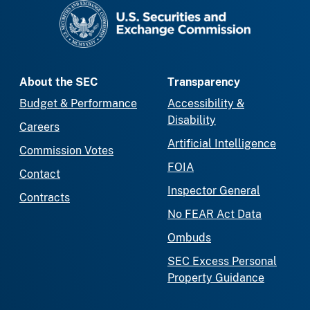
SEC homepage
About the SEC
Transparency
Budget & Performance
Accessibility &
Disability
Careers
Artificial Intelligence
Commission Votes
FOIA
Contact
Inspector General
Contracts
No FEAR Act Data
Ombuds
SEC Excess Personal
Property Guidance