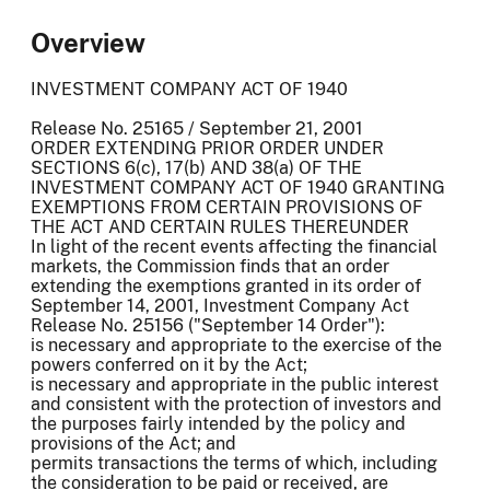
Overview
INVESTMENT COMPANY ACT OF 1940
Release No. 25165 / September 21, 2001
ORDER EXTENDING PRIOR ORDER UNDER
SECTIONS 6(c), 17(b) AND 38(a) OF THE
INVESTMENT COMPANY ACT OF 1940 GRANTING
EXEMPTIONS FROM CERTAIN PROVISIONS OF
THE ACT AND CERTAIN RULES THEREUNDER
In light of the recent events affecting the financial
markets, the Commission finds that an order
extending the exemptions granted in its order of
September 14, 2001, Investment Company Act
Release No. 25156 ("September 14 Order"):
is necessary and appropriate to the exercise of the
powers conferred on it by the Act;
is necessary and appropriate in the public interest
and consistent with the protection of investors and
the purposes fairly intended by the policy and
provisions of the Act; and
permits transactions the terms of which, including
the consideration to be paid or received, are