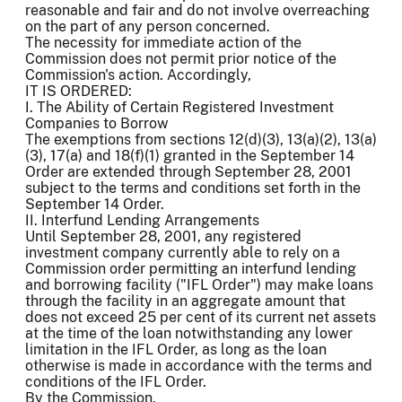
reasonable and fair and do not involve overreaching
on the part of any person concerned.
The necessity for immediate action of the
Commission does not permit prior notice of the
Commission's action. Accordingly,
IT IS ORDERED:
I. The Ability of Certain Registered Investment
Companies to Borrow
The exemptions from sections 12(d)(3), 13(a)(2), 13(a)
(3), 17(a) and 18(f)(1) granted in the September 14
Order are extended through September 28, 2001
subject to the terms and conditions set forth in the
September 14 Order.
II. Interfund Lending Arrangements
Until September 28, 2001, any registered
investment company currently able to rely on a
Commission order permitting an interfund lending
and borrowing facility ("IFL Order") may make loans
through the facility in an aggregate amount that
does not exceed 25 per cent of its current net assets
at the time of the loan notwithstanding any lower
limitation in the IFL Order, as long as the loan
otherwise is made in accordance with the terms and
conditions of the IFL Order.
By the Commission.