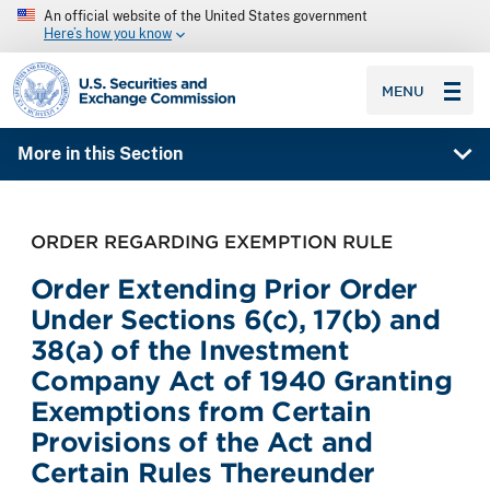
An official website of the United States government
Here’s how you know
SEC homepage
MENU
More in this Section
ORDER REGARDING EXEMPTION RULE
Order Extending Prior Order
Under Sections 6(c), 17(b) and
38(a) of the Investment
Company Act of 1940 Granting
Exemptions from Certain
Provisions of the Act and
Certain Rules Thereunder